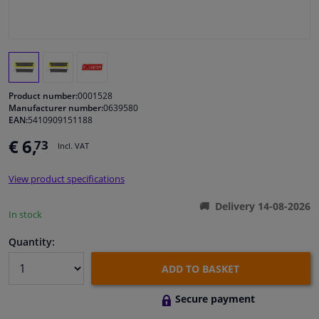
Windscreens & accessories
Interior & fabrics
Product number:
0001528
Cleaning & protection
Manufacturer number:
0639580
EAN:
5410909151188
€ 6,
73
Garage equipment
Incl. VAT
View product specifications
Camper, motorbike, bicycle & boat
Delivery 14-08-2026
In stock
Sensors & electronics
Quantity:
ADD TO BASKET
Secure payment