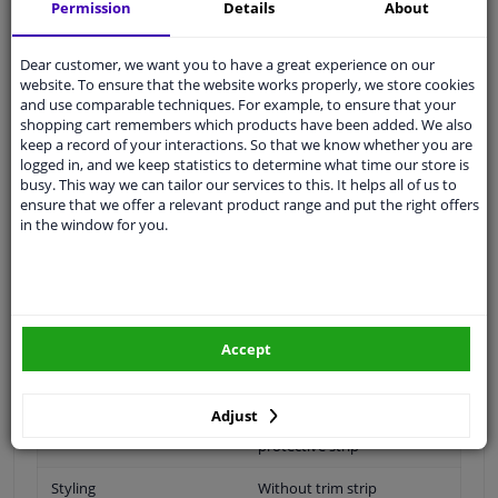
Specifications
Permission
Details
About
application: for
Dear customer, we want you to have a great experience on our
website. To ensure that the website works properly, we store cookies
and use comparable techniques. For example, to ensure that your
shopping cart remembers which products have been added. We also
Material
Plastic
keep a record of your interactions. So that we know whether you are
logged in, and we keep statistics to determine what time our store is
application
Ready
busy. This way we can tailor our services to this. It helps all of us to
ensure that we offer a relevant product range and put the right offers
Type
License plate holder
in the window for you.
Fitting Position
Front
Colour
Primed
Section
Centre Section
Accept
Quality
Equipart Certified
Adjust
Machined
Without holes for decor /
protective strip
Styling
Without trim strip