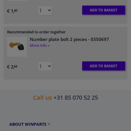
ADD TO BASKET
€ 1,
40
Recommended to order together
Number plate bolt 2 pieces
- 0350697
More info »
ADD TO BASKET
€ 2,
68
Call us
+31 85 070 52 25
ABOUT WINPARTS