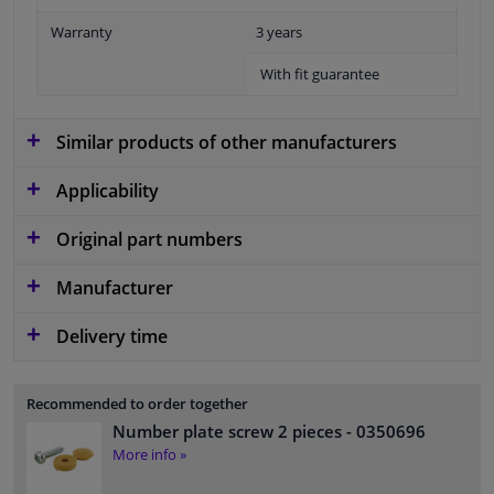
Warranty
3 years
With fit guarantee
Similar products of other manufacturers
Applicability
Original part numbers
Manufacturer
Delivery time
Recommended to order together
Number plate screw 2 pieces
- 0350696
More info »