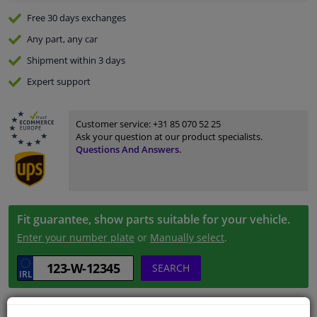
Free 30 days
exchanges
Any part
, any car
Shipment within 3 days
Expert
support
Customer service:
+31 85 070 52 25
Ask your question at our product specialists.
Questions And Answers.
Fit guarantee, show parts suitable for your vehicle.
Enter your number plate
or
Manually select
.
SEARCH