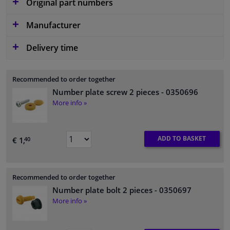
Original part numbers
Manufacturer
Delivery time
Recommended to order together
Number plate screw 2 pieces
- 0350696
More info »
ADD TO BASKET
€ 1,
40
Recommended to order together
Number plate bolt 2 pieces
- 0350697
More info »