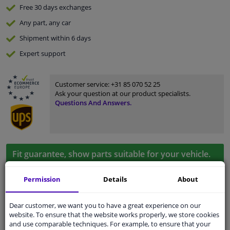
Free 30 days
exchanges
Any part
, any car
Shipment within 6 days
Expert
support
Customer service:
+31 85 070 52 25
Ask your question at our product specialists.
Questions And Answers.
Fit guarantee, show parts suitable for your vehicle.
Enter your number plate
or
Manually select
.
Permission
Details
About
SEARCH
Dear customer, we want you to have a great experience on our
website. To ensure that the website works properly, we store cookies
and use comparable techniques. For example, to ensure that your
Specifications