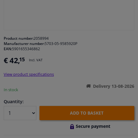
Windscreens & accessories
Interior & fabrics
Product number:
2058994
Manufacturer number:
5703-05-9585920P
Cleaning & protection
EAN:
5901655346862
€ 42,
15
Incl. VAT
Garage equipment
View product specifications
Camper, motorbike, bicycle & boat
Delivery 13-08-2026
In stock
Sensors & electronics
Quantity:
ADD TO BASKET
Secure payment