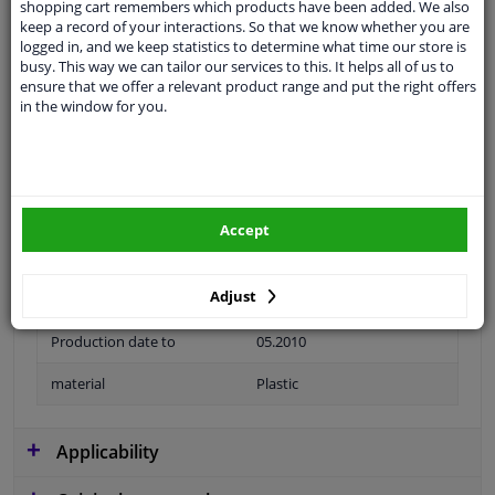
shopping cart remembers which products have been added. We also
keep a record of your interactions. So that we know whether you are
logged in, and we keep statistics to determine what time our store is
busy. This way we can tailor our services to this. It helps all of us to
ensure that we offer a relevant product range and put the right offers
application
Ready
in the window for you.
Type
License plate holder
Colour
Black
Fitting Position
Front
Accept
Warranty
2 years
Adjust
Production date from
08.2007
Production date to
05.2010
material
Plastic
Applicability