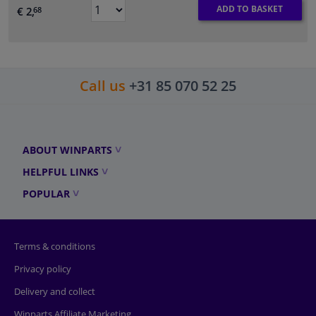
ADD TO BASKET
€ 2,
68
Call us
+31 85 070 52 25
ABOUT WINPARTS
HELPFUL LINKS
POPULAR
Terms & conditions
Privacy policy
Delivery and collect
Winparts Affiliate Marketing