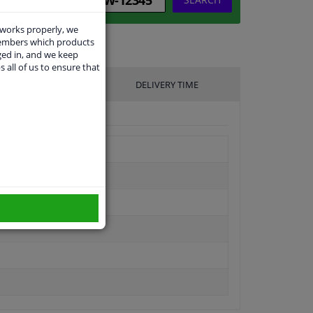
 works properly, we
members which products
ged in, and we keep
s all of us to ensure that
UFACTURER
DELIVERY TIME