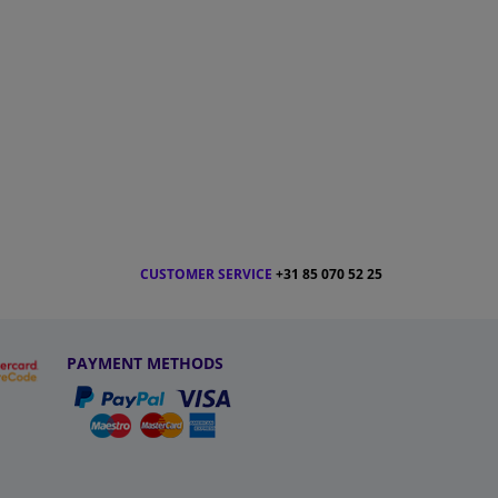
CUSTOMER SERVICE
+31 85 070 52 25
PAYMENT METHODS