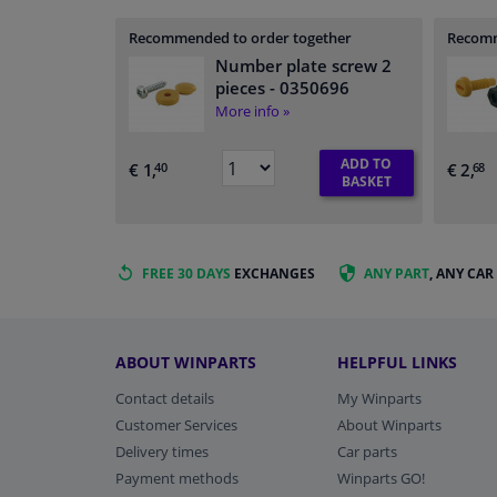
Recommended to order together
Recomm
Number plate screw 2
pieces
- 0350696
More info »
ADD TO
€ 1,
€ 2,
40
68
BASKET
FREE 30 DAYS
EXCHANGES
ANY PART
, ANY CAR
ABOUT WINPARTS
HELPFUL LINKS
Contact details
My Winparts
Customer Services
About Winparts
Delivery times
Car parts
Payment methods
Winparts GO!