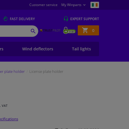
Customer service
My Winparts
FAST
DELIVERY
EXPERT
SUPPORT
Shopping
0
SEARCH
basket
ers
Wind deflectors
Tail lights
r plate holder
License plate holder
l. VAT
cifications