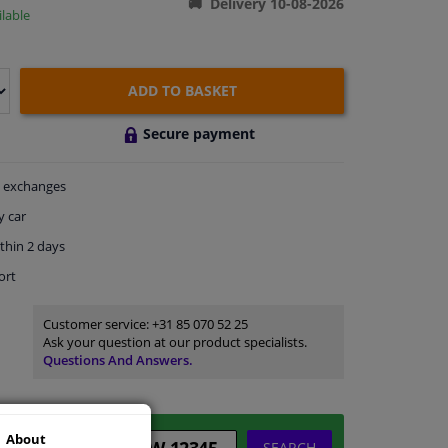
Delivery 10-08-2026
lable
ADD TO BASKET
Secure payment
exchanges
y car
thin 2 days
ort
Customer service:
+31 85 070 52 25
Ask your question at our product specialists.
Questions And Answers.
About
SEARCH