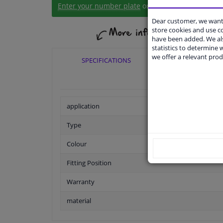
Enter your number plate
or
Manually select
.
Dear customer, we want 
store cookies and use 
have been added. We als
statistics to determine w
we offer a relevant prod
SPECIFICATIONS
APPLICABI
application
Type
Colour
Fitting Position
Warranty
material