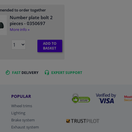
ended to order together
Number plate bolt 2
pieces
- 0350697
More info »
ADD TO
BASKET
FAST
DELIVERY
EXPERT
SUPPORT
POPULAR
Wheel trims
Lighting
Brake system
Exhaust system