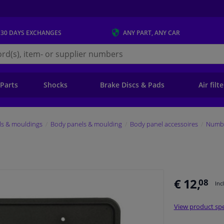
 30 DAYS
EXCHANGES
ANY PART
, ANY CAR
s.ie
 Parts
Shocks
Brake Discs & Pads
Air filt
ls & mouldings
Body panels & moulding
Body panel accessoires
Numbe
€ 12,
08
Inc
View product spe