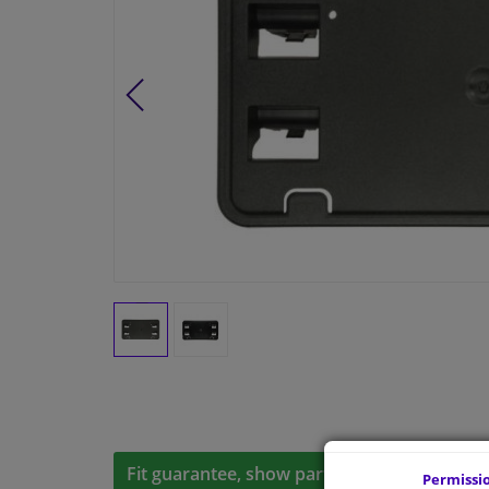
Fit guarantee, show parts suitable for your 
Permissi