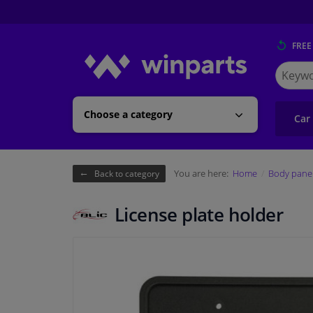
FREE
Search
for
Winpart
Choose a category
Car
You are here:
Home
Body pane
Back to category
License plate holder