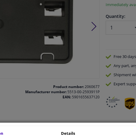
Immediately avai
Quantity:
Free 30 days
Any part
, an
Shipment wi
Expert
supp
Product number:
2060677
Manufacturer number:
5513-00-2593911P
EAN:
5901655637120
vehicle.
on
Details