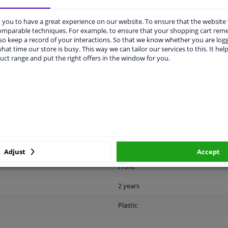
you to have a great experience on our website. To ensure that the website
comparable techniques. For example, to ensure that your shopping cart re
o keep a record of your interactions. So that we know whether you are log
hat time our store is busy. This way we can tailor our services to this. It help
uct range and put the right offers in the window for you.
LITY
ORIGINAL PART NUMBERS
MAN
Ready
License plate holder
Black
Adjust
Accept
Front
2 years
Plastic