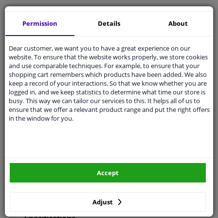
Free 30 days
exchanges
Permission
Details
About
Any part
, any car
Shipment within 28 days
Dear customer, we want you to have a great experience on our
Expert
support
website. To ensure that the website works properly, we store cookies
and use comparable techniques. For example, to ensure that your
shopping cart remembers which products have been added. We also
keep a record of your interactions. So that we know whether you are
Customer service:
+31 85 070 52 25
logged in, and we keep statistics to determine what time our store is
Ask your question at our product specialists.
busy. This way we can tailor our services to this. It helps all of us to
Questions And Answers.
ensure that we offer a relevant product range and put the right offers
in the window for you.
Fit guarantee, show parts suitable for your vehicle.
Enter your number plate
or
Manually select
.
Accept
SEARCH
Adjust