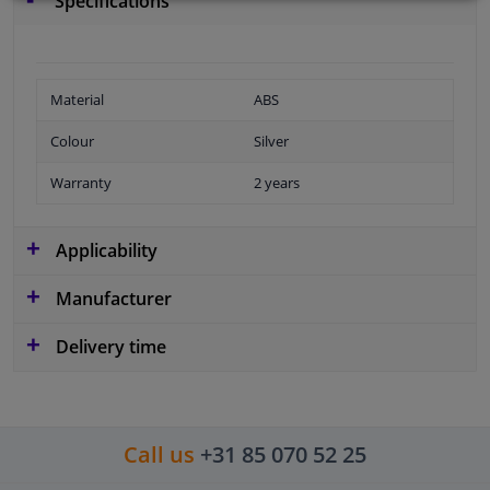
Specifications
Material
ABS
Colour
Silver
Warranty
2 years
Applicability
Manufacturer
Delivery time
Call us
+31 85 070 52 25