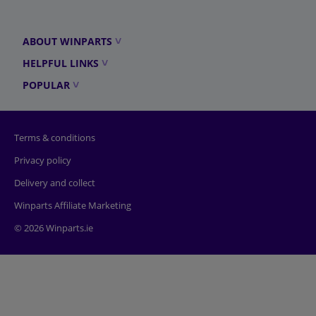
ABOUT WINPARTS
HELPFUL LINKS
POPULAR
Terms & conditions
Privacy policy
Delivery and collect
Winparts Affiliate Marketing
© 2026 Winparts.ie