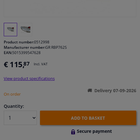
Windscreens & accessories
Interior & fabrics
Product number:
0512998
Cleaning & protection
Manufacturer number:
GR RBP762S
EAN:
5015399547628
€ 115,
87
Garage equipment
Incl. VAT
View product specifications
Camper, motorbike, bicycle & boat
Delivery 07-09-2026
On order
Sensors & electronics
Quantity:
ADD TO BASKET
Secure payment