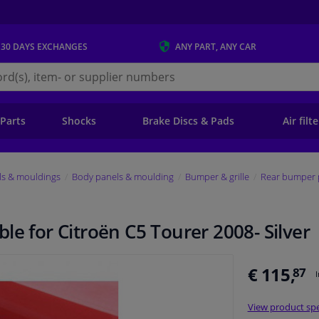
 30 DAYS
EXCHANGES
ANY PART
, ANY CAR
s.ie
 Parts
Shocks
Brake Discs & Pads
Air filt
ls & mouldings
Body panels & moulding
Bumper & grille
Rear bumper 
le for Citroën C5 Tourer 2008- Silver
€ 115,
87
View product spe