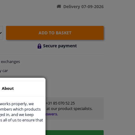
Delivery 07-09-2026
ADD TO BASKET
Secure payment
exchanges
y car
thin 29 days
About
ort
Customer service:
+31 85 070 52 25
 works properly, we
Ask your question at our product specialists.
members which products
Questions And Answers.
ged in, and we keep
s all of us to ensure that