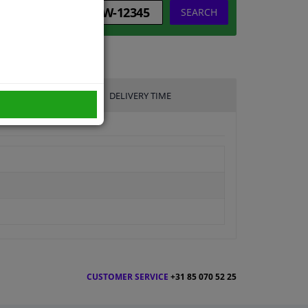
SEARCH
DELIVERY TIME
CUSTOMER SERVICE
+31 85 070 52 25