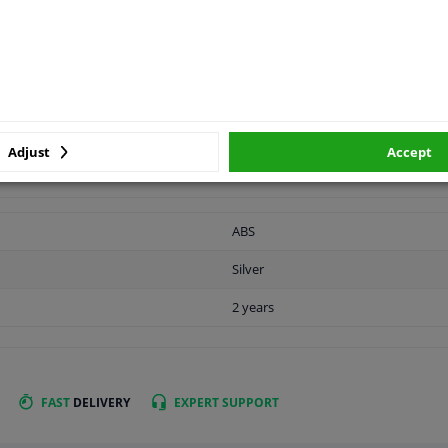
vehicle.
APPLICABILITY
MANUFACTURER
Adjust
Accept
ABS
Silver
2 years
FAST
DELIVERY
EXPERT
SUPPORT