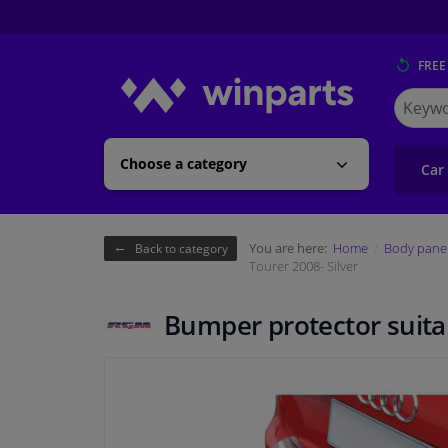
FREE
Search
for
Winpart
Choose a category
Car
You are here:
Home
Body pane
Back to category
Tourer 2008- Silver
Bumper protector suitab