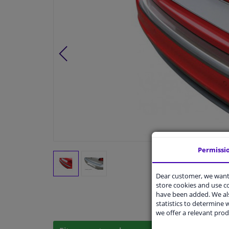
Permissi
Dear customer, we want 
store cookies and use 
have been added. We als
statistics to determine w
we offer a relevant prod