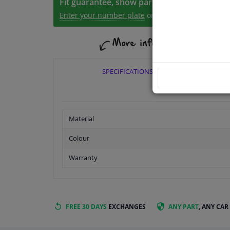
Fit guarantee, show parts suitable for your 
Enter your number plate
or
Manually select
.
SPECIFICATIONS
Material
Colour
Warranty
FREE 30 DAYS
EXCHANGES
ANY PART
, ANY CAR