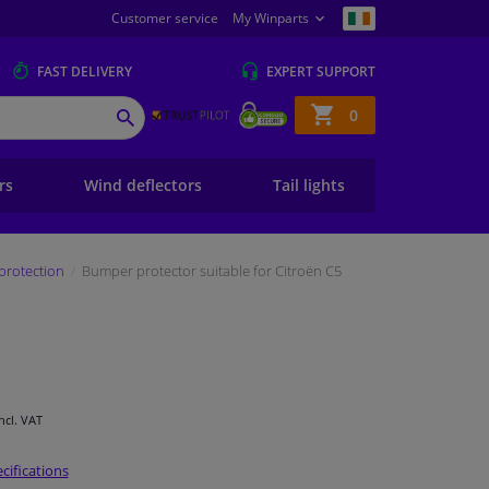
Customer service
My Winparts
FAST
DELIVERY
EXPERT
SUPPORT
Shopping
0
SEARCH
basket
ers
Wind deflectors
Tail lights
protection
Bumper protector suitable for Citroën C5
Incl. VAT
cifications