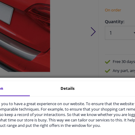
On order
Quantity:
Free 30 days
Any part
, an
Shipment wi
on
Details
Expert
supp
Product number:
0447947
Manufacturer number:
GR RBP248S
EAN:
5015399542487
you to have a great experience on our website. To ensure that the website
comparable techniques. For example, to ensure that your shopping cart re
o keep a record of your interactions. So that we know whether you are log
hat time our store is busy. This way we can tailor our services to this. It help
uct range and put the right offers in the window for you.