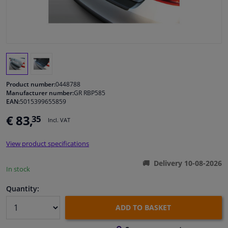
Windscreens & accessories
Interior & fabrics
Cleaning & protection
Product number:
0448788
Manufacturer number:
GR RBP585
EAN:
5015399655859
Garage equipment
€ 83,
35
Incl. VAT
Camper, motorbike, bicycle & boat
View product specifications
Sensors & electronics
Delivery 10-08-2026
In stock
Quantity:
ADD TO BASKET