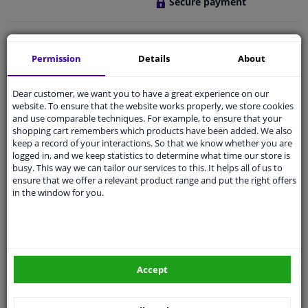
Secure payment
Free 30 days
exchanges
Any part
, any car
Permission
Details
About
Shipment within 3 days
Dear customer, we want you to have a great experience on our
Expert
support
website. To ensure that the website works properly, we store cookies
and use comparable techniques. For example, to ensure that your
shopping cart remembers which products have been added. We also
Customer service:
+31 85 070 52 25
keep a record of your interactions. So that we know whether you are
Ask your question at our product specialists.
logged in, and we keep statistics to determine what time our store is
Questions And Answers.
busy. This way we can tailor our services to this. It helps all of us to
ensure that we offer a relevant product range and put the right offers
in the window for you.
Fit guarantee, show parts suitable for your vehicle.
Enter your number plate
or
Manually select
.
Accept
SEARCH