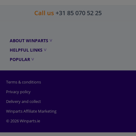
Call us
+31 85 070 52 25
ABOUT WINPARTS
HELPFUL LINKS
POPULAR
Terms & conditions
Privacy policy
Delivery and collect
Winparts Affiliate Marketing
© 2026 Winparts.ie