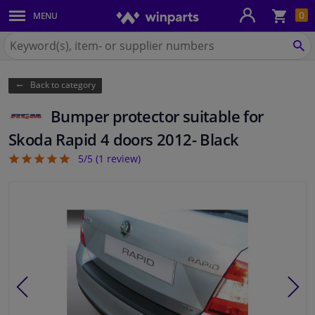
Sho
0
MENU
Body panels & mouldings
bas
Search
for
SE
Car lights
Winparts.ie
Back to category
Brake system
Bumper protector suitable for
Exhaust system
Skoda Rapid 4 doors 2012- Black
5/5 (
1
review)
5
Drivetrain & suspension
Cooling system & heating
Engine parts & accessories
Filters & fluids
Luggage & transport