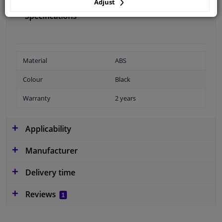
Adjust
Specifications
Material
ABS
Colour
Black
Warranty
2 years
Applicability
Manufacturer
Delivery time
Reviews
1