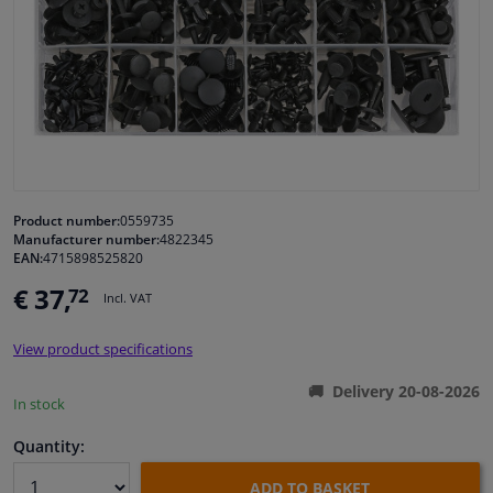
Windscreens & accessories
Interior & fabrics
Cleaning & protection
Garage equipment
Product number:
0559735
Manufacturer number:
4822345
EAN:
4715898525820
Camper, motorbike, bicycle & boat
€ 37,
72
Incl. VAT
Sensors & electronics
View product specifications
Delivery 20-08-2026
In stock
Quantity:
ADD TO BASKET