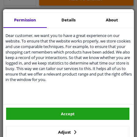
Secure payment
Permission
Details
About
Free 30 days
exchanges
Dear customer, we want you to have a great experience on our
Any part
, any car
website. To ensure that the website works properly, we store cookies
Shipment within 11 days
and use comparable techniques. For example, to ensure that your
shopping cart remembers which products have been added. We also
Expert
support
keep a record of your interactions. So that we know whether you are
logged in, and we keep statistics to determine what time our store is
busy. This way we can tailor our services to this. It helps all of us to
Customer service:
+31 85 070 52 25
ensure that we offer a relevant product range and put the right offers
Ask your question at our product specialists.
in the window for you.
Questions And Answers.
Accept
Fit guarantee, show parts suitable for your vehicle.
Enter your number plate
or
Manually select
.
Adjust
SEARCH