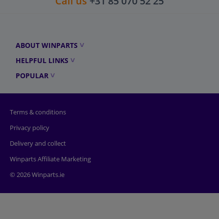
Call us
+31 85 070 52 25
ABOUT WINPARTS
HELPFUL LINKS
POPULAR
Terms & conditions
Privacy policy
Delivery and collect
Winparts Affiliate Marketing
© 2026 Winparts.ie