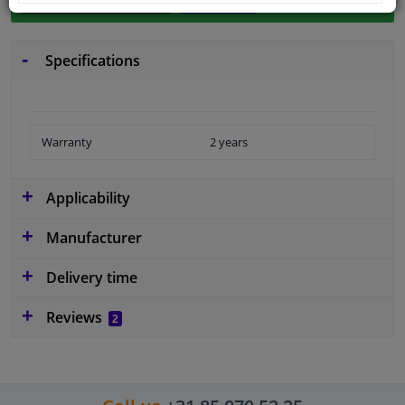
Specifications
Warranty
2 years
Applicability
Manufacturer
Delivery time
Reviews
2