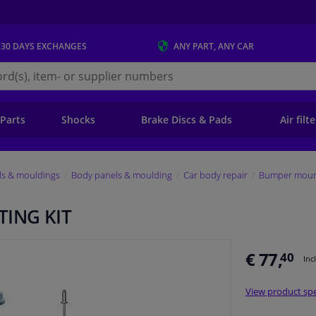
 30 DAYS
EXCHANGES
ANY PART
, ANY CAR
s.ie
 Parts
Shocks
Brake Discs & Pads
Air filt
ls & mouldings
Body panels & moulding
Car body repair
Bumper mount
ING KIT
€ 77,
40
Inc
View product spe