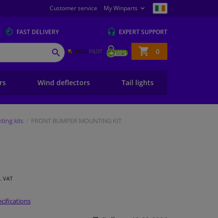
Customer service
My Winparts
FAST
DELIVERY
EXPERT
SUPPORT
Shopping
0
SEARCH
basket
ers
Wind deflectors
Tail lights
ing kits
FRONT BUMPER MOUNTING KIT
l. VAT
cifications