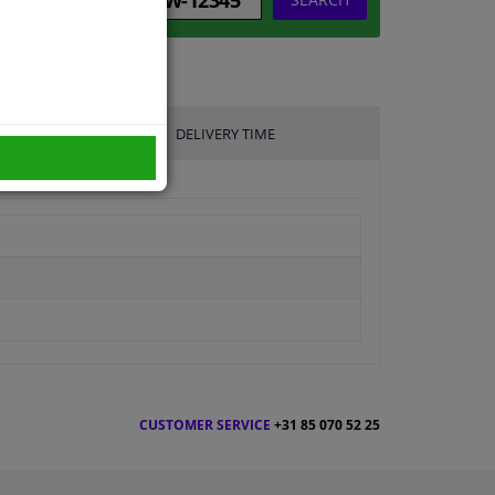
DELIVERY TIME
CUSTOMER SERVICE
+31 85 070 52 25