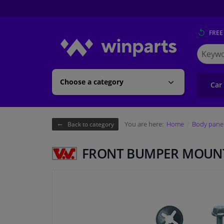
FREE
Search
for
Winpart
Choose a category
Car
You are here:
Home
Body pane
Back to category
FRONT BUMPER MOUNT