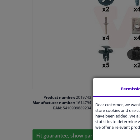
Permissi
Product number:
2019743
Manufacturer number:
1614794
Dear customer, we want 
EAN:
5410909889234
store cookies and use 
have been added. We als
statistics to determine w
we offer a relevant prod
Fit guarantee, show parts suitable for your 