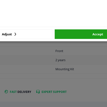
APPLICABILITY
MANUFACTURER
Adjust
Accept
Front
2 years
Mounting Kit
FAST
DELIVERY
EXPERT
SUPPORT