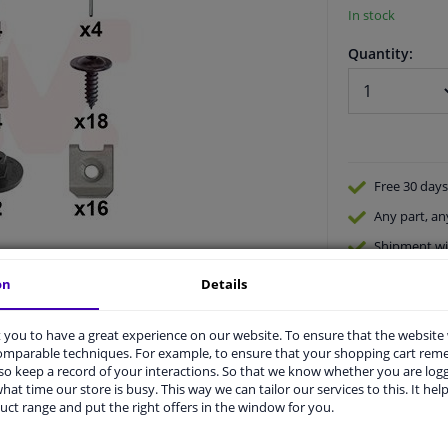
In stock
Quantity:
Free 30 days
Any part
, an
Shipment wi
Expert
supp
on
Details
you to have a great experience on our website. To ensure that the website
comparable techniques. For example, to ensure that your shopping cart re
o keep a record of your interactions. So that we know whether you are log
hat time our store is busy. This way we can tailor our services to this. It help
uct range and put the right offers in the window for you.
vehicle.