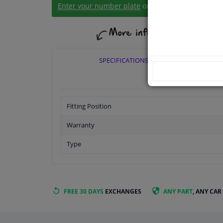
Enter your number plate
or
Manually select
.
SPECIFICATIONS
Fitting Position
Warranty
Type
FREE 30 DAYS
EXCHANGES
ANY PART
, ANY CAR