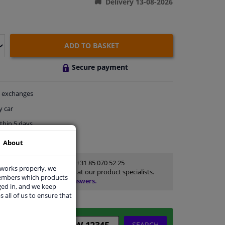
Delivery 13-08-2026
ADD TO BASKET
Secure payment
exchanges
y car
thin 5 days
ort
About
Customer service:
+31 85 070 52 25
 works properly, we
Ask your question at our product specialists.
members which products
Questions And Answers.
ged in, and we keep
s all of us to ensure that
SEARCH