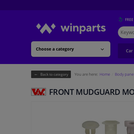
FREE
Search
for
Winpart
Choose a category
Car
You are here:
Home
Body pane
Back to category
FRONT MUDGUARD MO