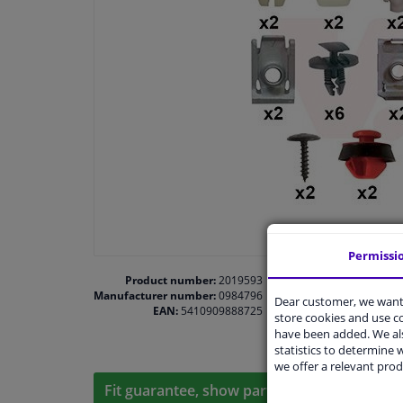
Permissi
Product number:
2019593
Manufacturer number:
0984796
Dear customer, we want 
EAN:
5410909888725
store cookies and use 
have been added. We als
statistics to determine w
we offer a relevant prod
Fit guarantee, show parts suitable for your 