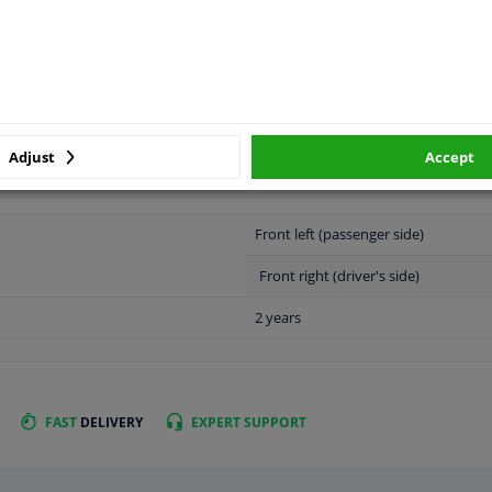
LITY
ORIGINAL PART NUMBERS
MAN
Adjust
Accept
Front left (passenger side)
Front right (driver's side)
2 years
FAST
DELIVERY
EXPERT
SUPPORT