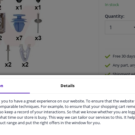
In stock
Quantity:
Free 30 days
Any part
, an
Shipment wi
Expert
supp
on
Details
you to have a great experience on our website. To ensure that the website
comparable techniques. For example, to ensure that your shopping cart re
o keep a record of your interactions. So that we know whether you are log
hat time our store is busy. This way we can tailor our services to this. It help
uct range and put the right offers in the window for you.
vehicle.