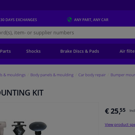
 30 DAYS
EXCHANGES
ANY PART
, ANY CAR
s.ie
 Parts
Shocks
Brake Discs & Pads
Air filt
ls & mouldings
Body panels & moulding
Car body repair
Bumper mount
UNTING KIT
€ 25,
55
Inc
View product spe