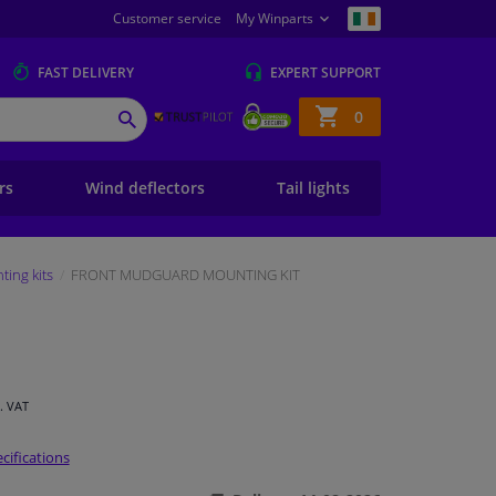
Customer service
My Winparts
FAST
DELIVERY
EXPERT
SUPPORT
Shopping
0
SEARCH
basket
ers
Wind deflectors
Tail lights
ing kits
FRONT MUDGUARD MOUNTING KIT
l. VAT
cifications