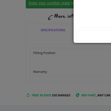
Enter your number plate
or
Manually select
.
SPECIFICATIONS
APPLICABI
Fitting Position
Warranty
FREE 30 DAYS
EXCHANGES
ANY PART
, ANY CAR