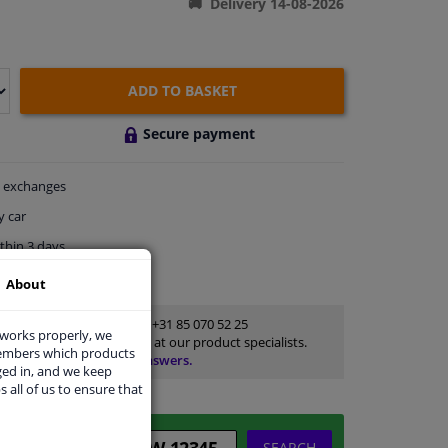
Delivery 14-08-2026
ADD TO BASKET
Secure payment
exchanges
y car
thin 3 days
ort
About
Customer service:
+31 85 070 52 25
 works properly, we
Ask your question at our product specialists.
members which products
Questions And Answers.
ged in, and we keep
s all of us to ensure that
SEARCH