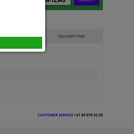
UFACTURER
DELIVERY TIME
CUSTOMER SERVICE
+31 85 070 52 25