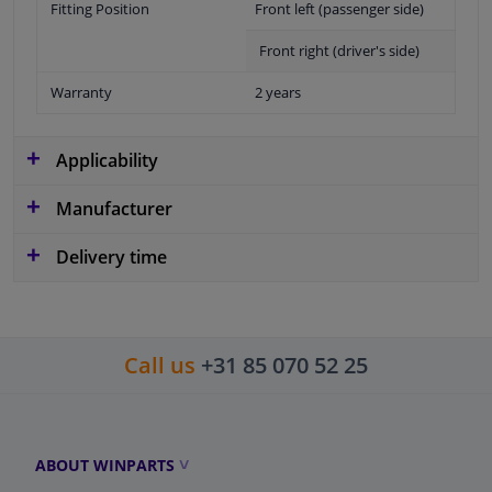
Fitting Position
Front left (passenger side)
Front right (driver's side)
Warranty
2 years
Applicability
Manufacturer
Delivery time
Call us
+31 85 070 52 25
ABOUT WINPARTS