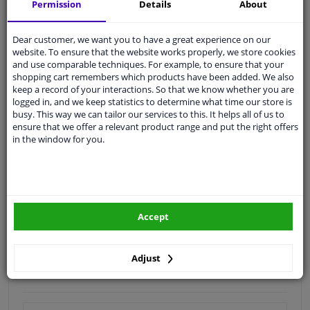
Shipment within 18 days
Permission
Details
About
Expert
support
Dear customer, we want you to have a great experience on our
website. To ensure that the website works properly, we store cookies
Customer service:
+31 85 070 52 25
and use comparable techniques. For example, to ensure that your
Ask your question at our product specialists.
shopping cart remembers which products have been added. We also
Questions And Answers.
keep a record of your interactions. So that we know whether you are
logged in, and we keep statistics to determine what time our store is
busy. This way we can tailor our services to this. It helps all of us to
ensure that we offer a relevant product range and put the right offers
in the window for you.
Fit guarantee, show parts suitable for your vehicle.
Enter your number plate
or
Manually select
.
SEARCH
Accept
Specifications
Adjust