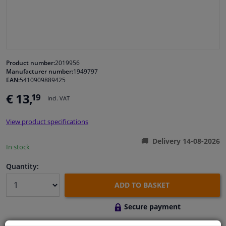
Windscreens & accessories
Interior & fabrics
Product number:
2019956
Manufacturer number:
1949797
Cleaning & protection
EAN:
5410909889425
€ 13,
19
Incl. VAT
Garage equipment
View product specifications
Camper, motorbike, bicycle & boat
Delivery 14-08-2026
In stock
Sensors & electronics
Quantity:
ADD TO BASKET
Secure payment