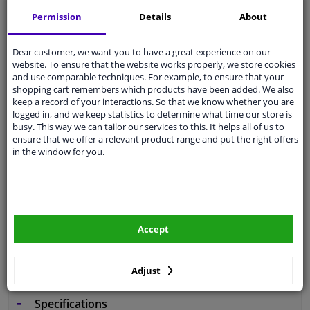
Free 30 days
exchanges
Permission
Details
About
Any part
, any car
Shipment within 4 days
Dear customer, we want you to have a great experience on our
website. To ensure that the website works properly, we store cookies
Expert
support
and use comparable techniques. For example, to ensure that your
shopping cart remembers which products have been added. We also
keep a record of your interactions. So that we know whether you are
Customer service:
+31 85 070 52 25
logged in, and we keep statistics to determine what time our store is
Ask your question at our product specialists.
busy. This way we can tailor our services to this. It helps all of us to
Questions And Answers.
ensure that we offer a relevant product range and put the right offers
in the window for you.
Fit guarantee, show parts suitable for your vehicle.
Enter your number plate
or
Manually select
.
Accept
SEARCH
Adjust
Specifications