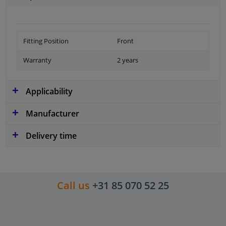
Fitting Position
Front
Warranty
2 years
Applicability
Manufacturer
Delivery time
Call us
+31 85 070 52 25