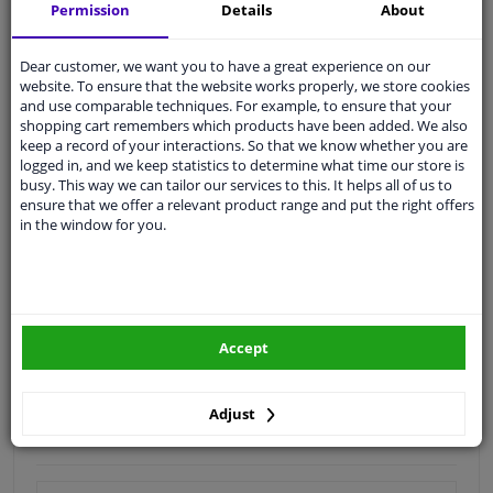
Shipment within 16 days
Permission
Details
About
Expert
support
Dear customer, we want you to have a great experience on our
website. To ensure that the website works properly, we store cookies
Customer service:
+31 85 070 52 25
and use comparable techniques. For example, to ensure that your
Ask your question at our product specialists.
shopping cart remembers which products have been added. We also
Questions And Answers.
keep a record of your interactions. So that we know whether you are
logged in, and we keep statistics to determine what time our store is
busy. This way we can tailor our services to this. It helps all of us to
ensure that we offer a relevant product range and put the right offers
in the window for you.
Fit guarantee, show parts suitable for your vehicle.
Enter your number plate
or
Manually select
.
SEARCH
Accept
Specifications
Adjust