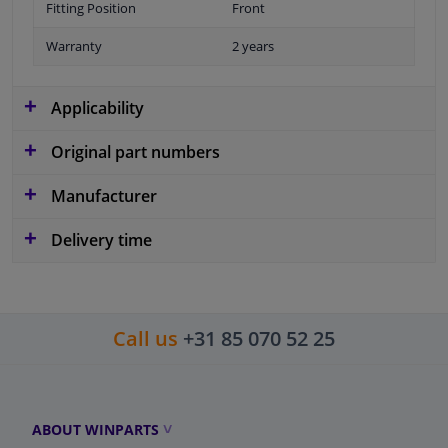
Fitting Position
Front
Warranty
2 years
Applicability
Original part numbers
Manufacturer
Delivery time
Call us
+31 85 070 52 25
ABOUT WINPARTS