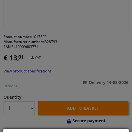
Windscreens & accessories
Interior & fabrics
Product number:
1017520
Manufacturer number:
4328793
Cleaning & protection
EAN:
5410909683771
€ 13,
01
Incl. VAT
Garage equipment
View product specifications
Camper, motorbike, bicycle & boat
Delivery 14-08-2026
In stock
Sensors & electronics
Quantity:
ADD TO BASKET
Secure payment