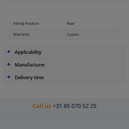
Fitting Position
Rear
Warranty
2 years
Applicability
Manufacturer
Delivery time
Call us
+31 85 070 52 25