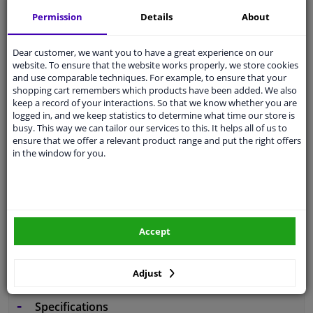
Free 30 days
exchanges
Permission
Details
About
Any part
, any car
Shipment within 5 days
Dear customer, we want you to have a great experience on our
website. To ensure that the website works properly, we store cookies
Expert
support
and use comparable techniques. For example, to ensure that your
shopping cart remembers which products have been added. We also
keep a record of your interactions. So that we know whether you are
Customer service:
+31 85 070 52 25
logged in, and we keep statistics to determine what time our store is
Ask your question at our product specialists.
busy. This way we can tailor our services to this. It helps all of us to
Questions And Answers.
ensure that we offer a relevant product range and put the right offers
in the window for you.
Fit guarantee, show parts suitable for your vehicle.
Enter your number plate
or
Manually select
.
Accept
SEARCH
Adjust
Specifications