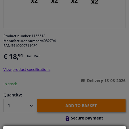
Windscreens & accessories
Interior & fabrics
Product number:
1156518
Manufacturer number:
4082794
Cleaning & protection
EAN:
5410909711030
€ 18,
91
Incl. VAT
Garage equipment
View product specifications
Camper, motorbike, bicycle & boat
Delivery 13-08-2026
In stock
Sensors & electronics
Quantity:
ADD TO BASKET
Secure payment