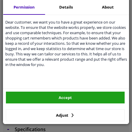
Free 30 days
exchanges
Permission
Details
About
Any part
, any car
Shipment within 6 days
Dear customer, we want you to have a great experience on our
website. To ensure that the website works properly, we store cookies
Expert
support
and use comparable techniques. For example, to ensure that your
shopping cart remembers which products have been added. We also
keep a record of your interactions. So that we know whether you are
Customer service:
+31 85 070 52 25
logged in, and we keep statistics to determine what time our store is
Ask your question at our product specialists.
busy. This way we can tailor our services to this. It helps all of us to
Questions And Answers.
ensure that we offer a relevant product range and put the right offers
in the window for you.
Fit guarantee, show parts suitable for your vehicle.
Enter your number plate
or
Manually select
.
Accept
SEARCH
Adjust
Specifications