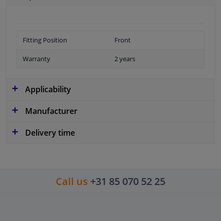
Fitting Position
Front
Warranty
2 years
Applicability
Manufacturer
Delivery time
Call us
+31 85 070 52 25