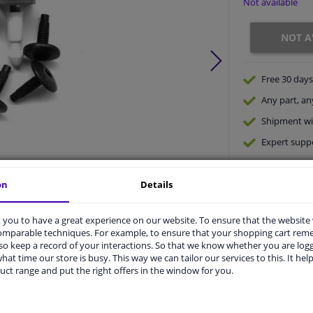
Not available
NOT A
Free 30 days
Any part
, an
Shipment wi
Expert
supp
on
Details
Product number:
0084385
Manufacturer number:
4028793
you to have a great experience on our website. To ensure that the website
EAN:
5410909407650
comparable techniques. For example, to ensure that your shopping cart re
o keep a record of your interactions. So that we know whether you are log
hat time our store is busy. This way we can tailor our services to this. It help
vehicle.
uct range and put the right offers in the window for you.