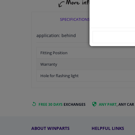
SPECIFICATIONS
application: behind
Fitting Position
Warranty
Hole for flashing light
FREE 30 DAYS
EXCHANGES
ANY PART
, ANY CAR
ABOUT WINPARTS
HELPFUL LINKS