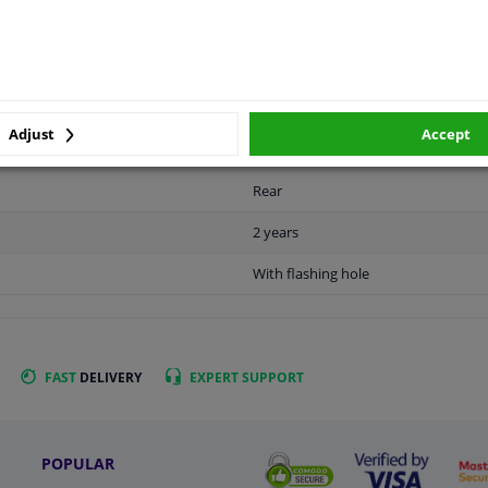
APPLICABILITY
MANUFACTURER
Adjust
Accept
Rear
2 years
With flashing hole
FAST
DELIVERY
EXPERT
SUPPORT
POPULAR