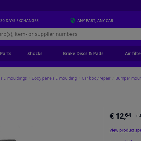
 30 DAYS
EXCHANGES
ANY PART
, ANY CAR
s.ie
 Parts
Shocks
Brake Discs & Pads
Air filt
ls & mouldings
Body panels & moulding
Car body repair
Bumper mount
€ 12,
64
Inc
View product spe