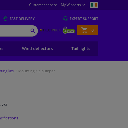
Customer service
My Winparts
FAST
DELIVERY
EXPERT
SUPPORT
Shopping
0
SEARCH
basket
ers
Wind deflectors
Tail lights
ing kits
Mounting Kit, bumper
l. VAT
cifications