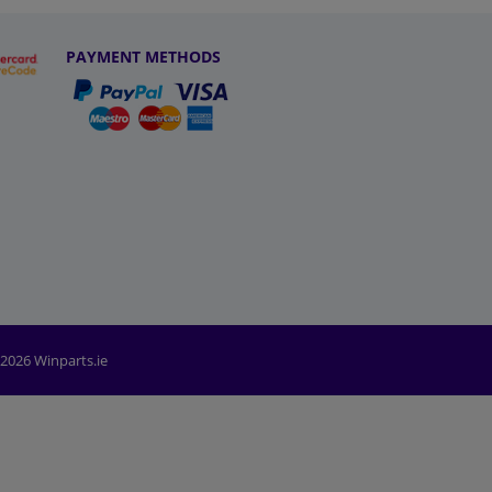
PAYMENT METHODS
2026 Winparts.ie