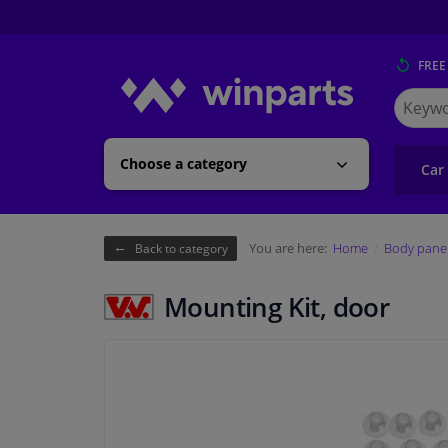
FREE
Search
for
Winpart
Choose a category
Car
You are here:
Home
Body pane
Back to category
Mounting Kit, door