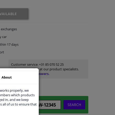
VAILABLE
exchanges
y car
thin 17 days
ort
Customer service:
+31 85 070 52 25
Ask your question at our product specialists.
Questions And Answers.
About
 works properly, we
members which products
ged in, and we keep
s all of us to ensure that
SEARCH