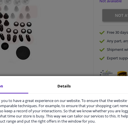
Not available
NOT A
Free 30 days
Any part
, an
Shipment wi
Expert
supp
on
Details
you to have a great experience on our website. To ensure that the website
comparable techniques. For example, to ensure that your shopping cart re
o keep a record of your interactions. So that we know whether you are log
vehicle.
hat time our store is busy. This way we can tailor our services to this. It help
uct range and put the right offers in the window for you.