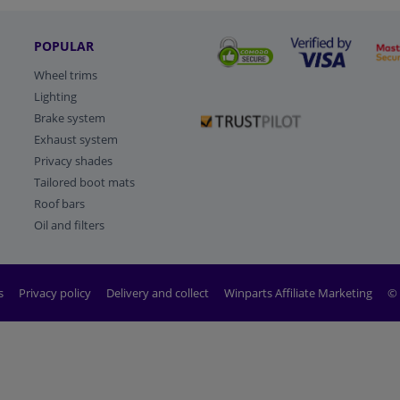
POPULAR
Wheel trims
Lighting
Brake system
Exhaust system
Privacy shades
Tailored boot mats
Roof bars
Oil and filters
s
Privacy policy
Delivery and collect
Winparts Affiliate Marketing
© 