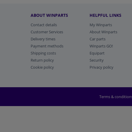
ABOUT WINPARTS
HELPFUL LINKS
Contact details
My Winparts
Customer Services
About Winparts
Delivery times
Car parts
Payment methods
Winparts GO!
Shipping costs
Equipart
Return policy
Security
Cookie policy
Privacy policy
Terms & condition