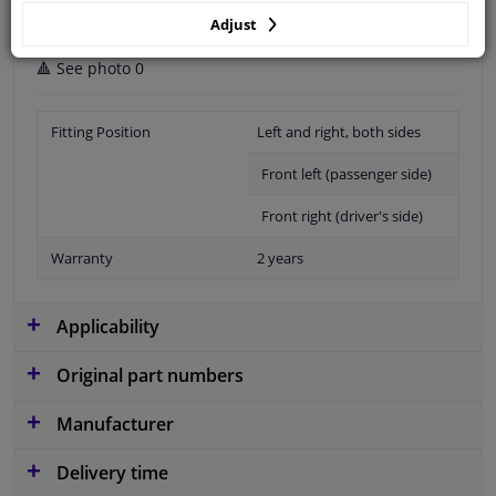
Adjust
🔺 See photo 0
Fitting Position
Left and right, both sides
Front left (passenger side)
Front right (driver's side)
Warranty
2 years
Applicability
Original part numbers
Manufacturer
Delivery time