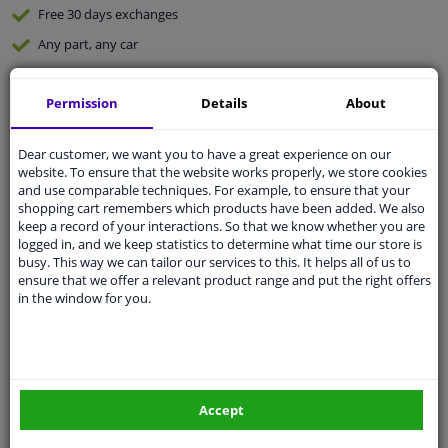
Free 30 days
exchanges
Any part
, any car
Shipment within 5 days
Permission
Details
About
Expert
support
Dear customer, we want you to have a great experience on our
Customer service:
+31 85 070 52 25
website. To ensure that the website works properly, we store cookies
Ask your question at our product specialists.
and use comparable techniques. For example, to ensure that your
Questions And Answers.
shopping cart remembers which products have been added. We also
keep a record of your interactions. So that we know whether you are
logged in, and we keep statistics to determine what time our store is
busy. This way we can tailor our services to this. It helps all of us to
ensure that we offer a relevant product range and put the right offers
in the window for you.
Fit guarantee, show parts suitable for your vehicle.
Enter your number plate
or
Manually select
.
SEARCH
Accept
Specifications