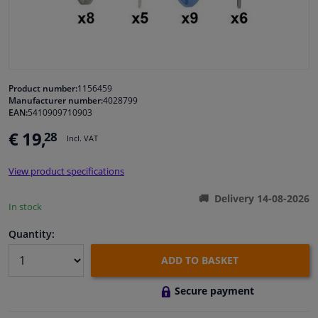
Windscreens & accessories
Interior & fabrics
Product number:
1156459
Manufacturer number:
4028799
Cleaning & protection
EAN:
5410909710903
€ 19,
28
Incl. VAT
Garage equipment
View product specifications
Camper, motorbike, bicycle & boat
Delivery 14-08-2026
In stock
Sensors & electronics
Quantity:
ADD TO BASKET
Secure payment