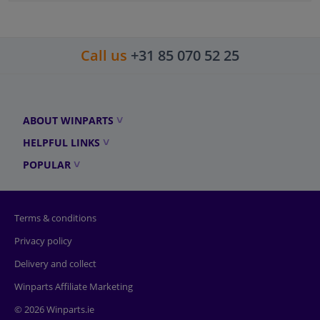
Call us
+31 85 070 52 25
ABOUT WINPARTS
HELPFUL LINKS
POPULAR
Terms & conditions
Privacy policy
Delivery and collect
Winparts Affiliate Marketing
© 2026 Winparts.ie