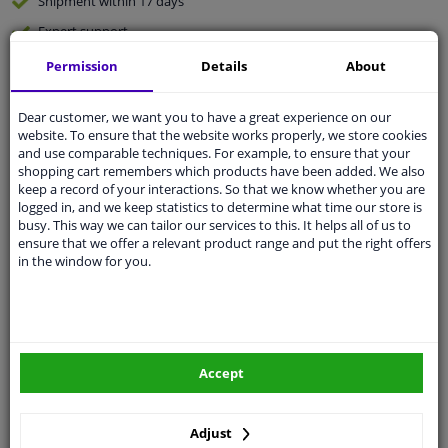
Shipment within 17 days
Expert
support
Permission
Details
About
Customer service:
+31 85 070 52 25
Ask your question at our product specialists.
Dear customer, we want you to have a great experience on our
Questions And Answers.
website. To ensure that the website works properly, we store cookies
and use comparable techniques. For example, to ensure that your
shopping cart remembers which products have been added. We also
keep a record of your interactions. So that we know whether you are
logged in, and we keep statistics to determine what time our store is
Fit guarantee, show parts suitable for your vehicle.
busy. This way we can tailor our services to this. It helps all of us to
ensure that we offer a relevant product range and put the right offers
Enter your number plate
or
Manually select
.
in the window for you.
SEARCH
Specifications
Accept
Adjust
🔺 See photo 0