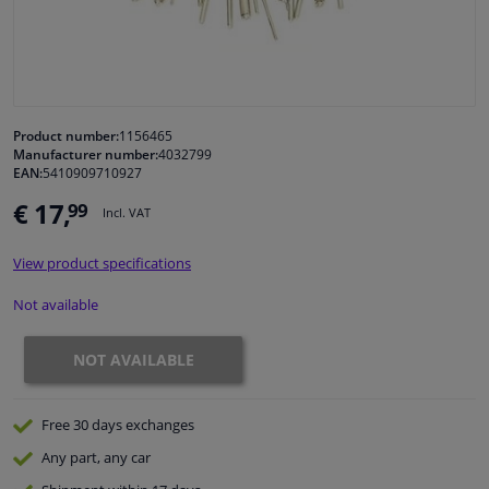
Windscreens & accessories
Interior & fabrics
Product number:
1156465
Manufacturer number:
4032799
Cleaning & protection
EAN:
5410909710927
€ 17,
99
Incl. VAT
Garage equipment
View product specifications
Camper, motorbike, bicycle & boat
Not available
Sensors & electronics
NOT AVAILABLE
Free 30 days
exchanges
Any part
, any car