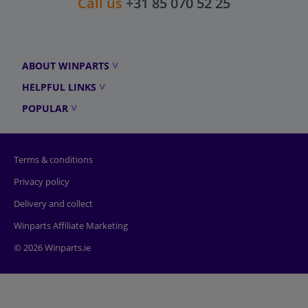
Call us
+31 85 070 52 25
ABOUT WINPARTS
HELPFUL LINKS
POPULAR
Terms & conditions
Privacy policy
Delivery and collect
Winparts Affiliate Marketing
© 2026 Winparts.ie