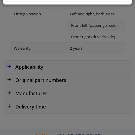
Fitting Position
Left and right, both sides
Front left (passenger side)
Front right (driver's side)
Warranty
2 years
Applicability
Original part numbers
Manufacturer
Delivery time