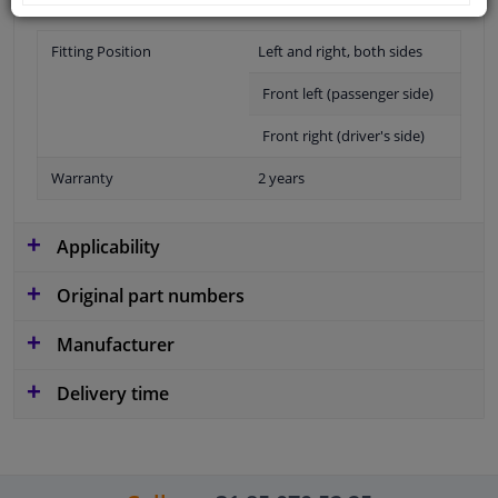
Fitting Position
Left and right, both sides
Front left (passenger side)
Front right (driver's side)
Warranty
2 years
Applicability
Original part numbers
Manufacturer
Delivery time