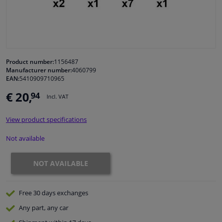
Windscreens & accessories
Interior & fabrics
Product number:
1156487
Manufacturer number:
4060799
Cleaning & protection
EAN:
5410909710965
€ 20,
94
Incl. VAT
Garage equipment
View product specifications
Camper, motorbike, bicycle & boat
Not available
Sensors & electronics
NOT AVAILABLE
Free 30 days
exchanges
Any part
, any car