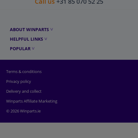
Call us
+31 85 070 52 25
ABOUT WINPARTS
HELPFUL LINKS
POPULAR
Terms & conditions
Privacy policy
Delivery and collect
Winparts Affiliate Marketing
© 2026 Winparts.ie