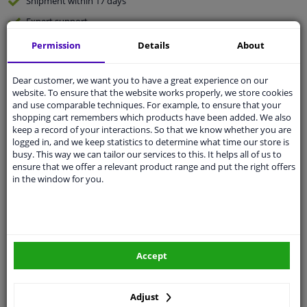
Shipment within 17 days
Expert
support
Permission
Details
About
Customer service:
+31 85 070 52 25
Ask your question at our product specialists.
Dear customer, we want you to have a great experience on our
Questions And Answers.
website. To ensure that the website works properly, we store cookies
and use comparable techniques. For example, to ensure that your
shopping cart remembers which products have been added. We also
keep a record of your interactions. So that we know whether you are
logged in, and we keep statistics to determine what time our store is
Fit guarantee, show parts suitable for your vehicle.
busy. This way we can tailor our services to this. It helps all of us to
ensure that we offer a relevant product range and put the right offers
Enter your number plate
or
Manually select
.
in the window for you.
SEARCH
Specifications
Accept
Adjust
🔺 See photo 0