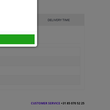
UFACTURER
DELIVERY TIME
CUSTOMER SERVICE
+31 85 070 52 25