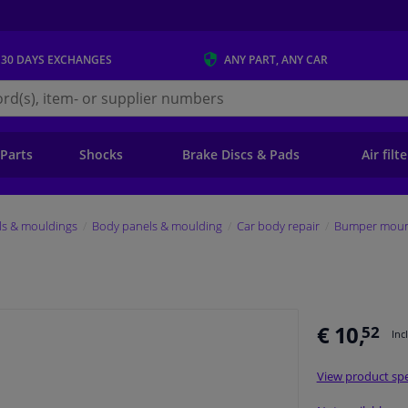
 30 DAYS
EXCHANGES
ANY PART
, ANY CAR
s.ie
 Parts
Shocks
Brake Discs & Pads
Air filt
ls & mouldings
Body panels & moulding
Car body repair
Bumper mount
€ 10,
52
Inc
View product spe