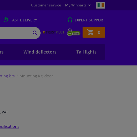
Customer service
My Winparts
FAST
DELIVERY
EXPERT
SUPPORT
Shopping
0
SEARCH
basket
ers
Wind deflectors
Tail lights
ing kits
Mounting Kit, door
l. VAT
cifications