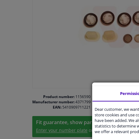
Permissi
Product number:
1156590
Manufacturer number:
4371799
EAN:
5410909711221
Dear customer, we want 
store cookies and use 
have been added. We als
Fit guarantee, show parts suitable for your 
statistics to determine w
Enter your number plate
or
Manually select
.
we offer a relevant prod