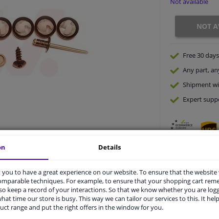
Not available
NOT A
Free 30 days
Any part
, an
Shipment wi
Expert
supp
on
Details
you to have a great experience on our website. To ensure that the website
comparable techniques. For example, to ensure that your shopping cart re
o keep a record of your interactions. So that we know whether you are log
vehicle.
hat time our store is busy. This way we can tailor our services to this. It help
uct range and put the right offers in the window for you.