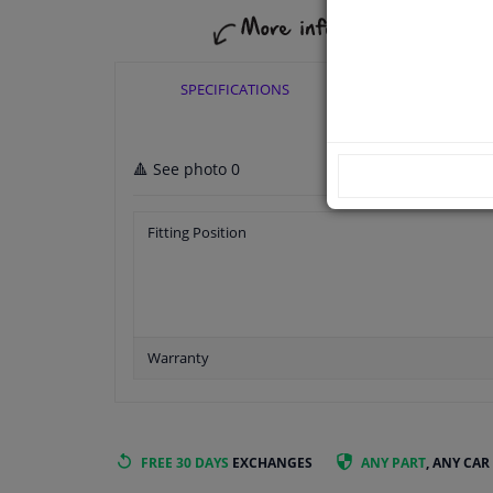
SPECIFICATIONS
APPLICABI
🔺 See photo 0
Fitting Position
Warranty
FREE 30 DAYS
EXCHANGES
ANY PART
, ANY CAR