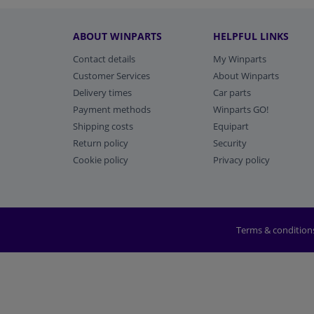
ABOUT WINPARTS
HELPFUL LINKS
Contact details
My Winparts
Customer Services
About Winparts
Delivery times
Car parts
Payment methods
Winparts GO!
Shipping costs
Equipart
Return policy
Security
Cookie policy
Privacy policy
Terms & condition