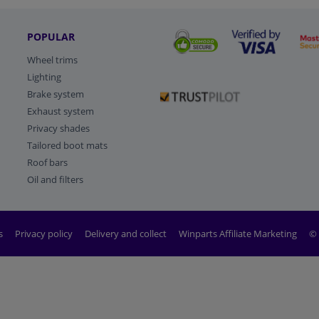
POPULAR
Wheel trims
Lighting
Brake system
Exhaust system
Privacy shades
Tailored boot mats
Roof bars
Oil and filters
s
Privacy policy
Delivery and collect
Winparts Affiliate Marketing
© 