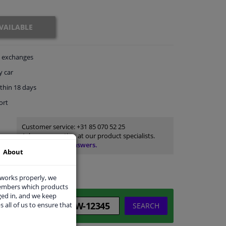
VAILABLE
exchanges
y car
thin 18 days
ort
Customer service:
+31 85 070 52 25
Ask your question at our product specialists.
Questions And Answers.
About
 works properly, we
members which products
ged in, and we keep
s all of us to ensure that
SEARCH