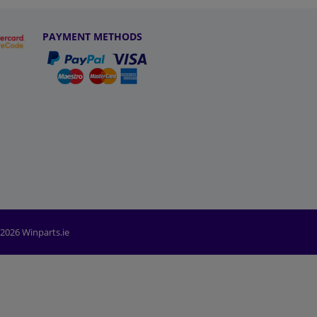
PAYMENT METHODS
2026 Winparts.ie