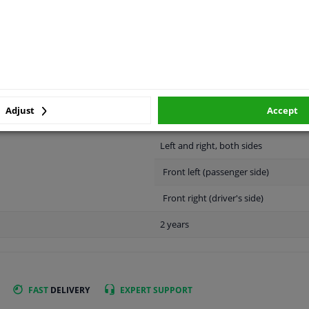
LITY
ORIGINAL PART NUMBERS
MAN
Adjust
Accept
Left and right, both sides
Front left (passenger side)
Front right (driver's side)
2 years
FAST
DELIVERY
EXPERT
SUPPORT