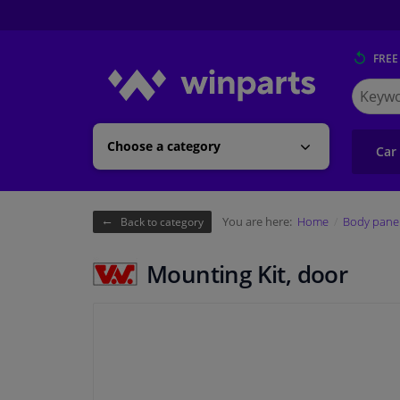
FREE
Search
for
Winpart
Choose a category
Car
You are here:
Home
Body pane
Back to category
Mounting Kit, door