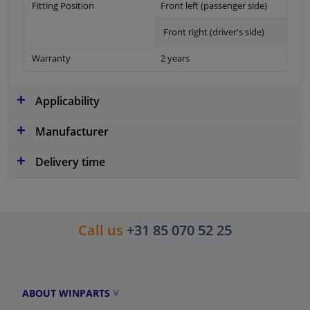
Fitting Position
Front left (passenger side)
Front right (driver's side)
Warranty
2 years
Applicability
Manufacturer
Delivery time
Call us
+31 85 070 52 25
ABOUT WINPARTS