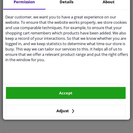
Shipment within 19 days
Permission
Details
About
Expert
support
Dear customer, we want you to have a great experience on our
website. To ensure that the website works properly, we store cookies
Customer service:
+31 85 070 52 25
and use comparable techniques. For example, to ensure that your
Ask your question at our product specialists.
shopping cart remembers which products have been added. We also
Questions And Answers.
keep a record of your interactions. So that we know whether you are
logged in, and we keep statistics to determine what time our store is
busy. This way we can tailor our services to this. It helps all of us to
ensure that we offer a relevant product range and put the right offers
in the window for you.
Fit guarantee, show parts suitable for your vehicle.
Enter your number plate
or
Manually select
.
SEARCH
Accept
Specifications
Adjust