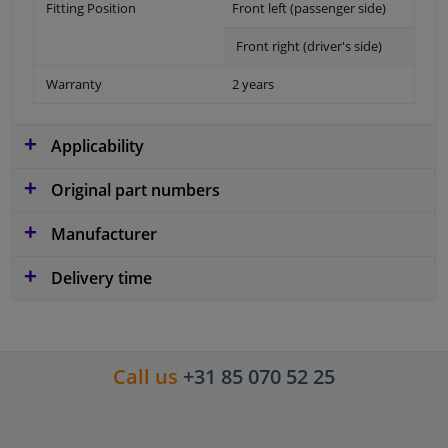
Fitting Position
Front left (passenger side)
Front right (driver's side)
Warranty
2 years
Applicability
Original part numbers
Manufacturer
Delivery time
Call us
+31 85 070 52 25