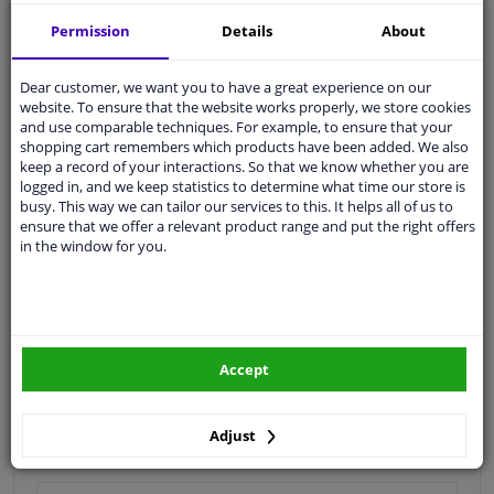
Shipment within 16 days
Permission
Details
About
Expert
support
Dear customer, we want you to have a great experience on our
Customer service:
+31 85 070 52 25
website. To ensure that the website works properly, we store cookies
Ask your question at our product specialists.
and use comparable techniques. For example, to ensure that your
Questions And Answers.
shopping cart remembers which products have been added. We also
keep a record of your interactions. So that we know whether you are
logged in, and we keep statistics to determine what time our store is
busy. This way we can tailor our services to this. It helps all of us to
ensure that we offer a relevant product range and put the right offers
in the window for you.
Fit guarantee, show parts suitable for your vehicle.
Enter your number plate
or
Manually select
.
SEARCH
Accept
Specifications
Adjust