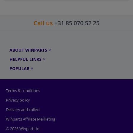
Call us
+31 85 070 52 25
ABOUT WINPARTS
HELPFUL LINKS
POPULAR
Terms & conditions
Privacy policy
Delivery and collect
Winparts Affiliate Marketing
© 2026 Winparts.ie