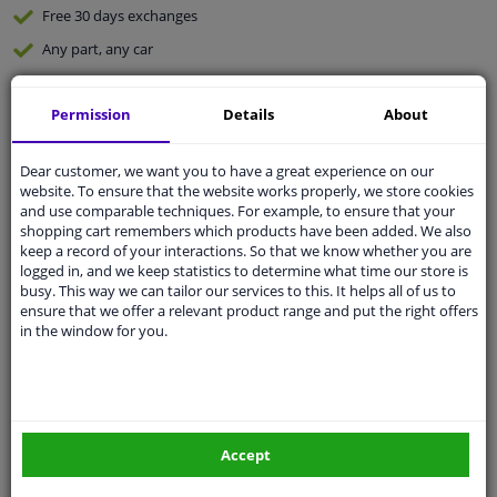
Free 30 days
exchanges
Any part
, any car
Shipment within 5 days
Permission
Details
About
Expert
support
Dear customer, we want you to have a great experience on our
Customer service:
+31 85 070 52 25
website. To ensure that the website works properly, we store cookies
Ask your question at our product specialists.
and use comparable techniques. For example, to ensure that your
Questions And Answers.
shopping cart remembers which products have been added. We also
keep a record of your interactions. So that we know whether you are
logged in, and we keep statistics to determine what time our store is
busy. This way we can tailor our services to this. It helps all of us to
ensure that we offer a relevant product range and put the right offers
in the window for you.
Fit guarantee, show parts suitable for your vehicle.
Enter your number plate
or
Manually select
.
SEARCH
Accept
Specifications