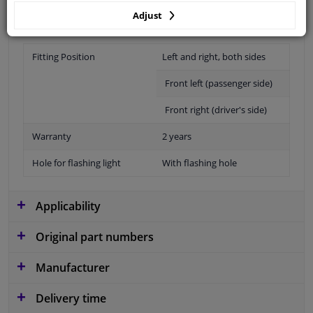
Adjust
Fitting Position
Left and right, both sides
Front left (passenger side)
Front right (driver's side)
Warranty
2 years
Hole for flashing light
With flashing hole
Applicability
Original part numbers
Manufacturer
Delivery time