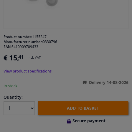
Windscreens & accessories
Interior & fabrics
Product number:
1155247
Manufacturer number:
0330796
Cleaning & protection
EAN:
5410909709433
€ 15,
41
Incl. VAT
Garage equipment
View product specifications
Camper, motorbike, bicycle & boat
Delivery 14-08-2026
In stock
Sensors & electronics
Quantity:
ADD TO BASKET
Secure payment