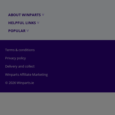
ABOUT WINPARTS
HELPFUL LINKS
POPULAR
Terms & conditions
Privacy policy
Delivery and collect
Winparts Affiliate Marketing
© 2026 Winparts.ie