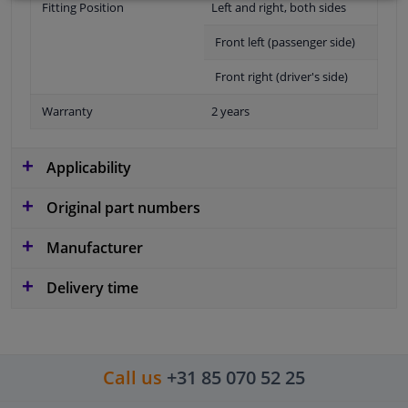
Fitting Position
Left and right, both sides
Front left (passenger side)
Front right (driver's side)
Warranty
2 years
Applicability
Original part numbers
Manufacturer
Delivery time
Call us
+31 85 070 52 25