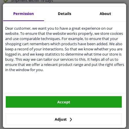
Shipment within 19 days
Expert
support
Permission
Details
About
Customer service:
+31 85 070 52 25
Dear customer, we want you to have a great experience on our
Ask your question at our product specialists.
website. To ensure that the website works properly, we store cookies
Questions And Answers.
and use comparable techniques. For example, to ensure that your
shopping cart remembers which products have been added. We also
keep a record of your interactions. So that we know whether you are
logged in, and we keep statistics to determine what time our store is
busy. This way we can tailor our services to this. It helps all of us to
ensure that we offer a relevant product range and put the right offers
Fit guarantee, show parts suitable for your vehicle.
in the window for you.
Enter your number plate
or
Manually select
.
SEARCH
Accept
Specifications
Adjust