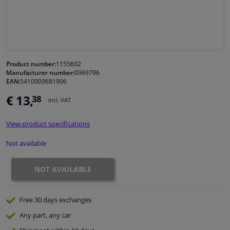
Windscreens & accessories
Interior & fabrics
Product number:
1155602
Manufacturer number:
0969796
Cleaning & protection
EAN:
5410909681906
€ 13,
38
Incl. VAT
Garage equipment
View product specifications
Camper, motorbike, bicycle & boat
Not available
Sensors & electronics
NOT AVAILABLE
Free 30 days
exchanges
Any part
, any car