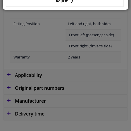
Adjust
Fitting Position
Left and right, both sides
Front left (passenger side)
Front right (driver's side)
Warranty
2 years
Applicability
Original part numbers
Manufacturer
Delivery time