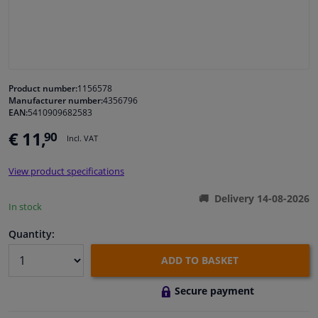
Windscreens & accessories
Interior & fabrics
Product number:
1156578
Manufacturer number:
4356796
Cleaning & protection
EAN:
5410909682583
€ 11,
90
Incl. VAT
Garage equipment
View product specifications
Camper, motorbike, bicycle & boat
Delivery 14-08-2026
In stock
Sensors & electronics
Quantity:
ADD TO BASKET
Secure payment