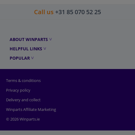
Call us
+31 85 070 52 25
ABOUT WINPARTS
HELPFUL LINKS
POPULAR
Terms & conditions
Privacy policy
Delivery and collect
Winparts Affiliate Marketing
© 2026 Winparts.ie