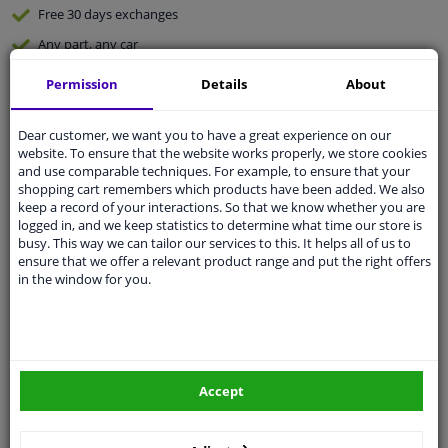
Free 30 days
exchanges
Any part
, any car
Shipment within 5 days
Permission
Details
About
Expert
support
Dear customer, we want you to have a great experience on our
website. To ensure that the website works properly, we store cookies
Customer service:
+31 85 070 52 25
and use comparable techniques. For example, to ensure that your
Ask your question at our product specialists.
shopping cart remembers which products have been added. We also
Questions And Answers.
keep a record of your interactions. So that we know whether you are
logged in, and we keep statistics to determine what time our store is
busy. This way we can tailor our services to this. It helps all of us to
ensure that we offer a relevant product range and put the right offers
in the window for you.
Fit guarantee, show parts suitable for your vehicle.
Enter your number plate
or
Manually select
.
SEARCH
Accept
Specifications