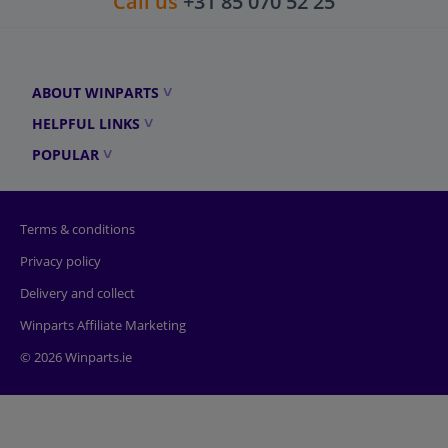
Call us
+31 85 070 52 25
ABOUT WINPARTS
HELPFUL LINKS
POPULAR
Terms & conditions
Privacy policy
Delivery and collect
Winparts Affiliate Marketing
© 2026 Winparts.ie