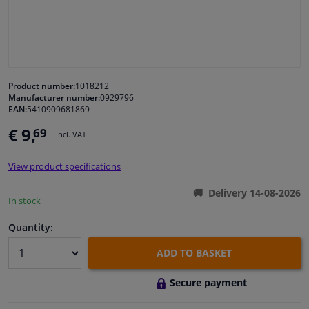
Windscreens & accessories
Interior & fabrics
Product number:
1018212
Manufacturer number:
0929796
Cleaning & protection
EAN:
5410909681869
€ 9,
69
Incl. VAT
Garage equipment
View product specifications
Camper, motorbike, bicycle & boat
Delivery 14-08-2026
In stock
Sensors & electronics
Quantity:
ADD TO BASKET
Secure payment