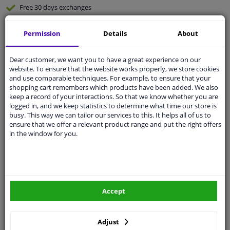
Free 30 days
exchanges
Any part
, any car
Permission
Details
About
Shipment within 6 days
Expert
support
Dear customer, we want you to have a great experience on our
website. To ensure that the website works properly, we store cookies
and use comparable techniques. For example, to ensure that your
Customer service:
+31 85 070 52 25
shopping cart remembers which products have been added. We also
Ask your question at our product specialists.
keep a record of your interactions. So that we know whether you are
Questions And Answers.
logged in, and we keep statistics to determine what time our store is
busy. This way we can tailor our services to this. It helps all of us to
ensure that we offer a relevant product range and put the right offers
in the window for you.
Fit guarantee, show parts suitable for your vehicle.
Enter your number plate
or
Manually select
.
SEARCH
Accept
Adjust
Specifications