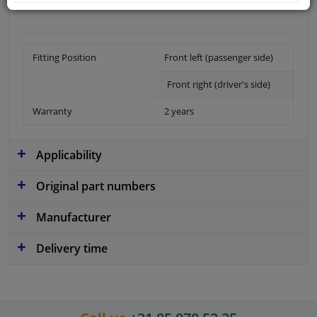
Fitting Position
Front left (passenger side)
Front right (driver's side)
Warranty
2 years
Applicability
Original part numbers
Manufacturer
Delivery time