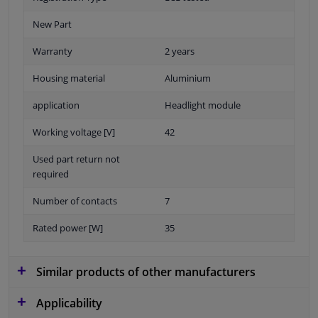
New Part
Warranty
2 years
Housing material
Aluminium
application
Headlight module
Working voltage [V]
42
Used part return not
required
Number of contacts
7
Rated power [W]
35
Similar products of other manufacturers
Applicability