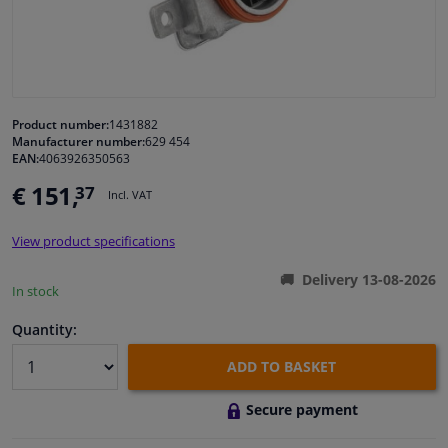
Windscreens & accessories
Interior & fabrics
Product number:
1431882
Manufacturer number:
629 454
Cleaning & protection
EAN:
4063926350563
€ 151,
37
Incl. VAT
Garage equipment
View product specifications
Camper, motorbike, bicycle & boat
Delivery 13-08-2026
In stock
Sensors & electronics
Quantity:
ADD TO BASKET
Secure payment