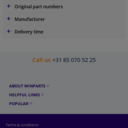
Original part numbers
Manufacturer
Delivery time
Call us
+31 85 070 52 25
ABOUT WINPARTS
HELPFUL LINKS
POPULAR
Terms & conditions