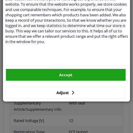
website. To ensure that the website works properly, we store cookies
and use comparable techniques. For example, to ensure that your
shopping cart remembers which products have been added. We also
keep a record of your interactions. So that we know whether you are
Bulb Type
D2S (gas discharge tube)
logged in, and we keep statistics to determine what time our store is
busy. This way we can tailor our services to this. It helps all of us to
D4S (Gas Discharge Lamp)
ensure that we offer a relevant product range and put the right offers
in the window for you.
D3R (gas discharge lamp)
D4R (gas discharge lamp)
Light Design
Bi-Xenon
Accept
Fitting Position
At headlight
Left and right, both sides
Adjust
Supplementary
With seal
Article/Supplementary Info
Rated Voltage [V]
12
Registration Type
ECE tested