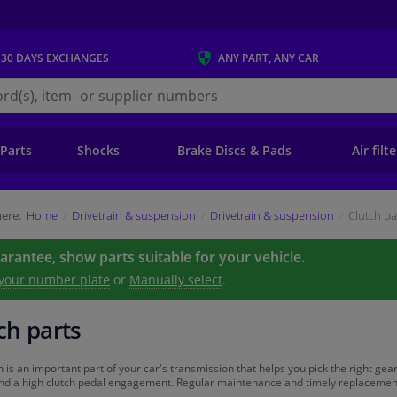
 30 DAYS
EXCHANGES
ANY PART
, ANY CAR
s.ie
 Parts
Shocks
Brake Discs & Pads
Air filt
ere:
Home
Drivetrain & suspension
Drivetrain & suspension
Clutch pa
uarantee, show parts suitable for your vehicle.
 your number plate
or
Manually select
.
ch parts
h is an important part of your car's transmission that helps you pick the right gear
and a high clutch pedal engagement. Regular maintenance and timely replacement of