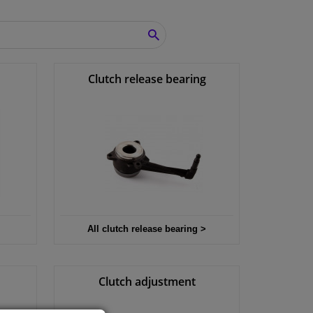
SEARCH
Clutch release bearing
All clutch release bearing >
Clutch adjustment