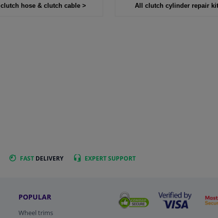
 clutch hose & clutch cable >
All clutch cylinder repair ki
FAST
DELIVERY
EXPERT
SUPPORT
POPULAR
Wheel trims