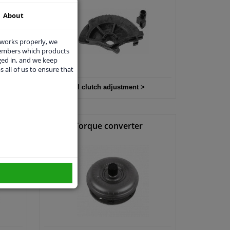
About
 works properly, we
members which products
ged in, and we keep
s all of us to ensure that
All clutch adjustment >
it
Torque converter