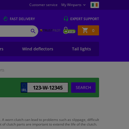
Customer service
My Winparts
FAST
DELIVERY
EXPERT
SUPPORT
Shopping
0
SEARCH
basket
ers
Wind deflectors
Tail lights
rts
SEARCH
. A worn clutch can lead to problems such as slippage, difficult
 clutch parts are important to extend the life of the clutch.