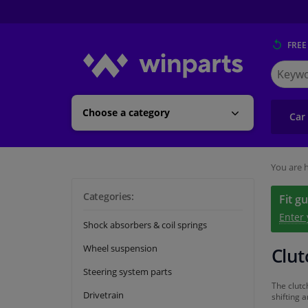
FREE
Search
for
Winpart
Choose a category
Car
You are h
Categories:
Fit g
Enter
Shock absorbers & coil springs
Wheel suspension
Clut
Steering system parts
The clutc
Drivetrain
shifting 