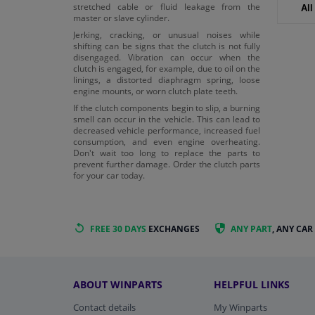
stretched cable or fluid leakage from the
All
master or slave cylinder.
Jerking, cracking, or unusual noises while
shifting can be signs that the clutch is not fully
disengaged. Vibration can occur when the
clutch is engaged, for example, due to oil on the
linings, a distorted diaphragm spring, loose
engine mounts, or worn clutch plate teeth.
If the clutch components begin to slip, a burning
smell can occur in the vehicle. This can lead to
decreased vehicle performance, increased fuel
consumption, and even engine overheating.
Don't wait too long to replace the parts to
prevent further damage. Order the clutch parts
for your car today.
FREE 30 DAYS
EXCHANGES
ANY PART
, ANY CAR
ABOUT WINPARTS
HELPFUL LINKS
Contact details
My Winparts