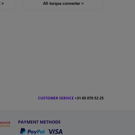
t >
All torque converter >
CUSTOMER SERVICE
+31 85 070 52 25
PAYMENT METHODS