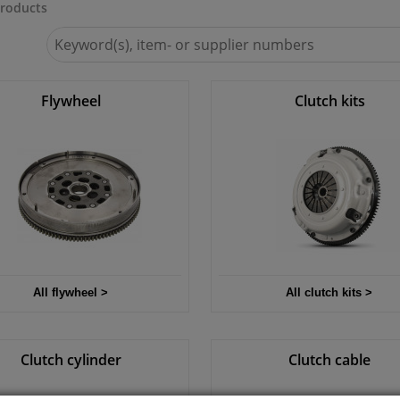
roducts
Search
for
Winparts.ie
Flywheel
Clutch kits
All flywheel >
All clutch kits >
Clutch cylinder
Clutch cable