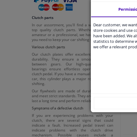
Permissi
Clutch parts
Dear customer, we want 
In our assortment, you'll find a wide range of
top quality clutch parts. Whether you're an
store cookies and use 
amateur or a professional, we have everything
have been added. We als
you need to keep your car shifting smoothly.
statistics to determine w
we offer a relevant prod
Various clutch parts
Our clutch plates offer excellent friction and
durability. They ensure a smooth transition
between gears. Our high-quality release
bearings ensure effortless operation of the
clutch pedal. If you have a manual transmission
Cl
car, this cylinder plays a major role in smooth
shifting.
Our flywheels are made of durable materials
and meet strict standards. They are designed to
last a long time and perform reliably.
Symptoms of a defective clutch
If you are experiencing problems with your
clutch, there are several signs that could
indicate a fault. Increased pedal travel can
indicate problems with the clutch drive
mechanism. Possible causes include a