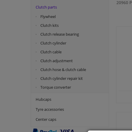
20960 P
Clutch parts
Flywheel
Clutch kits
Clutch release bearing
Clutch cylinder
Clutch cable
Clutch adjustment
Clutch hose & clutch cable
Clutch cylinder repair kit
Torque converter
Hubcaps
Tyre accessories
Center caps