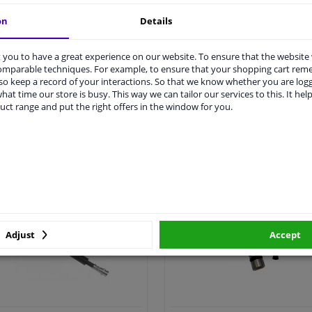
on
Details
you to have a great experience on our website. To ensure that the website
comparable techniques. For example, to ensure that your shopping cart re
o keep a record of your interactions. So that we know whether you are log
hat time our store is busy. This way we can tailor our services to this. It help
uct range and put the right offers in the window for you.
All clutch cylinder >
All clutch cable >
utch hose & clutch cable
Clutch cylinder repair k
Adjust
Accept