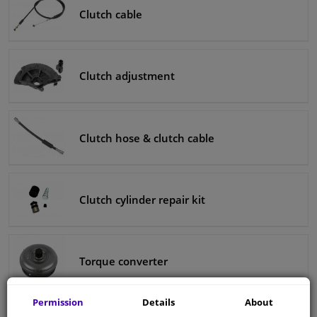
Clutch cable
Clutch adjustment
Clutch hose & clutch cable
Clutch cylinder repair kit
Torque converter
Permission
Details
About