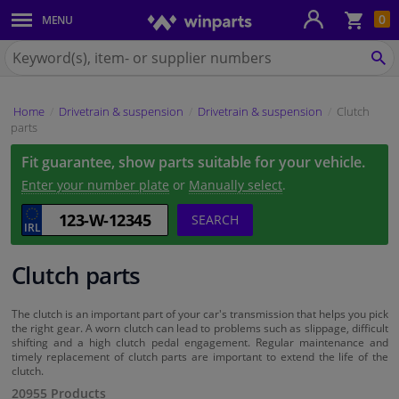
Sho
0
MENU
Body panels & mouldings
bas
Search
for
SE
Car lights
Winparts.ie
Home
Drivetrain & suspension
Drivetrain & suspension
Clutch
Brake system
parts
Fit guarantee, show parts suitable for your vehicle.
Exhaust system
Enter your number plate
or
Manually select
.
Drivetrain & suspension
SEARCH
Cooling system & heating
Clutch parts
Engine parts & accessories
The clutch is an important part of your car's transmission that helps you pick
the right gear. A worn clutch can lead to problems such as slippage, difficult
shifting and a high clutch pedal engagement. Regular maintenance and
Filters & fluids
timely replacement of clutch parts are important to extend the life of the
clutch.
20955 Products
Luggage & transport