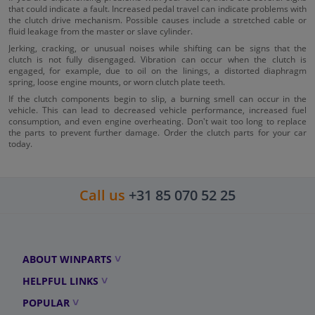
that could indicate a fault. Increased pedal travel can indicate problems with
the clutch drive mechanism. Possible causes include a stretched cable or
fluid leakage from the master or slave cylinder.
Jerking, cracking, or unusual noises while shifting can be signs that the
clutch is not fully disengaged. Vibration can occur when the clutch is
engaged, for example, due to oil on the linings, a distorted diaphragm
spring, loose engine mounts, or worn clutch plate teeth.
If the clutch components begin to slip, a burning smell can occur in the
vehicle. This can lead to decreased vehicle performance, increased fuel
consumption, and even engine overheating. Don't wait too long to replace
the parts to prevent further damage. Order the clutch parts for your car
today.
Call us
+31 85 070 52 25
ABOUT WINPARTS
HELPFUL LINKS
POPULAR