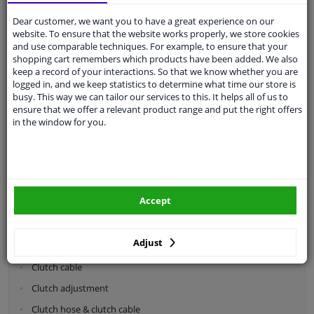
Dear customer, we want you to have a great experience on our
Categories:
website. To ensure that the website works properly, we store cookies
and use comparable techniques. For example, to ensure that your
shopping cart remembers which products have been added. We also
Shock absorbers & coil springs
keep a record of your interactions. So that we know whether you are
Wheel suspension
logged in, and we keep statistics to determine what time our store is
busy. This way we can tailor our services to this. It helps all of us to
Steering system parts
ensure that we offer a relevant product range and put the right offers
in the window for you.
Drivetrain
Clutch parts
Flywheel
Accept
Clutch kits
Clutch release bearing
Adjust
Clutch cylinder
Clutch cable
Clutch adjustment
Clutch hose & clutch cable