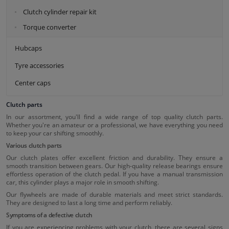
Clutch cylinder repair kit
Torque converter
Hubcaps
Tyre accessories
Center caps
Clutch parts
In our assortment, you'll find a wide range of top quality clutch parts.
Whether you're an amateur or a professional, we have everything you need
to keep your car shifting smoothly.
Various clutch parts
Our clutch plates offer excellent friction and durability. They ensure a
smooth transition between gears. Our high-quality release bearings ensure
effortless operation of the clutch pedal. If you have a manual transmission
car, this cylinder plays a major role in smooth shifting.
Our flywheels are made of durable materials and meet strict standards.
They are designed to last a long time and perform reliably.
Symptoms of a defective clutch
If you are experiencing problems with your clutch, there are several signs