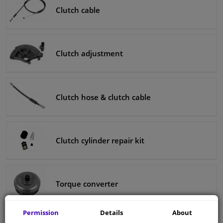
Clutch cable
Clutch adjustment
Clutch hose & clutch cable
Clutch cylinder repair kit
Torque converter
Permission
Details
About