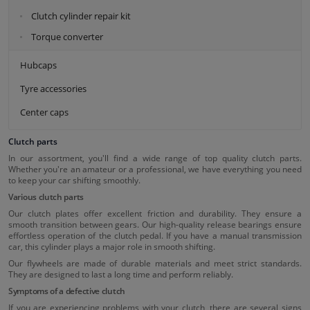
Clutch cylinder repair kit
Torque converter
Hubcaps
Tyre accessories
Center caps
Clutch parts
In our assortment, you'll find a wide range of top quality clutch parts.
Whether you're an amateur or a professional, we have everything you need
to keep your car shifting smoothly.
Various clutch parts
Our clutch plates offer excellent friction and durability. They ensure a
smooth transition between gears. Our high-quality release bearings ensure
effortless operation of the clutch pedal. If you have a manual transmission
car, this cylinder plays a major role in smooth shifting.
Our flywheels are made of durable materials and meet strict standards.
They are designed to last a long time and perform reliably.
Symptoms of a defective clutch
If you are experiencing problems with your clutch, there are several signs