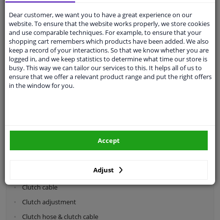
Dear customer, we want you to have a great experience on our
Categories:
website. To ensure that the website works properly, we store cookies
and use comparable techniques. For example, to ensure that your
shopping cart remembers which products have been added. We also
Shock absorbers & coil springs
keep a record of your interactions. So that we know whether you are
Wheel suspension
logged in, and we keep statistics to determine what time our store is
busy. This way we can tailor our services to this. It helps all of us to
Steering system parts
ensure that we offer a relevant product range and put the right offers
in the window for you.
Drivetrain
Clutch parts
Flywheel
Accept
Clutch kits
Clutch release bearing
Adjust
Clutch cylinder
Clutch cable
Clutch adjustment
Clutch hose & clutch cable