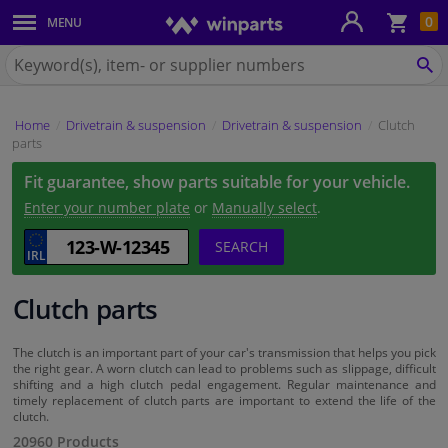
Sho
0
MENU
Body panels & mouldings
bas
Search
for
SE
Car lights
Winparts.ie
Home
Drivetrain & suspension
Drivetrain & suspension
Clutch
Brake system
parts
Fit guarantee, show parts suitable for your vehicle.
Exhaust system
Enter your number plate
or
Manually select
.
Drivetrain & suspension
SEARCH
Cooling system & heating
Clutch parts
Engine parts & accessories
The clutch is an important part of your car's transmission that helps you pick
the right gear. A worn clutch can lead to problems such as slippage, difficult
shifting and a high clutch pedal engagement. Regular maintenance and
Filters & fluids
timely replacement of clutch parts are important to extend the life of the
clutch.
20960 Products
Luggage & transport