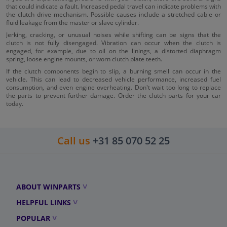
that could indicate a fault. Increased pedal travel can indicate problems with
the clutch drive mechanism. Possible causes include a stretched cable or
fluid leakage from the master or slave cylinder.
Jerking, cracking, or unusual noises while shifting can be signs that the
clutch is not fully disengaged. Vibration can occur when the clutch is
engaged, for example, due to oil on the linings, a distorted diaphragm
spring, loose engine mounts, or worn clutch plate teeth.
If the clutch components begin to slip, a burning smell can occur in the
vehicle. This can lead to decreased vehicle performance, increased fuel
consumption, and even engine overheating. Don't wait too long to replace
the parts to prevent further damage. Order the clutch parts for your car
today.
Call us
+31 85 070 52 25
ABOUT WINPARTS
HELPFUL LINKS
POPULAR