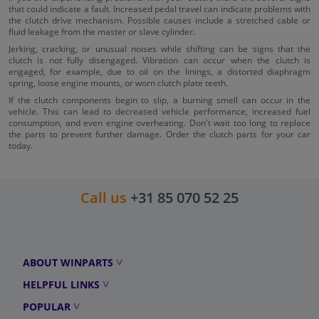
that could indicate a fault. Increased pedal travel can indicate problems with
the clutch drive mechanism. Possible causes include a stretched cable or
fluid leakage from the master or slave cylinder.
Jerking, cracking, or unusual noises while shifting can be signs that the
clutch is not fully disengaged. Vibration can occur when the clutch is
engaged, for example, due to oil on the linings, a distorted diaphragm
spring, loose engine mounts, or worn clutch plate teeth.
If the clutch components begin to slip, a burning smell can occur in the
vehicle. This can lead to decreased vehicle performance, increased fuel
consumption, and even engine overheating. Don't wait too long to replace
the parts to prevent further damage. Order the clutch parts for your car
today.
Call us
+31 85 070 52 25
ABOUT WINPARTS
HELPFUL LINKS
POPULAR