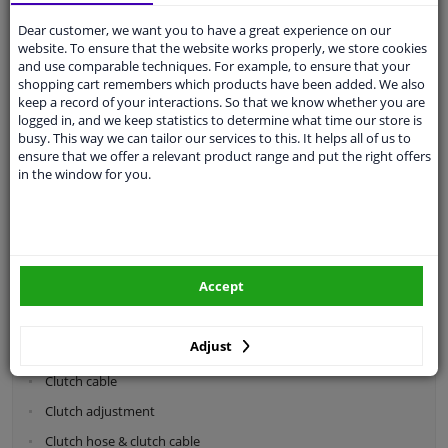
Dear customer, we want you to have a great experience on our
Categories:
website. To ensure that the website works properly, we store cookies
and use comparable techniques. For example, to ensure that your
shopping cart remembers which products have been added. We also
Shock absorbers & coil springs
keep a record of your interactions. So that we know whether you are
Wheel suspension
logged in, and we keep statistics to determine what time our store is
busy. This way we can tailor our services to this. It helps all of us to
Steering system parts
ensure that we offer a relevant product range and put the right offers
in the window for you.
Drivetrain
Clutch parts
Flywheel
Accept
Clutch kits
Clutch release bearing
Adjust
Clutch cylinder
Clutch cable
Clutch adjustment
Clutch hose & clutch cable