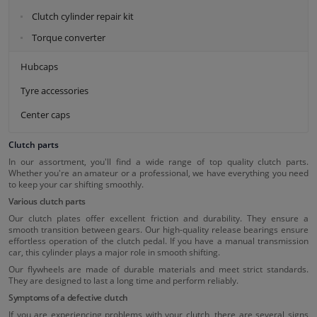
Clutch cylinder repair kit
Torque converter
Hubcaps
Tyre accessories
Center caps
Clutch parts
In our assortment, you'll find a wide range of top quality clutch parts.
Whether you're an amateur or a professional, we have everything you need
to keep your car shifting smoothly.
Various clutch parts
Our clutch plates offer excellent friction and durability. They ensure a
smooth transition between gears. Our high-quality release bearings ensure
effortless operation of the clutch pedal. If you have a manual transmission
car, this cylinder plays a major role in smooth shifting.
Our flywheels are made of durable materials and meet strict standards.
They are designed to last a long time and perform reliably.
Symptoms of a defective clutch
If you are experiencing problems with your clutch, there are several signs