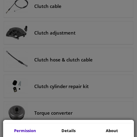
Clutch cable
Clutch adjustment
Clutch hose & clutch cable
Clutch cylinder repair kit
Torque converter
Permission
Details
About