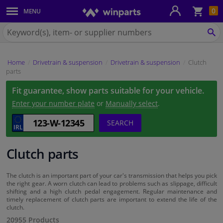
Sho
0
MENU
Body panels & mouldings
bas
Search
for
SE
Car lights
Winparts.ie
Home
Drivetrain & suspension
Drivetrain & suspension
Clutch
Brake system
parts
Fit guarantee, show parts suitable for your vehicle.
Exhaust system
Enter your number plate
or
Manually select
.
Drivetrain & suspension
SEARCH
Cooling system & heating
Clutch parts
Engine parts & accessories
The clutch is an important part of your car's transmission that helps you pick
the right gear. A worn clutch can lead to problems such as slippage, difficult
shifting and a high clutch pedal engagement. Regular maintenance and
Filters & fluids
timely replacement of clutch parts are important to extend the life of the
clutch.
20955 Products
Luggage & transport