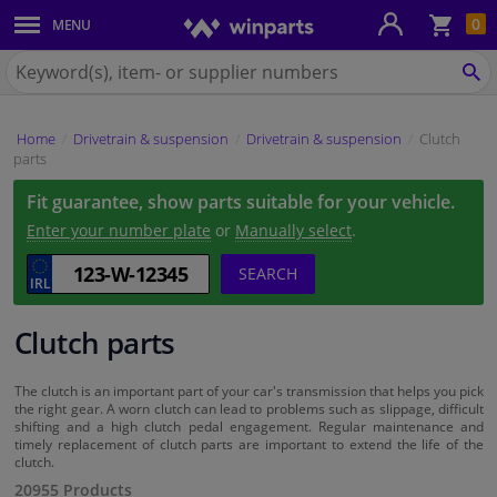
Sho
0
MENU
Body panels & mouldings
bas
Search
for
SE
Car lights
Winparts.ie
Home
Drivetrain & suspension
Drivetrain & suspension
Clutch
Brake system
parts
Fit guarantee, show parts suitable for your vehicle.
Exhaust system
Enter your number plate
or
Manually select
.
Drivetrain & suspension
SEARCH
Cooling system & heating
Clutch parts
Engine parts & accessories
The clutch is an important part of your car's transmission that helps you pick
the right gear. A worn clutch can lead to problems such as slippage, difficult
shifting and a high clutch pedal engagement. Regular maintenance and
Filters & fluids
timely replacement of clutch parts are important to extend the life of the
clutch.
20955 Products
Luggage & transport