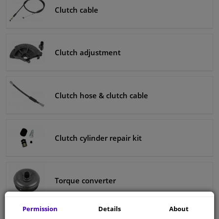
Clutch cable
Clutch adjustment
Clutch hose & clutch cable
Clutch cylinder repair kit
Torque converter
Permission
Details
About