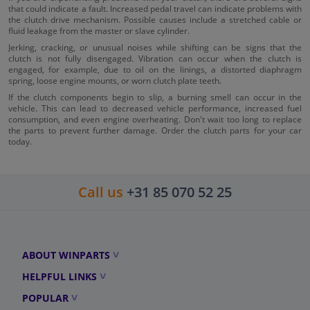
that could indicate a fault. Increased pedal travel can indicate problems with
the clutch drive mechanism. Possible causes include a stretched cable or
fluid leakage from the master or slave cylinder.
Jerking, cracking, or unusual noises while shifting can be signs that the
clutch is not fully disengaged. Vibration can occur when the clutch is
engaged, for example, due to oil on the linings, a distorted diaphragm
spring, loose engine mounts, or worn clutch plate teeth.
If the clutch components begin to slip, a burning smell can occur in the
vehicle. This can lead to decreased vehicle performance, increased fuel
consumption, and even engine overheating. Don't wait too long to replace
the parts to prevent further damage. Order the clutch parts for your car
today.
Call us
+31 85 070 52 25
ABOUT WINPARTS
HELPFUL LINKS
POPULAR