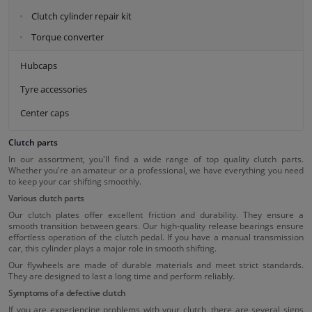
Clutch cylinder repair kit
Torque converter
Hubcaps
Tyre accessories
Center caps
Clutch parts
In our assortment, you'll find a wide range of top quality clutch parts.
Whether you're an amateur or a professional, we have everything you need
to keep your car shifting smoothly.
Various clutch parts
Our clutch plates offer excellent friction and durability. They ensure a
smooth transition between gears. Our high-quality release bearings ensure
effortless operation of the clutch pedal. If you have a manual transmission
car, this cylinder plays a major role in smooth shifting.
Our flywheels are made of durable materials and meet strict standards.
They are designed to last a long time and perform reliably.
Symptoms of a defective clutch
If you are experiencing problems with your clutch, there are several signs