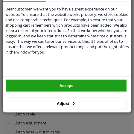
Dear customer, we want you to have a great experience on our
Categories:
website. To ensure that the website works properly, we store cookies
and use comparable techniques. For example, to ensure that your
shopping cart remembers which products have been added. We also
Shock absorbers & coil springs
keep a record of your interactions. So that we know whether you are
Wheel suspension
logged in, and we keep statistics to determine what time our store is
busy. This way we can tailor our services to this. It helps all of us to
Steering system parts
ensure that we offer a relevant product range and put the right offers
in the window for you.
Drivetrain
Clutch parts
Flywheel
Accept
Clutch kits
Clutch release bearing
Adjust
Clutch cylinder
Clutch cable
Clutch adjustment
Clutch hose & clutch cable