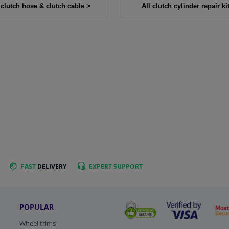
 clutch hose & clutch cable >
All clutch cylinder repair ki
FAST
DELIVERY
EXPERT
SUPPORT
POPULAR
Wheel trims