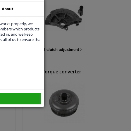
About
 works properly, we
members which products
ged in, and we keep
s all of us to ensure that
All clutch adjustment >
it
Torque converter