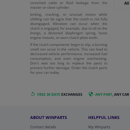
stretched cable or fluid leakage from the
All
master or slave cylinder.
Jerking, cracking, or unusual noises while
shifting can be signs that the clutch is not fully
disengaged. Vibration can occur when the
clutch is engaged, for example, due to oil on the
linings, a distorted diaphragm spring, loose
engine mounts, or worn clutch plate teeth.
If the clutch components begin to slip, a burning
smell can occur in the vehicle. This can lead to
decreased vehicle performance, increased fuel
consumption, and even engine overheating.
Don't wait too long to replace the parts to
prevent further damage. Order the clutch parts
for your car today.
FREE 30 DAYS
EXCHANGES
ANY PART
, ANY CAR
ABOUT WINPARTS
HELPFUL LINKS
Contact details
My Winparts