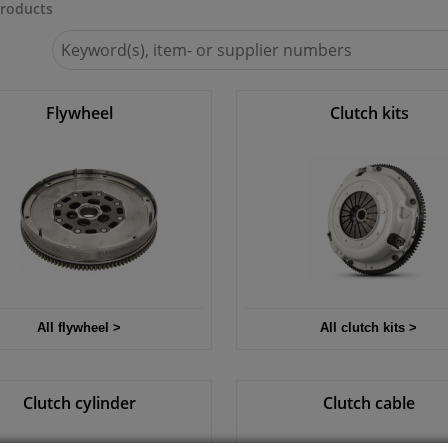
roducts
Search
for
Winparts.ie
Flywheel
Clutch kits
All flywheel >
All clutch kits >
Clutch cylinder
Clutch cable