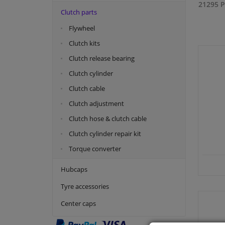
21295 P
Clutch parts
Flywheel
Clutch kits
Clutch release bearing
Clutch cylinder
Clutch cable
Clutch adjustment
Clutch hose & clutch cable
Clutch cylinder repair kit
Torque converter
Hubcaps
Tyre accessories
Center caps