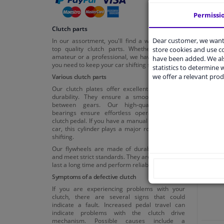
Permissi
Clutch parts
Dear customer, we want 
In our assortment, you'll find a wide range of
top quality clutch parts. Whether you're an
store cookies and use 
amateur or a professional, we have everything
have been added. We als
you need to keep your car shifting smoothly.
statistics to determine w
we offer a relevant prod
Various clutch parts
Our clutch plates offer excellent friction and
durability. They ensure a smooth transition
between gears. Our high-quality release
bearings ensure effortless operation of the
clutch pedal. If you have a manual transmission
Cl
car, this cylinder plays a major role in smooth
shifting.
Our flywheels are made of durable materials
and meet strict standards. They are designed to
last a long time and perform reliably.
Symptoms of a defective clutch
If you are experiencing problems with your
clutch, there are several signs that could
indicate a fault. Increased pedal travel can
indicate problems with the clutch drive
mechanism. Possible causes include a