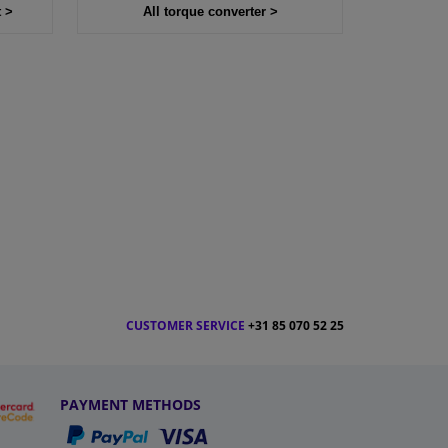
t >
All torque converter >
CUSTOMER SERVICE
+31 85 070 52 25
PAYMENT METHODS