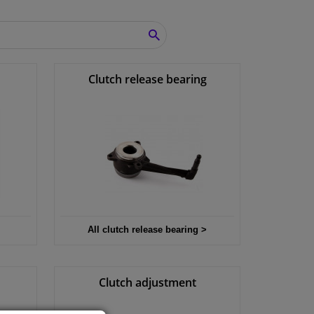
SEARCH
Clutch release bearing
All clutch release bearing >
Clutch adjustment