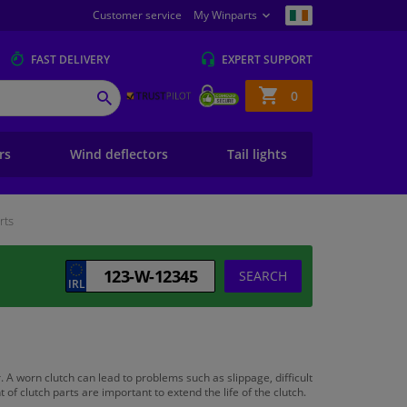
Customer service
My Winparts
FAST
DELIVERY
EXPERT
SUPPORT
Shopping
0
SEARCH
basket
ers
Wind deflectors
Tail lights
rts
SEARCH
. A worn clutch can lead to problems such as slippage, difficult
 clutch parts are important to extend the life of the clutch.