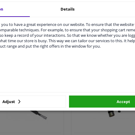
on
Details
you to have a great experience on our website. To ensure that the website
comparable techniques. For example, to ensure that your shopping cart re
o keep a record of your interactions. So that we know whether you are log
hat time our store is busy. This way we can tailor our services to this. It help
uct range and put the right offers in the window for you.
All clutch cylinder >
All clutch cable >
utch hose & clutch cable
Clutch cylinder repair k
Adjust
Accept