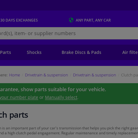
 30 DAYS
EXCHANGES
ANY PART
, ANY CAR
s.ie
 Parts
Shocks
Brake Discs & Pads
Air filt
ere:
Home
Drivetrain & suspension
Drivetrain & suspension
Clutch pa
uarantee, show parts suitable for your vehicle.
 your number plate
or
Manually select
.
ch parts
h is an important part of your car's transmission that helps you pick the right gear
and a high clutch pedal engagement. Regular maintenance and timely replacement of