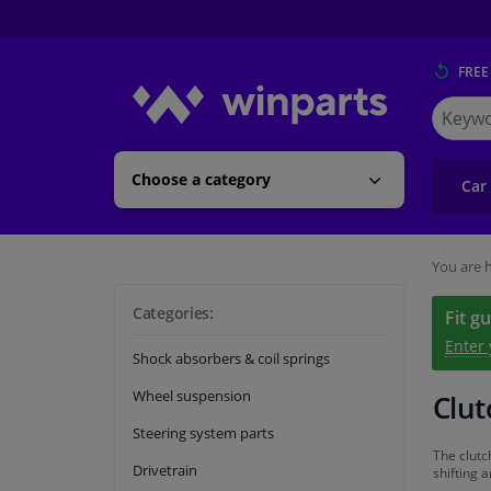
FREE
Search
for
Winpart
Choose a category
Car
You are h
Categories:
Fit g
Enter
Shock absorbers & coil springs
Wheel suspension
Clut
Steering system parts
The clutc
Drivetrain
shifting 