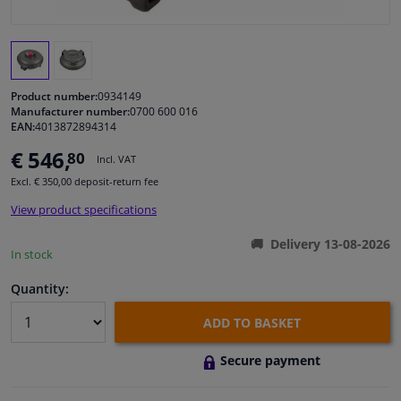
Windscreens & accessories
Interior & fabrics
Product number:
0934149
Manufacturer number:
0700 600 016
EAN:
4013872894314
Cleaning & protection
€ 546,
80
Incl. VAT
Garage equipment
Excl. € 350,00 deposit-return fee
View product specifications
Camper, motorbike, bicycle & boat
Delivery 13-08-2026
In stock
Sensors & electronics
Quantity:
ADD TO BASKET
Secure payment