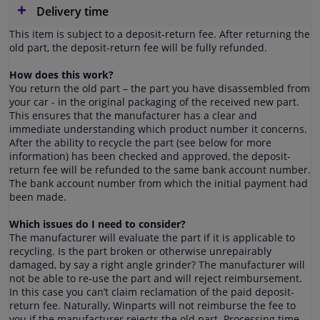
Delivery time
This item is subject to a deposit-return fee. After returning the
old part, the deposit-return fee will be fully refunded.
How does this work?
You return the old part – the part you have disassembled from
your car - in the original packaging of the received new part.
This ensures that the manufacturer has a clear and
immediate understanding which product number it concerns.
After the ability to recycle the part (see below for more
information) has been checked and approved, the deposit-
return fee will be refunded to the same bank account number.
The bank account number from which the initial payment had
been made.
Which issues do I need to consider?
The manufacturer will evaluate the part if it is applicable to
recycling. Is the part broken or otherwise unrepairably
damaged, by say a right angle grinder? The manufacturer will
not be able to re-use the part and will reject reimbursement.
In this case you can’t claim reclamation of the paid deposit-
return fee. Naturally, Winparts will not reimburse the fee to
you if the manufacturer rejects the old part. Processing time