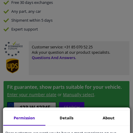
Free 30 days
exchanges
Any part
, any car
Shipment within 5 days
Expert
support
Customer service:
+31 85 070 52 25
Ask your question at our product specialists.
Questions And Answers.
Fit guarantee, show parts suitable for your vehicle.
Enter your number plate
or
Manually select
.
SEARCH
Permission
Details
About
Specifications
Dear customer, we want you to have a great experience on our