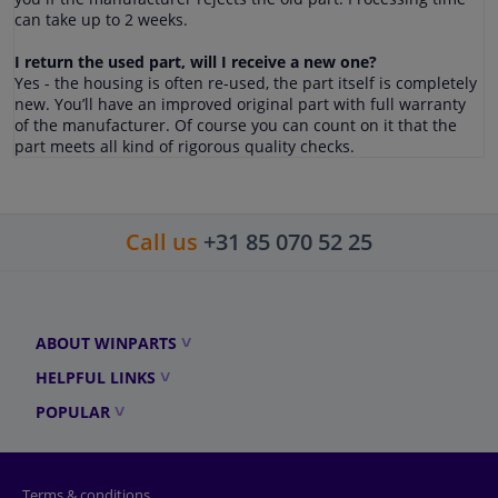
can take up to 2 weeks.
I return the used part, will I receive a new one?
Yes - the housing is often re-used, the part itself is completely
new. You’ll have an improved original part with full warranty
of the manufacturer. Of course you can count on it that the
part meets all kind of rigorous quality checks.
Call us
+31 85 070 52 25
ABOUT WINPARTS
HELPFUL LINKS
POPULAR
Terms & conditions