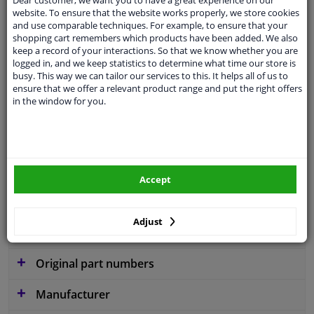
website. To ensure that the website works properly, we store cookies
and use comparable techniques. For example, to ensure that your
shopping cart remembers which products have been added. We also
keep a record of your interactions. So that we know whether you are
Parameter
W300
logged in, and we keep statistics to determine what time our store is
busy. This way we can tailor our services to this. It helps all of us to
Service exchange part
ensure that we offer a relevant product range and put the right offers
in the window for you.
Warranty
2 years
3 years warranty
Diameter [mm]
300
Accept
Similar products of other manufacturers
Adjust
Applicability
Original part numbers
Manufacturer