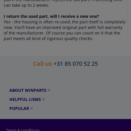
can take up to 2 weeks.
I return the used part, will I receive a new one?
Yes - the housing is often re-used, the part itself is completely
new. You’ll have an improved original part with full warranty
of the manufacturer. Of course you can count on it that the
part meets all kind of rigorous quality checks.
Call us
+31 85 070 52 25
ABOUT WINPARTS
HELPFUL LINKS
POPULAR
Terms & conditions