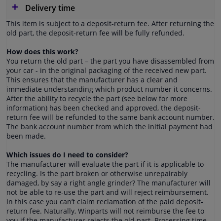
Delivery time
This item is subject to a deposit-return fee. After returning the
old part, the deposit-return fee will be fully refunded.
How does this work?
You return the old part – the part you have disassembled from
your car - in the original packaging of the received new part.
This ensures that the manufacturer has a clear and
immediate understanding which product number it concerns.
After the ability to recycle the part (see below for more
information) has been checked and approved, the deposit-
return fee will be refunded to the same bank account number.
The bank account number from which the initial payment had
been made.
Which issues do I need to consider?
The manufacturer will evaluate the part if it is applicable to
recycling. Is the part broken or otherwise unrepairably
damaged, by say a right angle grinder? The manufacturer will
not be able to re-use the part and will reject reimbursement.
In this case you can’t claim reclamation of the paid deposit-
return fee. Naturally, Winparts will not reimburse the fee to
you if the manufacturer rejects the old part. Processing time