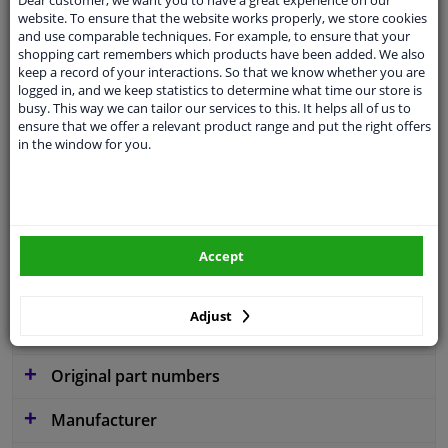
website. To ensure that the website works properly, we store cookies
and use comparable techniques. For example, to ensure that your
shopping cart remembers which products have been added. We also
keep a record of your interactions. So that we know whether you are
Parameter
W300
logged in, and we keep statistics to determine what time our store is
busy. This way we can tailor our services to this. It helps all of us to
Service exchange part
ensure that we offer a relevant product range and put the right offers
in the window for you.
Warranty
2 years
3 years warranty
Diameter [mm]
300
Accept
Similar products of other manufacturers
Adjust
Applicability
Original part numbers
Manufacturer