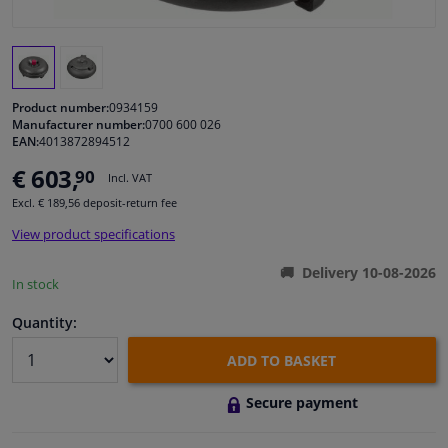
Windscreens & accessories
Interior & fabrics
Product number:
0934159
Manufacturer number:
0700 600 026
EAN:
4013872894512
Cleaning & protection
€ 603,
90
Incl. VAT
Garage equipment
Excl. € 189,56 deposit-return fee
View product specifications
Camper, motorbike, bicycle & boat
Delivery 10-08-2026
In stock
Sensors & electronics
Quantity:
ADD TO BASKET
Secure payment