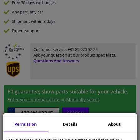
Free 30 days
exchanges
Any part
, any car
Shipment within 3 days
Expert
support
Customer service:
+31 85 070 52 25
Ask your question at our product specialists.
Questions And Answers.
Fit guarantee, show parts suitable for your vehicle.
Enter your number plate
or
Manually select
.
SEARCH
Permission
Details
About
Specifications
Dear customer, we want you to have a great experience on our