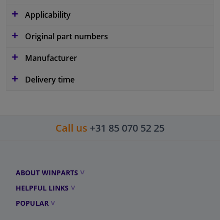
Applicability
Original part numbers
Manufacturer
Delivery time
Call us
+31 85 070 52 25
ABOUT WINPARTS
HELPFUL LINKS
POPULAR