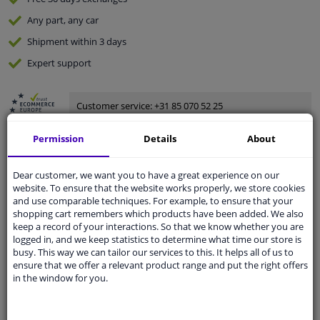
Any part
, any car
Shipment within 3 days
Expert
support
Customer service:
+31 85 070 52 25
Ask your question at our product specialists.
Questions And Answers.
Permission
Details
About
Dear customer, we want you to have a great experience on our
website. To ensure that the website works properly, we store cookies
and use comparable techniques. For example, to ensure that your
Fit guarantee, show parts suitable for your vehicle.
shopping cart remembers which products have been added. We also
Enter your number plate
or
Manually select
.
keep a record of your interactions. So that we know whether you are
logged in, and we keep statistics to determine what time our store is
SEARCH
busy. This way we can tailor our services to this. It helps all of us to
ensure that we offer a relevant product range and put the right offers
in the window for you.
Specifications