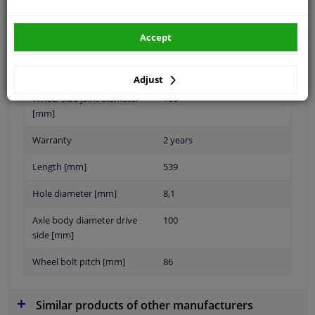
Accept
Number of Bores
6
New Part
Adjust
Wheel-side joint diameter
100
[mm]
Warranty
2 years
Length [mm]
539
Hole diameter [mm]
8,1
Axle body diameter drive
100
side [mm]
Wheel bolt pitch [mm]
86
Similar products of other manufacturers