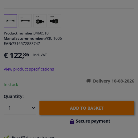
Windscreens & accessories
Interior & fabrics
Product number:
0460510
Manufacturer number:
VKJC 1006
EAN:
7316572883747
Cleaning & protection
€ 122,
86
Incl. VAT
Garage equipment
View product specifications
Camper, motorbike, bicycle & boat
Delivery 10-08-2026
In stock
Sensors & electronics
Quantity:
ADD TO BASKET
Secure payment
Free 30 days
exchanges