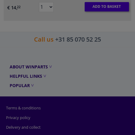
ADD TO BASKET
€ 14,
22
Call us
+31 85 070 52 25
ABOUT WINPARTS
HELPFUL LINKS
POPULAR
Terms & conditions
Privacy policy
Delivery and collect