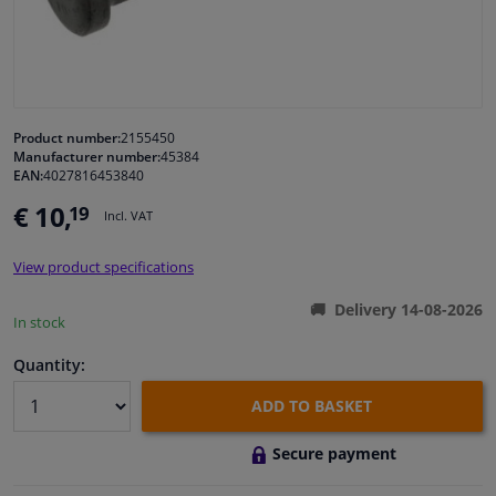
Windscreens & accessories
Interior & fabrics
Product number:
2155450
Manufacturer number:
45384
Cleaning & protection
EAN:
4027816453840
€ 10,
19
Incl. VAT
Garage equipment
View product specifications
Camper, motorbike, bicycle & boat
Delivery 14-08-2026
In stock
Sensors & electronics
Quantity:
ADD TO BASKET
Secure payment