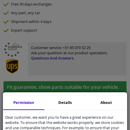
Free 30 days
exchanges
Any part
, any car
Shipment within 4 days
Expert
support
Customer service:
+31 85 070 52 25
Ask your question at our product specialists.
Questions And Answers.
Fit guarantee, show parts suitable for your vehicle.
Enter your number plate
or
Manually select
.
Permission
Details
About
SEARCH
Dear customer, we want you to have a great experience on our
website. To ensure that the website works properly, we store cookies
Specifications
and use comparable techniques. For example, to ensure that your