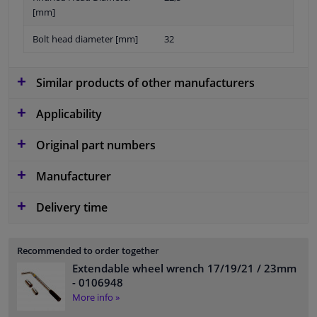
[mm]
Bolt head diameter [mm]
32
Similar products of other manufacturers
Applicability
Original part numbers
Manufacturer
Delivery time
Recommended to order together
Extendable wheel wrench 17/19/21 / 23mm
- 0106948
More info »