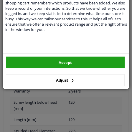
shopping cart remembers which products have been added. We also
keep a record of your interactions. So that we know whether you are
logged in, and we keep statistics to determine what time our store is
busy. This way we can tailor our services to this. It helps all of us to
Thread Length [mm]
59
ensure that we offer a relevant product range and put the right offers
in the window for you.
application
Bolt
External Thread Size
M22 X 1,5
Material
Steel
Accept
Quality/ Grade
10.9
Surface
Zink flake coated
Adjust
Warranty
2 years
Screw length below head
120
[mm]
Length [mm]
129
Knurled Head Diameter
22,5