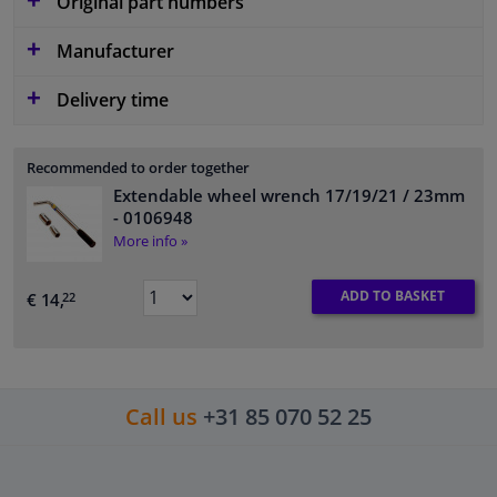
Original part numbers
Manufacturer
Delivery time
Recommended to order together
Extendable wheel wrench 17/19/21 / 23mm
- 0106948
More info »
ADD TO BASKET
€ 14,
22
Call us
+31 85 070 52 25