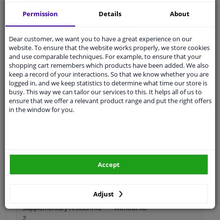
Permission
Details
About
Dear customer, we want you to have a great experience on our
Spanner Size
19
website. To ensure that the website works properly, we store cookies
and use comparable techniques. For example, to ensure that your
Wheel Fastening
Conical Seat F
shopping cart remembers which products have been added. We also
keep a record of your interactions. So that we know whether you are
application
Nut
logged in, and we keep statistics to determine what time our store is
busy. This way we can tailor our services to this. It helps all of us to
Inner thread
M12 x 1,5
ensure that we offer a relevant product range and put the right offers
in the window for you.
Size of internal thread
M12 x 1,5
Material
Steel
Outer diameter [mm]
28
Accept
Fitting Position
Front Axle
Rear Axle
Adjust
Supplementary Article/Info
Without lid
2