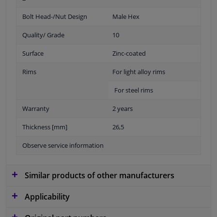
Bolt Head-/Nut Design
Male Hex
Quality/ Grade
10
Surface
Zinc-coated
Rims
For light alloy rims
For steel rims
Warranty
2 years
Thickness [mm]
26,5
Observe service information
Similar products of other manufacturers
Applicability