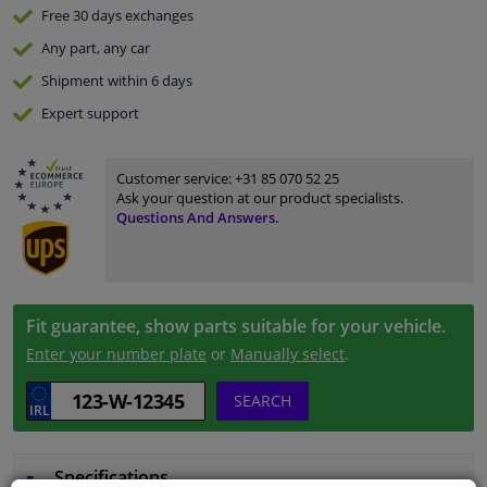
Free 30 days
exchanges
Any part
, any car
Shipment within 6 days
Expert
support
Customer service:
+31 85 070 52 25
Ask your question at our product specialists.
Questions And Answers.
Fit guarantee, show parts suitable for your vehicle.
Enter your number plate
or
Manually select
.
SEARCH
Specifications