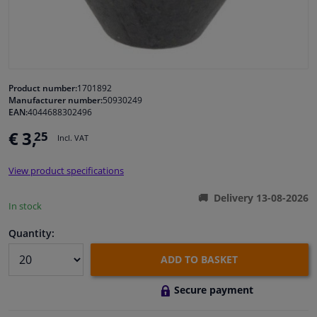
Windscreens & accessories
Interior & fabrics
Product number:
1701892
Manufacturer number:
50930249
Cleaning & protection
EAN:
4044688302496
€ 3,
25
Incl. VAT
Garage equipment
View product specifications
Camper, motorbike, bicycle & boat
Delivery 13-08-2026
In stock
Sensors & electronics
Quantity:
ADD TO BASKET
Secure payment