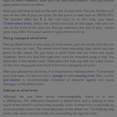
caps on them. However, does your car have alloy wheels? Then you cannot
place wheel covers on them.
Next, you will have to look at the inch size of your rims. You can find the inch
size on the side of your car tyres. On the tyre is a code such as 180/50 R15.
The number after the R is the inch size, so in this case, you need
15-inch wheel trims
. Select the correct inch size on this page, now you can
see all the trims fit for your car. But pay attention, the size of your winter
tyres may differ from your summer tyres and vice versa.
Placing hubcaps & wheel trims
Placing wheel trims is very easy. In most cases, you can easily click the car
trims on the car rims. The wheel trims have mounting clips, which you can
press in the wheel. Do you hear a click? Then the car trims are stuck.
However, there are also hub caps that must be mounted using a ring. You
place this in the wheel cover. Then place the hub cap with the valve recess
on the rims. Now push and check if the trim is properly secured.
After you placed the car trims, it is important to maintain them. To maintain
your hub caps, it is best to use a
sponge
or soft
cleaning cloth
. Also, a mild
tyre cleaner
is recommended. Corrosive or abrasive agents can cause
damages to the wheel trims.
Hubcaps vs. wheel trims
Although we use both words interchangeably, there is in fact
a difference. The difference between a wheel trim and a hubcap is how
much of the wheel?s surface they actually cover. A wheel trim is basically an
accessory that covers the entire diameter of the wheel rim. The hubcap only
covers the center portion of the rim, concealing the lug nuts only.