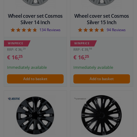
Wheel cover set Cosmos
Wheel cover set Cosmos
Silver 14 Inch
Silver 15 Inch
4.82
4.71
134
Reviews
94
Reviews
WINPRICE
WINPRICE
29
98
RRP: € 36,
RRP: € 39,
€ 16,
€ 16,
25
25
Immediately available
Immediately available
Add to basket
Add to basket