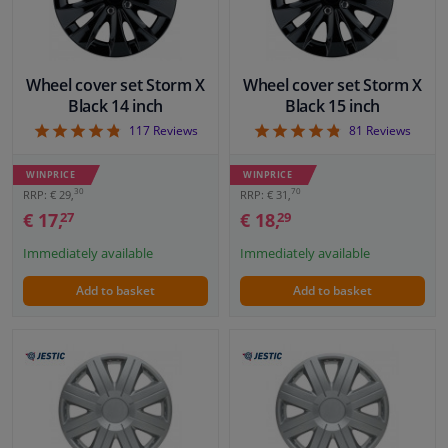
Windscreens & accessories
Wheel cover set Storm X
Wheel cover set Storm X
Interior & fabrics
Black 14 inch
Black 15 inch
4.83
4.75
117
Reviews
81
Reviews
Sensors & electronics
WINPRICE
WINPRICE
30
70
RRP: € 29,
RRP: € 31,
Cleaning & protection
€ 17,
€ 18,
27
29
Immediately available
Immediately available
Garage equipment
Add to basket
Add to basket
Camper, motorbike, bicycle & boat