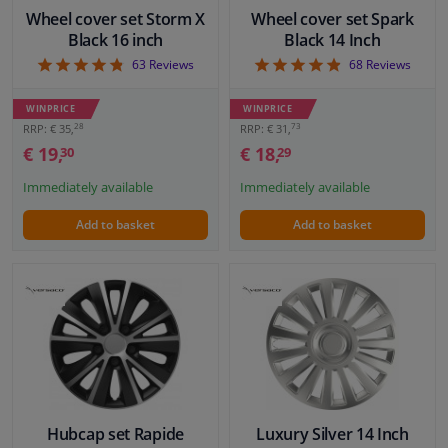
Wheel cover set Storm X
Wheel cover set Spark
Black 16 inch
Black 14 Inch
4.76
4.85
63
Reviews
68
Reviews
WINPRICE
WINPRICE
28
73
RRP: € 35,
RRP: € 31,
€ 19,
€ 18,
30
29
Immediately available
Immediately available
Add to basket
Add to basket
Hubcap set Rapide
Luxury Silver 14 Inch