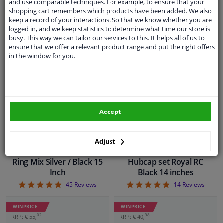
and use comparable techniques. For example, to ensure that your
€ 15,
€ 25,
24
40
shopping cart remembers which products have been added. We also
keep a record of your interactions. So that we know whether you are
In stock
In stock
logged in, and we keep statistics to determine what time our store is
busy. This way we can tailor our services to this. It helps all of us to
ensure that we offer a relevant product range and put the right offers
Add to basket
Add to basket
in the window for you.
Accept
Adjust
Wheel Cover Set Terra
Ring Mix Silver / Black 15
Hubcap set Royal RC
Inch
Black 14 inches
4.78
4.86
45
Reviews
14
Reviews
WINPRICE
WINPRICE
02
98
RRP: € 55,
RRP: € 40,