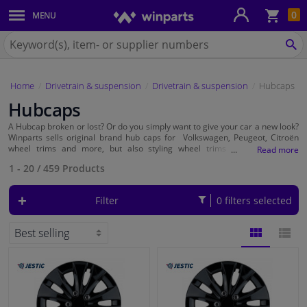
Sho
0
MENU
Body panels & mouldings
bas
Search
for
SE
Car lights
Winparts.ie
Home
Drivetrain & suspension
Drivetrain & suspension
Hubcaps
Brake system
Hubcaps
Exhaust system
A Hubcap broken or lost? Or do you simply want to give your car a new look?
Winparts sells original brand hub caps for Volkswagen, Peugeot, Citroën
wheel trims and more, but also styling wheel trims from brands as
Autostyle
Drivetrain & suspension
,
Jestic
, Sparco and
Versaco
. At Winparts you will find
15-inch
1 - 20
/
459
Products
wheel trims,
14-inch
wheel trims but also,
12-inch
,
13-inch
,
16-inch
and
17-
inch
. You can read the size of your rim on the side of your car tyres, this is
the number after the R. On the tyre you can read for example 195/65 R15.
Cooling system & heating
Filter
0 filters selected
So, in this case, the rim size is 15 inch. Select the 15 inch filter and choose
from a wide range of different styles and colours.
Engine parts & accessories
BLOCK
LIST
Filters & fluids
VIEW
VIEW
Luggage & transport