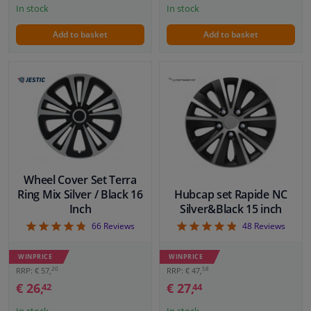
In stock
In stock
Add to basket
Add to basket
Wheel Cover Set Terra
Ring Mix Silver / Black 16
Hubcap set Rapide NC
Inch
Silver&Black 15 inch
4.76
4.88
66
Reviews
48
Reviews
WINPRICE
WINPRICE
20
58
RRP: € 57,
RRP: € 47,
€ 26,
€ 27,
42
44