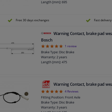
Length [mm]: 695
Free 30 days exchanges
Fast delivery
Warning Contact, brake pad we
Bosch
5
1
review
Brake Type: Disc Brake
Warranty: 2 years
Length [mm]: 475
Warning Contact, brake pad we
5
4
Reviews
Fitting Position: Front Axle
Brake Type: Disc Brake
Warranty: 3 years