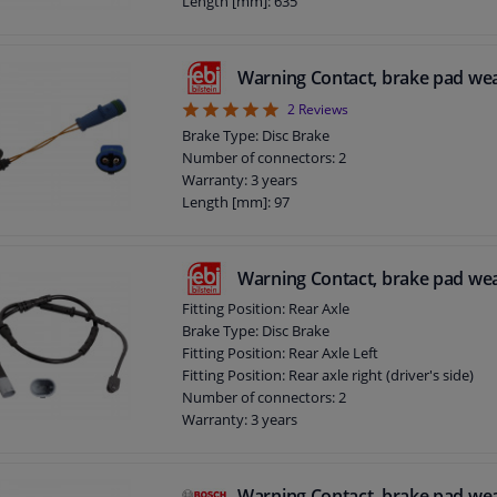
Length [mm]: 635
Warning Contact, brake pad we
5
2
Reviews
Brake Type: Disc Brake
Number of connectors: 2
Warranty: 3 years
Length [mm]: 97
Warning Contact, brake pad we
Fitting Position: Rear Axle
Brake Type: Disc Brake
Fitting Position: Rear Axle Left
Fitting Position: Rear axle right (driver's side)
Number of connectors: 2
Warranty: 3 years
Length [mm]: 645
Warning Contact, brake pad we