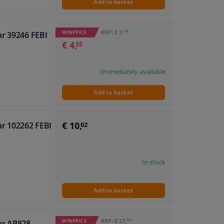
Add to basket
34
RRP: € 7,
WINPRICE
ar 39246 FEBI
€ 4,
55
Immediately available
Add to basket
€ 10,
ar 102262 FEBI
02
In stock
Add to basket
06
RRP: € 27,
WINPRICE
ar AP828