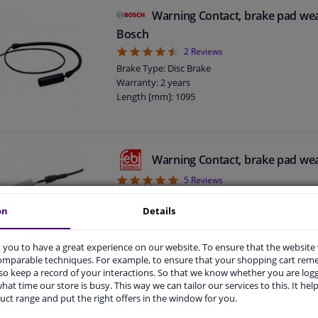
Warning Contact, brake pad we
Bosch
4.5
2
Reviews
Brake Type: Disc Brake
Warranty: 2 years
Length [mm]: 1095
Warning Contact, brake pad we
5
5
Reviews
Fitting Position: Rear Axle
on
Details
Brake Type: Disc Brake
Warranty: 3 years
Length [mm]: 1093
you to have a great experience on our website. To ensure that the website
comparable techniques. For example, to ensure that your shopping cart re
o keep a record of your interactions. So that we know whether you are log
hat time our store is busy. This way we can tailor our services to this. It help
Warning Contact, brake pad we
uct range and put the right offers in the window for you.
5
3
Reviews