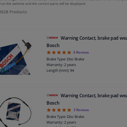
 on the website and the correct parts will be displayed.
2628
Products
Warning Contact, brake pad we
Bosch
5
6
Reviews
Brake Type: Disc Brake
Warranty: 2 years
Length [mm]: 94
Warning Contact, brake pad we
Bosch
5
3
Reviews
Brake Type: Disc Brake
Warranty: 2 years