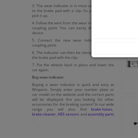
3. The wear indicator is in most cases attached
to the brake pad with a clip. So you can easily
pick it up.
4. Follow the wire from the wear indicator to the
coupling point. You can easily disconnect the
device.
5. Connect the new wear indicator to the
coupling point.
6. The indicator can then be clamped back onto
the brake pad with the clip.
7. Put the wheels back in place and lower the
car again.
Buy wear indicator
Buying a wear indicator is quick and easy at
Winparts. Simply enter your number plate or
car model on the website and the correct parts
will be displayed. Are you looking for other
accessories for the braking system? In our wide
range you will also find
brake hoses
,
brake cleaner
,
ABS sensors
and
assembly parts
.