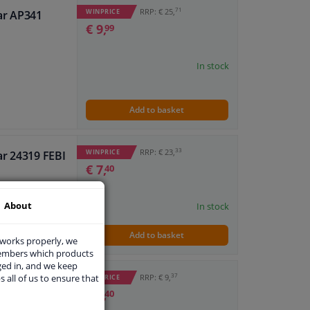
71
RRP: € 25,
WINPRICE
ar AP341
€ 9,
99
In stock
Add to basket
33
RRP: € 23,
WINPRICE
ar 24319 FEBI
€ 7,
40
About
In stock
Add to basket
 works properly, we
members which products
ged in, and we keep
37
s all of us to ensure that
RRP: € 9,
WINPRICE
ar 19186 FEBI
€ 3,
40