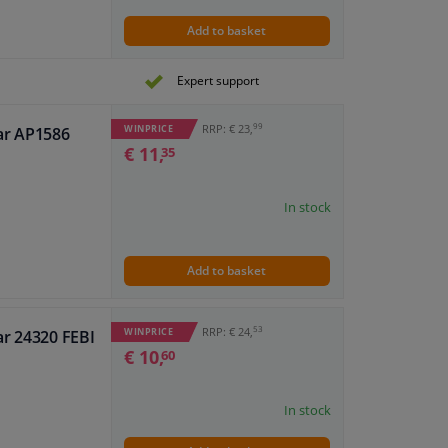
Add to basket
Expert support
99
RRP: € 23,
WINPRICE
ar AP1586
€ 11,
35
In stock
Add to basket
53
RRP: € 24,
WINPRICE
ar 24320 FEBI
€ 10,
60
In stock