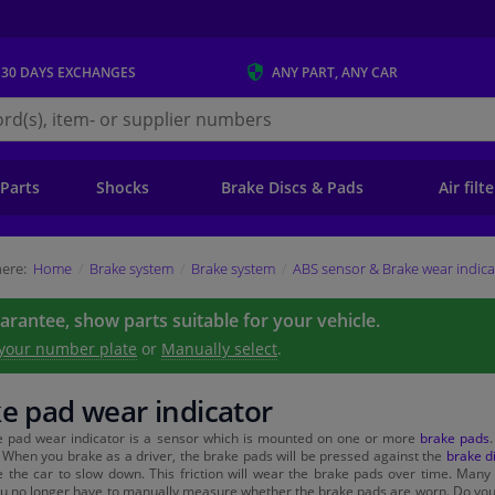
 30 DAYS
EXCHANGES
ANY PART
, ANY CAR
s.ie
 Parts
Shocks
Brake Discs & Pads
Air filt
ere:
Home
Brake system
Brake system
ABS sensor & Brake wear indica
uarantee, show parts suitable for your vehicle.
 your number plate
or
Manually select
.
e pad wear indicator
e pad wear indicator is a sensor which is mounted on one or more
brake pads
 When you brake as a driver, the brake pads will be pressed against the
brake d
 the car to slow down. This friction will wear the brake pads over time. Many
 no longer have to manually measure whether the brake pads are worn. Do you 