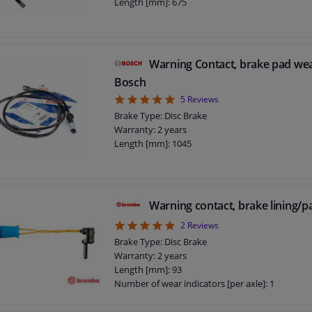
Length [mm]: 675
Warning Contact, brake pad we
Bosch
5
5
Reviews
Brake Type: Disc Brake
Warranty: 2 years
Length [mm]: 1045
Warning contact, brake lining/
5
2
Reviews
Brake Type: Disc Brake
Warranty: 2 years
Length [mm]: 93
Number of wear indicators [per axle]: 1