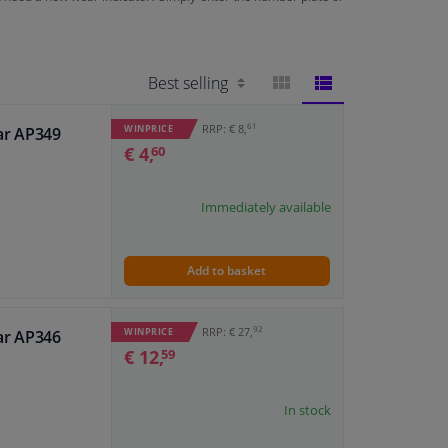
BLOCK
LIST
61
RRP: € 8,
WINPRICE
ar AP349
€ 4,
60
VIEW
VIEW
Immediately available
Add to basket
92
RRP: € 27,
WINPRICE
ar AP346
€ 12,
59
In stock