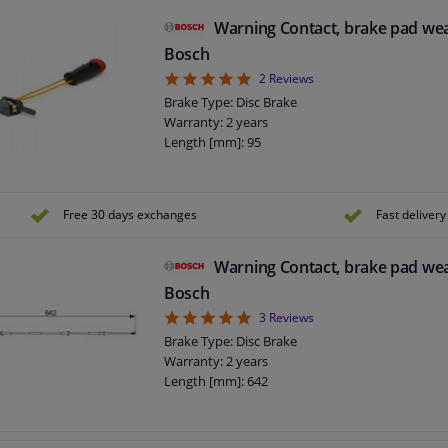
Warning Contact, brake pad we
Bosch
5
2
Reviews
Brake Type: Disc Brake
Warranty: 2 years
Length [mm]: 95
Free 30 days exchanges
Fast delivery
Warning Contact, brake pad we
Bosch
5
3
Reviews
Brake Type: Disc Brake
Warranty: 2 years
Length [mm]: 642