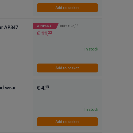
Add to basket
17
RRP: € 28,
WINPRICE
ar AP347
€ 11,
22
In stock
Add to basket
€ 4,
pad wear
13
In stock
Add to basket