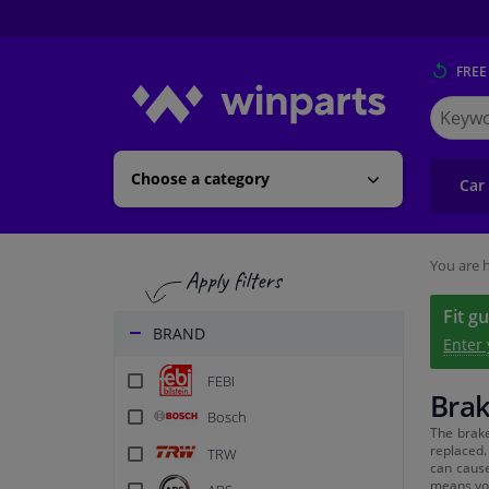
FREE
Search
for
Winpart
Choose a category
Car
You are h
Fit g
BRAND
Enter
FEBI
Brak
Bosch
The brak
replaced.
TRW
can cause
means you