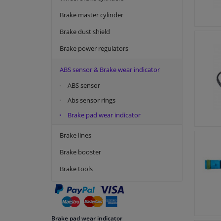
Topran
Brake master cylinder
Vemo
Brake dust shield
Brake power regulators
ABS sensor & Brake wear indicator
ABS sensor
Abs sensor rings
Brake pad wear indicator
Brake lines
Brake booster
Brake tools
Brake pad wear indicator