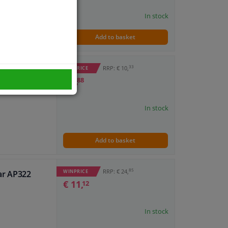
In stock
Add to basket
33
RRP: € 10,
WINPRICE
ar AP309
€ 4,
88
In stock
Add to basket
85
RRP: € 24,
WINPRICE
ar AP322
€ 11,
12
In stock