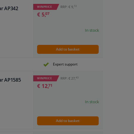
72
RRP: € 9,
WINPRICE
ar AP342
€ 5,
07
In stock
Add to basket
Expert support
43
RRP: € 27,
WINPRICE
ar AP1585
€ 12,
71
In stock
Add to basket