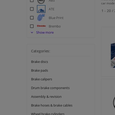
ABS
car model
ATE
1 - 20
/
Blue Print
Brembo
Show more
Delphi
EBC
Ferodo
Categories:
Hella
Brake discs
Meat & Doria
Brake pads
Metzger
Brake calipers
Meyle
Drum brake components
NK
Assembly & revision
Quick Brake
Brake hoses & brake cables
Swag
Wheel brake cylinders
Textar