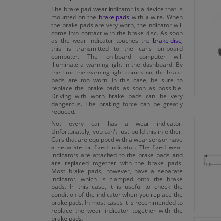
The brake pad wear indicator is a device that is
mounted on the
brake pads
with a wire. When
the brake pads are very worn, the indicator will
come into contact with the brake disc. As soon
as the wear indicator touches the
brake disc
,
this is transmitted to the car's on-board
computer. The on-board computer will
illuminate a warning light in the dashboard. By
the time the warning light comes on, the brake
pads are too worn. In this case, be sure to
replace the brake pads as soon as possible.
Driving with worn brake pads can be very
dangerous. The braking force can be greatly
reduced.
Not every car has a wear indicator.
Unfortunately, you can't just build this in either.
Cars that are equipped with a wear sensor have
a separate or fixed indicator. The fixed wear
indicators are attached to the brake pads and
are replaced together with the brake pads.
Most brake pads, however, have a separate
indicator, which is clamped onto the brake
pads. In this case, it is useful to check the
condition of the indicator when you replace the
brake pads. In most cases it is recommended to
replace the wear indicator together with the
brake pads.