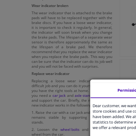
Wear indicator broken
The wear indicator that is attached to the brake
pads will have to be replaced together with the
brake discs. If you have a loose wear indicator,
it is important to check it regularly. In general,
the indicator will soon break when you change
the brake pads. The lifespan of a separate wear
sensor is therefore approximately the same as
the lifespan of a brake pad. We therefore
recommend that you replace the wear indicator
when you replace the brake pads. This way you
can be sure that the indicator can do its job well
and you will not be faced with surprises.
Replace wear indicator
Replacing a loose wear indicator is not a
difficult job and you can do it yourself, provided
Permissi
you have the right tools at home. For example,
you need a
car jack
and
axle stands
to jack up
and support the car. Briefly, the mounting of a
new indicator works in the following way:
Dear customer, we want 
store cookies and use 
1. Raise the car with a car jack and make sure it
have been added. We als
remains stable by supporting it with axle
statistics to determine w
stands.
we offer a relevant prod
2. Loosen the
wheel bolts
and remove the
wheel from the car.