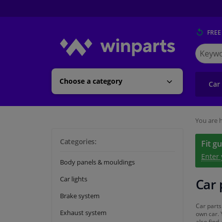
FREE
Search
for
Winpart
Choose a category
Car
You are h
Categories:
Fit g
Enter
Body panels & mouldings
Car lights
Car 
Brake system
Car parts
Exhaust system
own car. 
also find