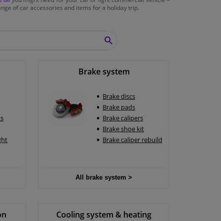
nge of car accessories and items for a holiday trip.
SEARCH
Brake system
Brake discs
Brake pads
ts
Brake calipers
Brake shoe kit
ght
Brake caliper rebuild
All brake system >
on
Cooling system & heating