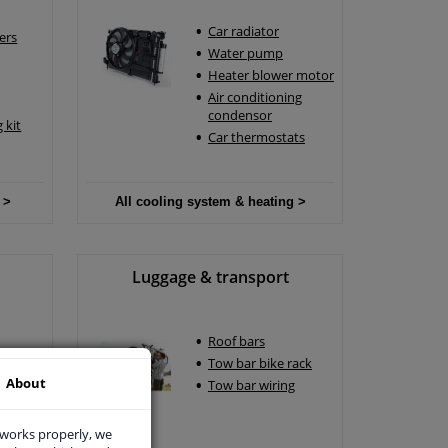
Car radiator
ers
Water pump
Heater blower motor
Air conditioning
condensor
 kit
Car thermostats
 >
All cooling system & heating >
Luggage & transport
Roof bars
Tow bar bike rack
About
Tow bar wiring
 works properly, we