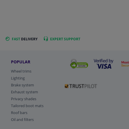
FAST
DELIVERY
EXPERT
SUPPORT
POPULAR
Wheel trims
Lighting
Brake system
Exhaust system
Privacy shades
Tailored boot mats
Roof bars
Oil and filters