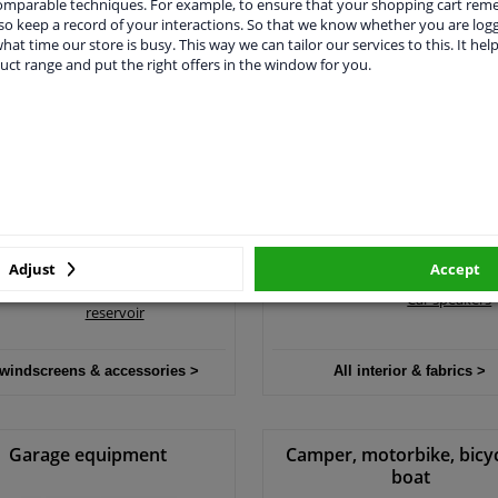
comparable techniques. For example, to ensure that your shopping cart re
o keep a record of your interactions. So that we know whether you are log
hat time our store is busy. This way we can tailor our services to this. It help
 engine parts & accessories >
All filters & fluids >
uct range and put the right offers in the window for you.
ndscreens & accessories
Interior & fabrics
Wiper blades
Boot liners
Wind deflectors
Car privacy s
Wiper motor
shades
Windscreen washer
Car seat cove
pump
Adjust
Accept
Car stereo
Windscreen washer
Car speakers
reservoir
 windscreens & accessories >
All interior & fabrics >
Garage equipment
Camper, motorbike, bicy
boat