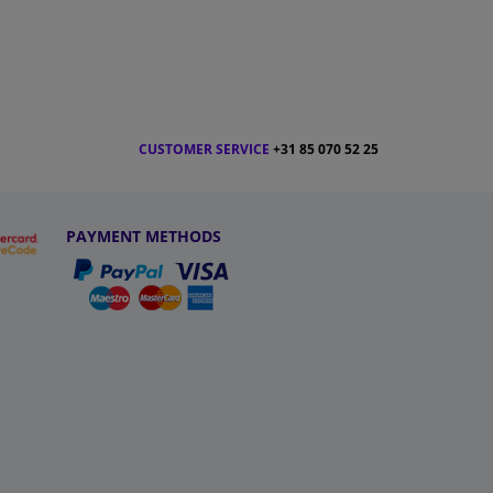
CUSTOMER SERVICE
+31 85 070 52 25
PAYMENT METHODS