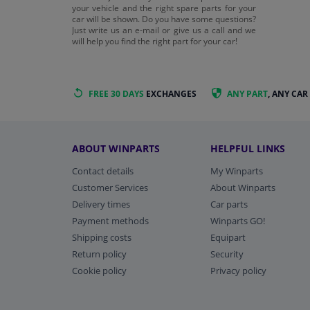
your vehicle and the right spare parts for your
car will be shown. Do you have some questions?
Just write us an e-mail or give us a call and we
will help you find the right part for your car!
FREE 30 DAYS
EXCHANGES
ANY PART
, ANY CAR
ABOUT WINPARTS
HELPFUL LINKS
Contact details
My Winparts
Customer Services
About Winparts
Delivery times
Car parts
Payment methods
Winparts GO!
Shipping costs
Equipart
Return policy
Security
Cookie policy
Privacy policy