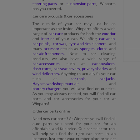
steering parts
or
suspension parts
, Winparts
has you covered.
Car care products & car accessories
The outside of your car may just be as
important as the inside. Winparts offers a wide
range of
car care
products for both the
exterior
and
interior
of your car. We offer;
car wash
,
car polish
,
car wax
, t
yre and rim cleaners
and
many
accessories
such as
sponges
,
cloths
and
car air fresheners
. Next to car cleaning
products, we also have a wide range of
car accessories
such as
car speakers
,
dash cams
,
car seat covers
,
privacy shades
and
wind deflectors
. Anything to actually fix your car
such as
car tools
,
car jacks
,
Haynes workshop manuals
and
battery chargers
you will also find on our site.
As you may already noticed, you will find all car
parts and car accessories for your car at
Winparts!
Order car parts online
Need new car parts? At Winparts you will find all
auto parts you need for your car for an
affordable and fair price. Our car selector tool
will help you find the right car parts in an
instance. Just enter your number plate or select