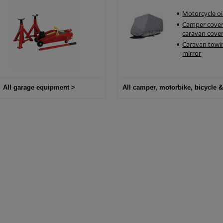
Motorcycle oi
Camper cover
caravan cove
Caravan towi
mirror
All garage equipment >
All camper, motorbike, bicycle &