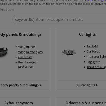
helps you get back on the road. On top of that we also offer the most extensive ra
 Products
Search
for
Winparts.ie
dy panels & mouldings
Car lights
Tail light
Wing mirror
Car bulbs
Wing mirror glass
Indicator ligh
Gas struts
Fog lights
Rear bumper
protection
Third brake li
All car lights >
l body panels & mouldings >
Exhaust system
Drivetrain & suspensi