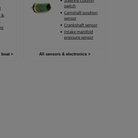
Steering column
switch
l
Camshaft position
 &
sensor
r
Crankshaft sensor
ng
Intake manifold
pressure sensor
 boat >
All sensors & electronics >