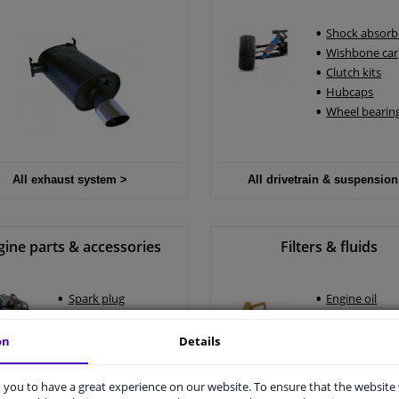
Shock absorb
Wishbone car
Clutch kits
Hubcaps
Wheel bearing
All exhaust system >
All drivetrain & suspension
gine parts & accessories
Filters & fluids
Spark plug
Engine oil
Ignition coils
Car air filter
Alternator
Oil filter
on
Details
Engine mounting
Pollen filter
you to have a great experience on our website. To ensure that the website