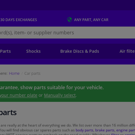
 30 DAYS
EXCHANGES
ANY PART
, ANY CAR
s.ie
 Parts
Shocks
Brake Discs & Pads
Air filt
ere:
Home
Car parts
uarantee, show parts suitable for your vehicle.
 your number plate
or
Manually select
.
parts
 are really at the heart of everything we do. We list over more than 16 million diff
You will find obvious car spares parts such as
body parts
,
brake parts
,
engine par
 any MOT-service parts to get back on the road quickly. Whichever
filter
or
engine