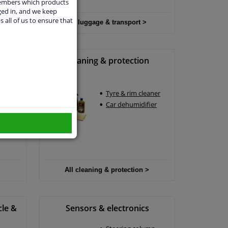
members which products
ged in, and we keep
s all of us to ensure that
All luggage & transport >
Cleaning & protection
Tyre & rim cleaner
un
Car dehumidifier
rs
All cleaning & protection >
cle &
Sensors & electronics