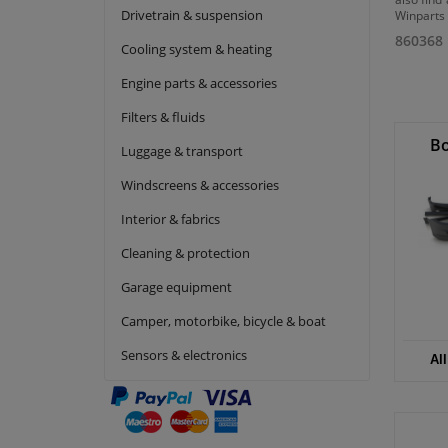
Drivetrain & suspension
Winparts 
860368
Cooling system & heating
Engine parts & accessories
Filters & fluids
Bo
Luggage & transport
Windscreens & accessories
Interior & fabrics
Cleaning & protection
Garage equipment
Camper, motorbike, bicycle & boat
Sensors & electronics
Al