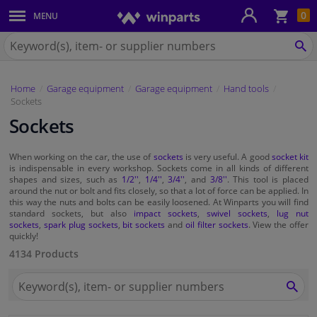
Sho
0
MENU
Body panels & mouldings
bas
Search
for
SE
Car lights
Winparts.ie
Home
Garage equipment
Garage equipment
Hand tools
Brake system
Sockets
Sockets
Exhaust system
When working on the car, the use of
sockets
is very useful. A good
socket kit
Drivetrain & suspension
is indispensable in every workshop. Sockets come in all kinds of different
shapes and sizes, such as
1/2''
,
1/4''
,
3/4''
, and
3/8''
. This tool is placed
around the nut or bolt and fits closely, so that a lot of force can be applied. In
Cooling system & heating
this way the nuts and bolts can be easily loosened. At Winparts you will find
standard sockets, but also
impact sockets
,
swivel sockets
,
lug nut
sockets
,
spark plug sockets
,
bit sockets
and
oil filter sockets
. View the offer
quickly!
Engine parts & accessories
4134 Products
Filters & fluids
Search
for
SEA
Winparts.ie
Luggage & transport