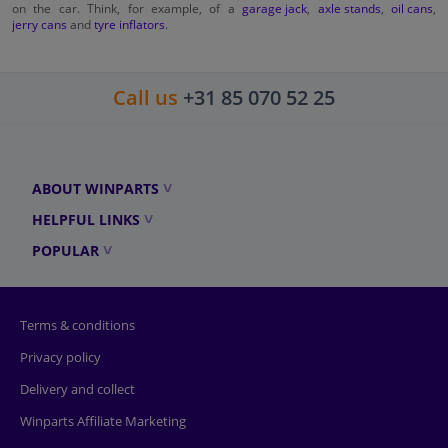
on the car. Think, for example, of a
garage jack
,
axle stands
,
oil cans
,
jerry cans
and
tyre inflators
.
Call us
+31 85 070 52 25
ABOUT WINPARTS
HELPFUL LINKS
POPULAR
Terms & conditions
Privacy policy
Delivery and collect
Winparts Affiliate Marketing