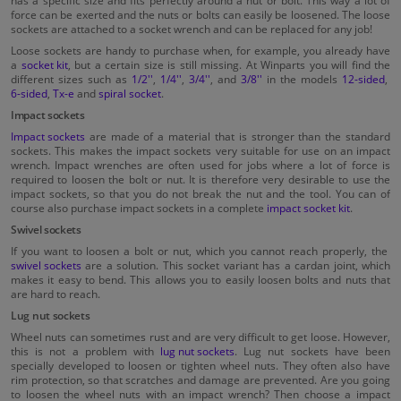
force can be exerted and the nuts or bolts can easily be loosened. The loose
sockets are attached to a socket wrench and can be replaced for any job!
Loose sockets are handy to purchase when, for example, you already have
a
socket kit
, but a certain size is still missing. At Winparts you will find the
different sizes such as
1/2''
,
1/4''
,
3/4''
, and
3/8''
in the models
12-sided
,
6-sided
,
Tx-e
and
spiral socket
.
Impact sockets
Impact sockets
are made of a material that is stronger than the standard
sockets. This makes the impact sockets very suitable for use on an impact
wrench. Impact wrenches are often used for jobs where a lot of force is
required to loosen the bolt or nut. It is therefore very desirable to use the
impact sockets, so that you do not break the nut and the tool. You can of
course also purchase impact sockets in a complete
impact socket kit
.
Swivel sockets
If you want to loosen a bolt or nut, which you cannot reach properly, the
swivel sockets
are a solution. This socket variant has a cardan joint, which
makes it easy to bend. This allows you to easily loosen bolts and nuts that
are hard to reach.
Lug nut sockets
Wheel nuts can sometimes rust and are very difficult to get loose. However,
this is not a problem with
lug nut sockets
. Lug nut sockets have been
specially developed to loosen or tighten wheel nuts. They often also have
rim protection, so that scratches and damage are prevented. Are you going
to loosen the wheel nuts with an impact wrench? Then choose a impact