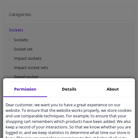
Categories:
Sockets
Sockets
Socket set
Impact sockets
Impact socket sets
Swivel socket
Wheel nut socket
Permission
Details
About
Socket adapters
Spark plug sockets
Dear customer, we want you to have a great experience on our
website. To ensure that the website works properly, we store cookies
Bit sockets
and use comparable techniques. For example, to ensure that your
shopping cart remembers which products have been added. We also
Caps storage
keep a record of your interactions. So that we know whether you are
logged in, and we keep statistics to determine what time our store is
Screw bits
busy. This way we can tailor our services to this. It helps all of us to