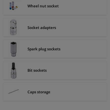
Wheel nut socket
Socket adapters
Spark plug sockets
Bit sockets
Caps storage