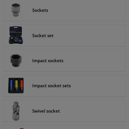
Sockets
Windscreens & accessories
Interior & fabrics
Socket set
Cleaning & protection
Garage equipment
Impact sockets
Camper, motorbike, bicycle & boat
Impact socket sets
Sensors & electronics
Swivel socket