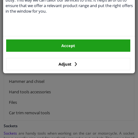
ensure that we offer a relevant product range and put the right offers
Ratchet tools
in the window for you.
Screwdriver tool kits
Car cleaning brushes
Spanners
Accept
Pliers tools
Siphon pumps
Adjust
Hacksaw
Hammer and chisel
Hand tools accessories
Files
Car trim removal tools
Sockets
Sockets
are handy tools when working on the car or motorcycle. A socket
has a specific size and fits perfectly around a nut or bolt. This way a lot of