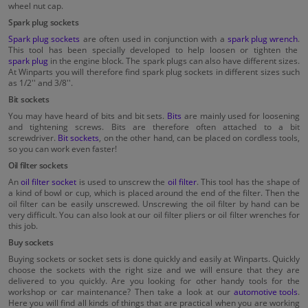
wheel nut cap.
Spark plug sockets
Spark plug sockets
are often used in conjunction with a
spark plug wrench
.
This tool has been specially developed to help loosen or tighten the
spark plug
in the engine block. The spark plugs can also have different sizes.
At Winparts you will therefore find spark plug sockets in different sizes such
as 1/2'' and 3/8''.
Bit sockets
You may have heard of bits and bit sets.
Bits
are mainly used for loosening
and tightening screws. Bits are therefore often attached to a bit
screwdriver.
Bit sockets
, on the other hand, can be placed on cordless tools,
so you can work even faster!
Oil filter sockets
An
oil filter socket
is used to unscrew the
oil filter
. This tool has the shape of
a kind of bowl or cup, which is placed around the end of the filter. Then the
oil filter can be easily unscrewed. Unscrewing the oil filter by hand can be
very difficult. You can also look at our oil filter pliers or oil filter wrenches for
this job.
Buy sockets
Buying sockets or socket sets is done quickly and easily at Winparts. Quickly
choose the sockets with the right size and we will ensure that they are
delivered to you quickly. Are you looking for other handy tools for the
workshop or car maintenance? Then take a look at our
automotive tools
.
Here you will find all kinds of things that are practical when you are working