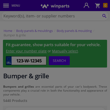
Sho
0
MENU
Body panels & mouldings
bas
Search
for
SE
Car lights
Winparts.ie
Home
Body panels & mouldings
Body panels & moulding
Brake system
Bumper & grille
Fit guarantee, show parts suitable for your vehicle.
Exhaust system
Enter your number plate
or
Manually select
.
Drivetrain & suspension
SEARCH
Cooling system & heating
Bumper & grille
Engine parts & accessories
Bumpers and grilles
are essential parts of your car's bodywork. These
components play a crucial role in both the functionality and appearance of
your vehicle.
Filters & fluids
5440 Products
Luggage & transport
Search