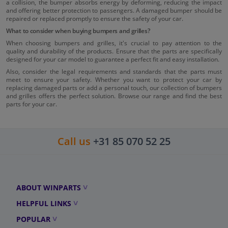
a collision, the bumper absorbs energy by deforming, reducing the impact
and offering better protection to passengers. A damaged bumper should be
repaired or replaced promptly to ensure the safety of your car.
What to consider when buying bumpers and grilles?
When choosing bumpers and grilles, it's crucial to pay attention to the
quality and durability of the products. Ensure that the parts are specifically
designed for your car model to guarantee a perfect fit and easy installation.
Also, consider the legal requirements and standards that the parts must
meet to ensure your safety. Whether you want to protect your car by
replacing damaged parts or add a personal touch, our collection of bumpers
and grilles offers the perfect solution. Browse our range and find the best
parts for your car.
Call us
+31 85 070 52 25
ABOUT WINPARTS
HELPFUL LINKS
POPULAR