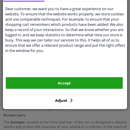
Towing eye cover
Dear customer, we want you to have a great experience on our
website. To ensure that the website works properly, we store cookies
and use comparable techniques. For example, to ensure that your
Plastic car parts
shopping cart remembers which products have been added. We also
keep a record of your interactions. So that we know whether you are
Gas struts
logged in, and we keep statistics to determine what time our store is
Body panel accessoires
busy. This way we can tailor our services to this. It helps all of us to
ensure that we offer a relevant product range and put the right offers
Cabin shock absorbers
in the window for you.
Bumper & grille
The
grille
, positioned at the front of the car between the headlights, is
designed to allow air to flow underneath the car bonnet, which helps to cool
the engine. Although modern cars use advanced cooling techniques, the
grille remains important for supplying air to the radiator, preventing
Accept
overheating.
In addition to this practical function, the grille also contributes to the
aesthetic value of your car, giving it a powerful or luxurious appearance.
Adjust
Grilles are available in various designs and materials, offering endless
possibilities for personalising your car.
Bumper parts
The
bumper
, located at the front and rear of the car, is designed to absorb
shocks and protect the structure of your vehicle in a collision. In the event of