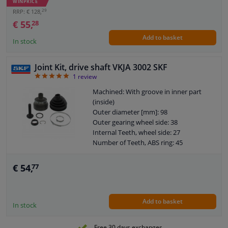
WINPRICE
Dust Cover: With dust cover
29
RRP: € 128,
O-ring diameter (mm): 52
€ 55,
28
Add to basket
In stock
Joint Kit, drive shaft VKJA 3002 SKF
5
1
review
Machined: With groove in inner part
(inside)
Outer diameter [mm]: 98
Outer gearing wheel side: 38
Internal Teeth, wheel side: 27
Number of Teeth, ABS ring: 45
Thread Size: M16x1.5
Joint Type: CV Joint
€ 54,
77
Warranty: 2 years
O-ring diameter (mm): 59,5
Add to basket
In stock
Free 30 days exchanges