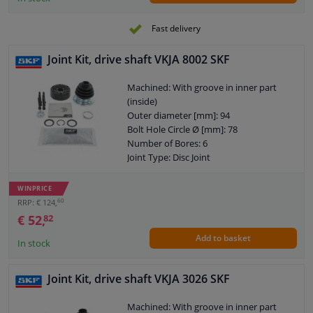
Fast delivery
Joint Kit, drive shaft VKJA 8002 SKF
Machined: With groove in inner part
(inside)
Outer diameter [mm]: 94
Bolt Hole Circle Ø [mm]: 78
Number of Bores: 6
Joint Type: Disc Joint
Warranty: 2 years
Length [mm]: 32
WINPRICE
Hole diameter [mm]: 8,2
60
RRP: € 124,
Internal gear diff. side, (connection
€ 52,
82
shaft connection): 33
Add to basket
In stock
Joint Kit, drive shaft VKJA 3026 SKF
Machined: With groove in inner part