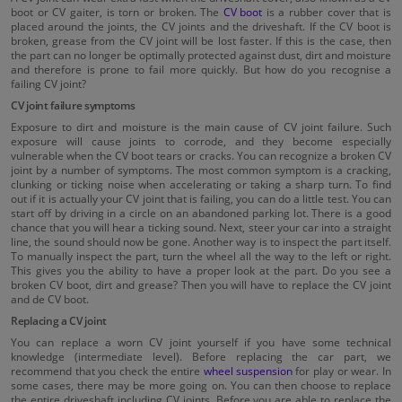
boot or CV gaiter, is torn or broken. The
CV boot
is a rubber cover that is
placed around the joints, the CV joints and the driveshaft. If the CV boot is
broken, grease from the CV joint will be lost faster. If this is the case, then
the part can no longer be optimally protected against dust, dirt and moisture
and therefore is prone to fail more quickly. But how do you recognise a
failing CV joint?
CV joint failure symptoms
Exposure to dirt and moisture is the main cause of CV joint failure. Such
exposure will cause joints to corrode, and they become especially
vulnerable when the CV boot tears or cracks. You can recognize a broken CV
joint by a number of symptoms. The most common symptom is a cracking,
clunking or ticking noise when accelerating or taking a sharp turn. To find
out if it is actually your CV joint that is failing, you can do a little test. You can
start off by driving in a circle on an abandoned parking lot. There is a good
chance that you will hear a ticking sound. Next, steer your car into a straight
line, the sound should now be gone. Another way is to inspect the part itself.
To manually inspect the part, turn the wheel all the way to the left or right.
This gives you the ability to have a proper look at the part. Do you see a
broken CV boot, dirt and grease? Then you will have to replace the CV joint
and de CV boot.
Replacing a CV joint
You can replace a worn CV joint yourself if you have some technical
knowledge (intermediate level). Before replacing the car part, we
recommend that you check the entire
wheel suspension
for play or wear. In
some cases, there may be more going on. You can then choose to replace
the entire driveshaft including CV joints. Before you are able to replace the