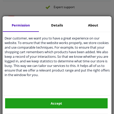
Expert support
CV joint repair kit, drive shaft 183243 FEBI
Permission
Details
About
Fitting Position: Wheel Side
Outer diameter [mm]: 78
Dear customer, we want you to have a great experience on our
Fitting Position: Front Axle
website. To ensure that the website works properly, we store cookies
Supplementary Article/Info 2: With nut
and use comparable techniques. For example, to ensure that your
Supplementary Article/Supplementary
shopping cart remembers which products have been added. We also
Info: With fat
keep a record of your interactions. So that we know whether you are
Outer gearing wheel side: 25
logged in, and we keep statistics to determine what time our store is
Internal Teeth, wheel side: 22
busy. This way we can tailor our services to this. It helps all of us to
€ 27,
08
Number of Teeth, ABS ring: 48
ensure that we offer a relevant product range and put the right offers
Thread Size: M22x1,5
in the window for you.
Warranty: 2 years
Add to basket
Length [mm]: 153
In stock
External Thread Size: M22 X 1,5
O-ring diameter (mm): 52,5
Joint Kit, drive shaft VKJA 5185 SKF
Diameter ABS ring [mm]: 76
Accept
Observe service information
Machined: With groove in inner part
(outside)