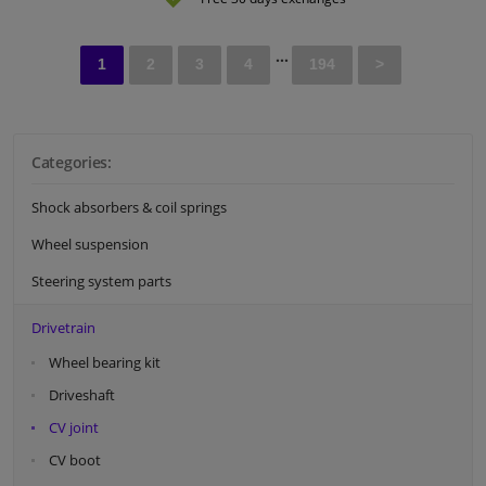
...
1
2
3
4
194
>
Categories:
Shock absorbers & coil springs
Wheel suspension
Steering system parts
Drivetrain
Wheel bearing kit
Driveshaft
CV joint
CV boot