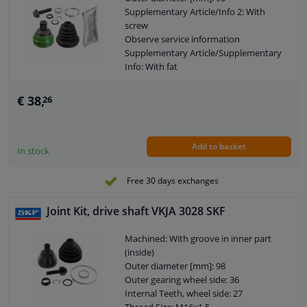
Supplementary Article/Info 2: With
screw
Observe service information
Supplementary Article/Supplementary
Info: With fat
Outer Diameter 1 [mm]: 59,5
Outer gearing wheel side: 36
€ 38,
26
Thread Size: M16X1,5
Warranty: 2 years
Length [mm]: 97
Add to basket
External Thread Size: M16 x 1,5
In stock
Internal gear diff. side, (transmission
connection): 30
Free 30 days exchanges
Joint Kit, drive shaft VKJA 3028 SKF
Machined: With groove in inner part
(inside)
Outer diameter [mm]: 98
Outer gearing wheel side: 36
Internal Teeth, wheel side: 27
Thread Size: M16x1.5