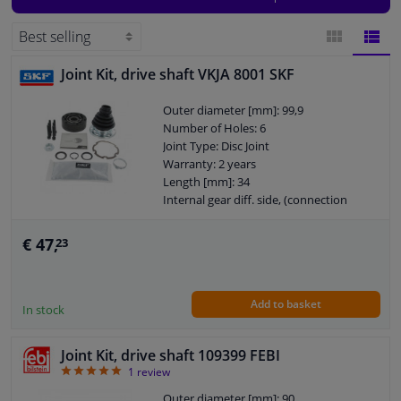
make and model and the suitable products for your car will be displayed.
Windscreens & accessories
Joint Kit, drive shaft VKJA 8001 SKF
BLOCK
LIST
Interior & fabrics
Outer diameter [mm]: 99,9
VIEW
VIEW
Number of Holes: 6
Cleaning & protection
Joint Type: Disc Joint
Warranty: 2 years
Garage equipment
Length [mm]: 34
Internal gear diff. side, (connection
shaft connection): 33
Camper, motorbike, bicycle & boat
€ 47,
23
Sensors & electronics
Add to basket
In stock
Joint Kit, drive shaft 109399 FEBI
5
1
review
Outer diameter [mm]: 90