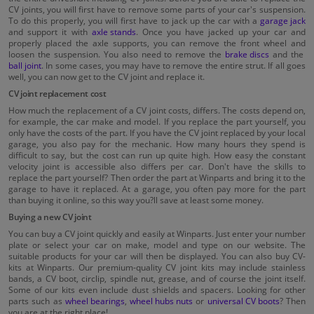
CV joints, you will first have to remove some parts of your car's suspension.
To do this properly, you will first have to jack up the car with a
garage jack
and support it with
axle stands
. Once you have jacked up your car and
properly placed the axle supports, you can remove the front wheel and
loosen the suspension. You also need to remove the
brake discs
and the
ball joint
. In some cases, you may have to remove the entire strut. If all goes
well, you can now get to the CV joint and replace it.
CV joint replacement cost
How much the replacement of a CV joint costs, differs. The costs depend on,
for example, the car make and model. If you replace the part yourself, you
only have the costs of the part. If you have the CV joint replaced by your local
garage, you also pay for the mechanic. How many hours they spend is
difficult to say, but the cost can run up quite high. How easy the constant
velocity joint is accessible also differs per car. Don't have the skills to
replace the part yourself? Then order the part at Winparts and bring it to the
garage to have it replaced. At a garage, you often pay more for the part
than buying it online, so this way you?ll save at least some money.
Buying a new CV joint
You can buy a CV joint quickly and easily at Winparts. Just enter your number
plate or select your car on make, model and type on our website. The
suitable products for your car will then be displayed. You can also buy CV-
kits at Winparts. Our premium-quality CV joint kits may include stainless
bands, a CV boot, circlip, spindle nut, grease, and of course the joint itself.
Some of our kits even include dust shields and spacers. Looking for other
parts such as
wheel bearings
,
wheel hubs nuts
or
universal CV boots
? Then
you are at the right place!