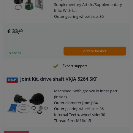
Supplementary Article/Supplementary
Info: With fat
Outer gearing wheel side: 36
Internal Teeth, wheel side: 30
Thread Size: M16X1,5
€ 33,
40
Warranty: 3 years
Observe service information
Add to basket
In stock
Expert support
Joint Kit, drive shaft VKJA 5264 SKF
Machined: With groove in inner part
(inside)
Outer diameter [mm]: 84
Outer gearing wheel side: 36
Internal Teeth, wheel side: 30
Thread Size: M16x1.5
Joint Type: CV Joint
Warranty: 2 years