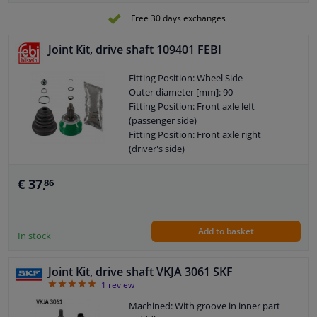
Outer Diameter 1 [mm]: 76,5
Free 30 days exchanges
Outer gearing wheel side: 42
Internal Teeth, wheel side: 27
Joint Kit, drive shaft 109401 FEBI
Thread Size: M16X1,5
Warranty: 2 years
Fitting Position: Wheel Side
Length [mm]: 91
Outer diameter [mm]: 90
O-ring diameter (mm): 76,5
Fitting Position: Front axle left
(passenger side)
Fitting Position: Front axle right
(driver's side)
Supplementary Article/Info 2: With nut
Observe service information
€ 37,
86
Supplementary Article/Supplementary
Info: With fat
Outer gearing wheel side: 36
Add to basket
Internal Teeth, wheel side: 30
In stock
Thread Size: M16X1,5
Warranty: 2 years
Joint Kit, drive shaft VKJA 3061 SKF
Length [mm]: 105
5
1
review
O-ring diameter (mm): 72
Machined: With groove in inner part