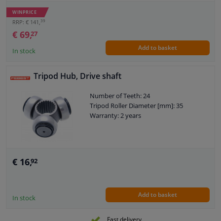
Joint Type: CV Joint
Warranty: 2 years
WINPRICE
Dust Cover: With dust cover
39
RRP: € 141,
O-ring diameter (mm): 52
€ 69,
27
Add to basket
In stock
Tripod Hub, Drive shaft
Number of Teeth: 24
Tripod Roller Diameter [mm]: 35
Warranty: 2 years
€ 16,
92
Add to basket
In stock
Fast delivery