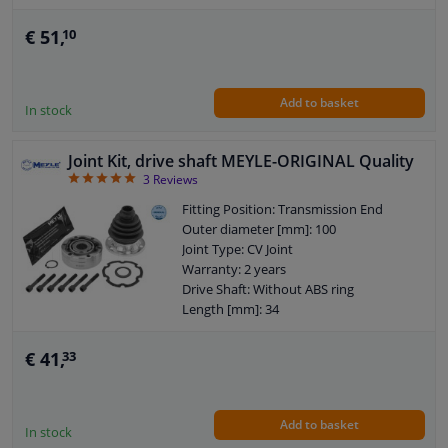
Outer teething differential side: 34
O-ring diameter (mm): 35
€ 51,
10
Internal gear diff. side, (connection
shaft connection): 25
Add to basket
In stock
Joint Kit, drive shaft MEYLE-ORIGINAL Quality
5
3
Reviews
Fitting Position: Transmission End
Outer diameter [mm]: 100
Joint Type: CV Joint
Warranty: 2 years
Drive Shaft: Without ABS ring
Length [mm]: 34
Internal gear diff. side, (connection
shaft connection): 33
€ 41,
33
Add to basket
In stock