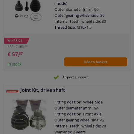
(inside)
Outer diameter [mm]: 90
Outer gearing wheel side: 36
Internal Teeth, wheel side: 30
Thread Size: M16x1.5
Joint Type: CV Joint
Warranty: 2 years
WINPRICE
O-ring diameter (mm): 59,5
34
RRP: € 163,
€ 57,
37
Add to basket
In stock
Expert support
Joint Kit, drive shaft
Fitting Position: Wheel Side
Outer diameter [mm]: 94
Fitting Position: Front Axle
Outer gearing wheel side: 42
Internal Teeth, wheel side: 28
Warranty: 2 years