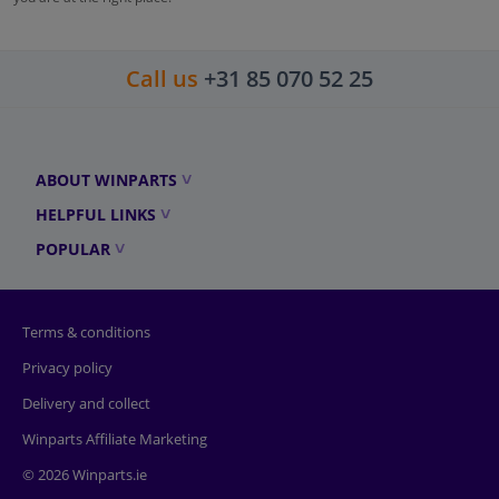
Call us
+31 85 070 52 25
ABOUT WINPARTS
HELPFUL LINKS
POPULAR
Terms & conditions
Privacy policy
Delivery and collect
Winparts Affiliate Marketing
© 2026 Winparts.ie