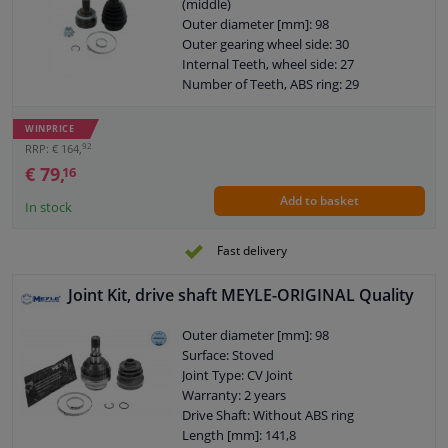
(middle)
Outer diameter [mm]: 98
Outer gearing wheel side: 30
Internal Teeth, wheel side: 27
Number of Teeth, ABS ring: 29
Thread Size: M24x1,5
Warranty: 2 years
WINPRICE
O-ring diameter (mm): 59
92
RRP: € 164,
€ 79,
16
Add to basket
In stock
Fast delivery
Joint Kit, drive shaft MEYLE-ORIGINAL Quality
Outer diameter [mm]: 98
Surface: Stoved
Joint Type: CV Joint
Warranty: 2 years
Drive Shaft: Without ABS ring
Length [mm]: 141,8