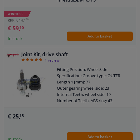
Joint Type: CV Joint
Warranty: 2 years
WINPRICE
O-ring diameter (mm): 59,5
60
RRP: € 147,
€ 59,
10
Add to basket
In stock
Joint Kit, drive shaft
5
1
review
Fitting Position: Wheel Side
Specification: Groove type: OUTER
Length 1 [mm]: 77
Outer gearing wheel side: 23
Internal Teeth, wheel side: 19
Number of Teeth, ABS ring: 43
Overall Length [mm]: 135
Warranty: 2 years
€ 25,
15
O-ring diameter (mm): 49
Add to basket
In stock