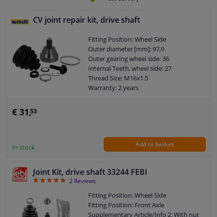
CV joint repair kit, drive shaft
Fitting Position: Wheel Side
Outer diameter [mm]: 97,9
Outer gearing wheel side: 36
Internal Teeth, wheel side: 27
Thread Size: M16x1.5
Warranty: 2 years
Bellows Material: Elastomer
O-ring diameter (mm): 59,5
€ 31,
53
Add to basket
In stock
Joint Kit, drive shaft 33244 FEBI
5
2
Reviews
Fitting Position: Wheel Side
Fitting Position: Front Axle
Supplementary Article/Info 2: With nut