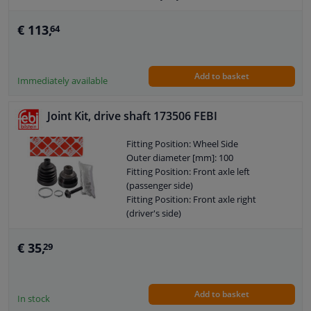
O-ring diameter (mm): 76
€ 113,
64
Add to basket
Immediately available
Joint Kit, drive shaft 173506 FEBI
Fitting Position: Wheel Side
Outer diameter [mm]: 100
Fitting Position: Front axle left
(passenger side)
Fitting Position: Front axle right
(driver's side)
Supplementary Article/Info 2: With
screw
€ 35,
29
Supplementary Article/Info 2: With
clamps
Observe service information
Add to basket
Supplementary Article/Supplementary
In stock
Info: With fat