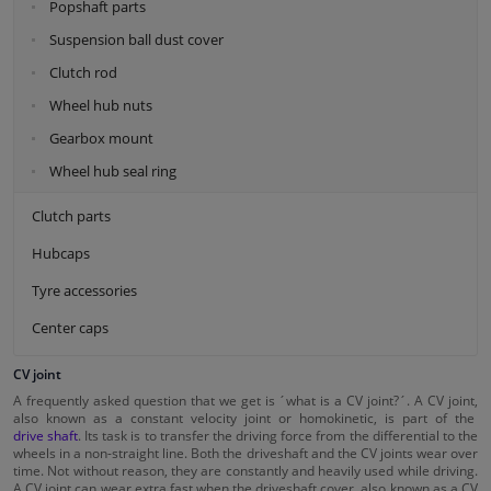
Popshaft parts
Suspension ball dust cover
Clutch rod
Wheel hub nuts
Gearbox mount
Wheel hub seal ring
Clutch parts
Hubcaps
Tyre accessories
Center caps
CV joint
A frequently asked question that we get is ´what is a CV joint?´. A CV joint,
also known as a constant velocity joint or homokinetic, is part of the
drive shaft
. Its task is to transfer the driving force from the differential to the
wheels in a non-straight line. Both the driveshaft and the CV joints wear over
time. Not without reason, they are constantly and heavily used while driving.
A CV joint can wear extra fast when the driveshaft cover, also known as a CV