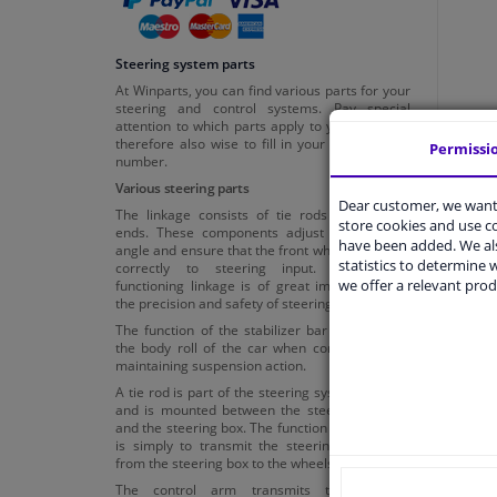
Steering system parts
At Winparts, you can find various parts for your
steering and control systems. Pay special
attention to which parts apply to your car. It is
therefore also wise to fill in your licence plate
Permissi
number.
Various steering parts
Dear customer, we want 
The linkage consists of tie rods and tie rod
store cookies and use 
ends. These components adjust the steering
have been added. We als
angle and ensure that the front wheels respond
statistics to determine w
correctly to steering input. A properly
we offer a relevant prod
functioning linkage is of great importance for
the precision and safety of steering.
The function of the stabilizer bar is to reduce
the body roll of the car when cornering while
maintaining suspension action.
A tie rod is part of the steering system of a car
and is mounted between the steering knuckle
and the steering box. The function of the tie rod
is simply to transmit the steering movement
from the steering box to the wheels.
The control arm transmits the steering