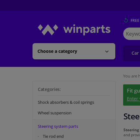
FREE
Search
for
Winpart
Choose a category
Car
You are h
Categories:
Fit g
Enter
Shock absorbers & coil springs
Wheel suspension
Stee
Steering system parts
Steering
and provi
Tie rod end