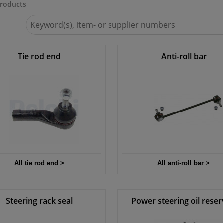
roducts
Search
for
Winparts.ie
Tie rod end
Anti-roll bar
All tie rod end >
All anti-roll bar >
Steering rack seal
Power steering oil reser