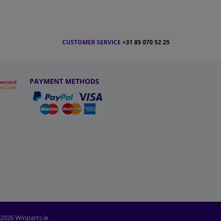
CUSTOMER SERVICE
+31 85 070 52 25
PAYMENT METHODS
2026 Winparts.ie