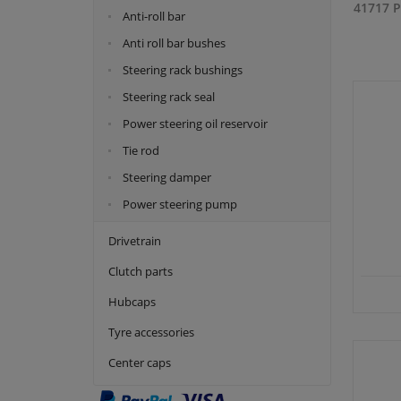
41717 P
Anti-roll bar
Anti roll bar bushes
Steering rack bushings
Steering rack seal
Power steering oil reservoir
Tie rod
Steering damper
Power steering pump
Drivetrain
Clutch parts
Hubcaps
Tyre accessories
Center caps