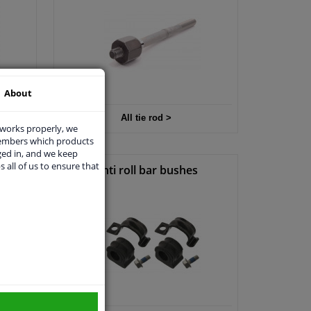
About
ir >
All tie rod >
 works properly, we
members which products
ged in, and we keep
s all of us to ensure that
p
Anti roll bar bushes