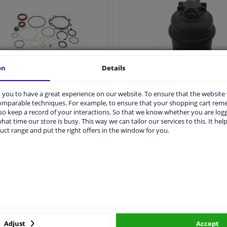
on
Details
All steering rack seal >
All power steering oil reservo
you to have a great experience on our website. To ensure that the website
comparable techniques. For example, to ensure that your shopping cart re
o keep a record of your interactions. So that we know whether you are log
hat time our store is busy. This way we can tailor our services to this. It help
Steering damper
Power steering pum
uct range and put the right offers in the window for you.
Adjust
Accept