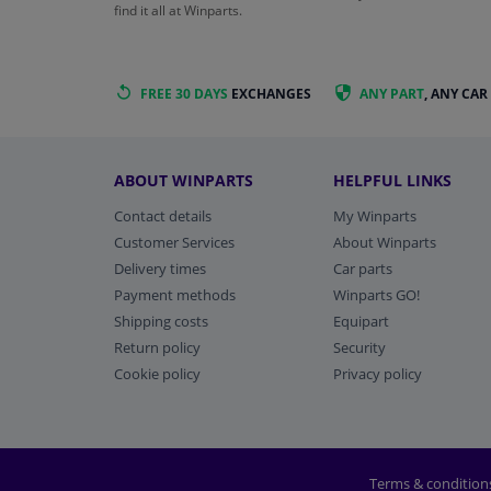
find it all at Winparts.
FREE 30 DAYS
EXCHANGES
ANY PART
, ANY CAR
ABOUT WINPARTS
HELPFUL LINKS
Contact details
My Winparts
Customer Services
About Winparts
Delivery times
Car parts
Payment methods
Winparts GO!
Shipping costs
Equipart
Return policy
Security
Cookie policy
Privacy policy
Terms & condition