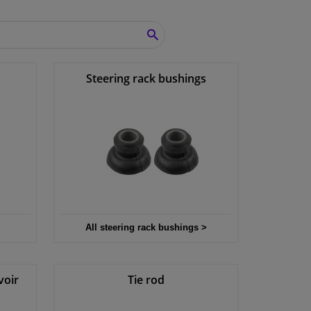
SEARCH
Steering rack bushings
All steering rack bushings >
voir
Tie rod