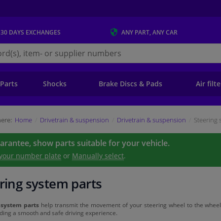
 30 DAYS
EXCHANGES
ANY PART
, ANY CAR
s.ie
 Parts
Shocks
Brake Discs & Pads
Air filt
ere:
Home
Drivetrain & suspension
Drivetrain & suspension
Steering 
uarantee, show parts suitable for your vehicle.
 your number plate
or
Manually select
.
ring system parts
 system parts
help transmit the movement of your steering wheel to the wheels. 
ding a smooth and safe driving experience.