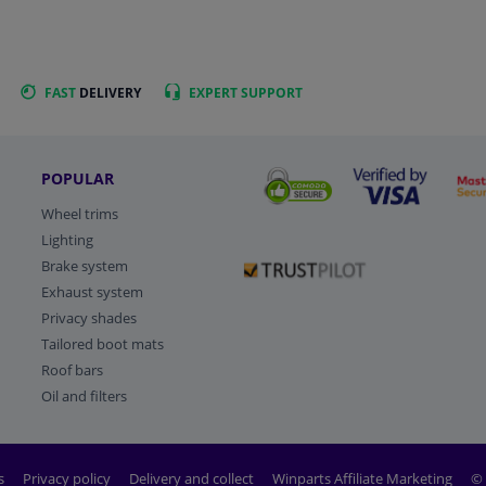
FAST
DELIVERY
EXPERT
SUPPORT
POPULAR
Wheel trims
Lighting
Brake system
Exhaust system
Privacy shades
Tailored boot mats
Roof bars
Oil and filters
s
Privacy policy
Delivery and collect
Winparts Affiliate Marketing
© 