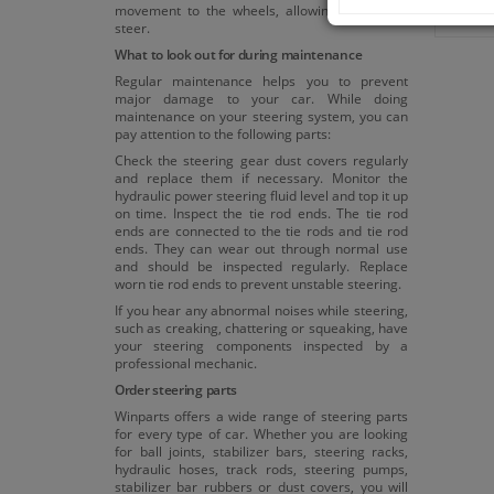
movement to the wheels, allowing the car to
steer.
What to look out for during maintenance
Regular maintenance helps you to prevent
major damage to your car. While doing
maintenance on your steering system, you can
pay attention to the following parts:
Check the steering gear dust covers regularly
and replace them if necessary. Monitor the
hydraulic power steering fluid level and top it up
on time. Inspect the tie rod ends. The tie rod
ends are connected to the tie rods and tie rod
ends. They can wear out through normal use
and should be inspected regularly. Replace
worn tie rod ends to prevent unstable steering.
If you hear any abnormal noises while steering,
such as creaking, chattering or squeaking, have
your steering components inspected by a
professional mechanic.
Order steering parts
Winparts offers a wide range of steering parts
for every type of car. Whether you are looking
for ball joints, stabilizer bars, steering racks,
hydraulic hoses, track rods, steering pumps,
stabilizer bar rubbers or dust covers, you will