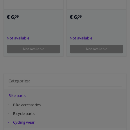
€ 6,
€ 6,
09
09
Not available
Not available
Not available
Not available
Categories:
Bike parts
Bike accessories
Bicycle parts
Cycling wear