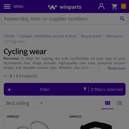
Sho
0
MENU
Body panels & mouldings
bas
Search
for
SE
Car lights
Winparts.ie
Home
Camper, motorbike, bicycle & boat
Bicycle parts
Bike parts
Brake system
Cycling wear
Cycling wear
Exhaust system
Rainwear
is ideal for staying dry and comfortable on your way to your
destination. Our range includes high-quality rain suits, practical trouser
Drivetrain & suspension
straps, and durable trouser clips. Whether you cycle to work daily or enjoy
recreational rides, our rainwear ensures you're always well-prepared for
1 - 8
/
8
Products
bad weather.
Cooling system & heating
Filter
0 filters selected
Engine parts & accessories
Filters & fluids
BLOCK
LIST
Luggage & transport
VIEW
VIEW