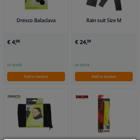
Dresco Balaclava
Rain suit Size M
€ 4,
€ 24,
06
39
In stock
In stock
Add to basket
Add to basket