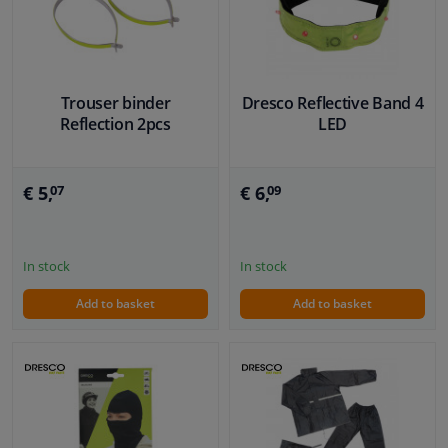
Windscreens & accessories
Interior & fabrics
Trouser binder
Dresco Reflective Band 4
Reflection 2pcs
LED
Cleaning & protection
€ 5,
€ 6,
07
09
Garage equipment
Camper, motorbike, bicycle & boat
In stock
In stock
Add to basket
Add to basket
Sensors & electronics