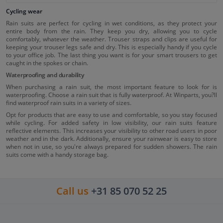
Cycling wear
Rain suits are perfect for cycling in wet conditions, as they protect your
entire body from the rain. They keep you dry, allowing you to cycle
comfortably, whatever the weather. Trouser straps and clips are useful for
keeping your trouser legs safe and dry. This is especially handy if you cycle
to your office job. The last thing you want is for your smart trousers to get
caught in the spokes or chain.
Waterproofing and durability
When purchasing a rain suit, the most important feature to look for is
waterproofing. Choose a rain suit that is fully waterproof. At Winparts, you?ll
find waterproof rain suits in a variety of sizes.
Opt for products that are easy to use and comfortable, so you stay focused
while cycling. For added safety in low visibility, our rain suits feature
reflective elements. This increases your visibility to other road users in poor
weather and in the dark. Additionally, ensure your rainwear is easy to store
when not in use, so you're always prepared for sudden showers. The rain
suits come with a handy storage bag.
Call us
+31 85 070 52 25