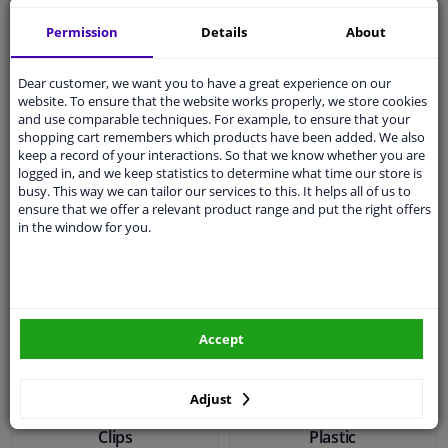
Dresco Multifunctional
Simson Reflection
Neck Warmer
Bracelet Lumi LED
Permission
Details
About
Dear customer, we want you to have a great experience on our
€ 4,
€ 11,
06
17
website. To ensure that the website works properly, we store cookies
and use comparable techniques. For example, to ensure that your
shopping cart remembers which products have been added. We also
keep a record of your interactions. So that we know whether you are
In stock
In stock
logged in, and we keep statistics to determine what time our store is
busy. This way we can tailor our services to this. It helps all of us to
Add to basket
Add to basket
ensure that we offer a relevant product range and put the right offers
in the window for you.
Accept
Adjust
Simson Metal Trouser
Simson Trouser Clamps
Clips
Plastic