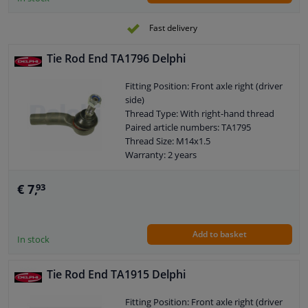
Fast delivery
Tie Rod End TA1796 Delphi
Fitting Position: Front axle right (driver
side)
Thread Type: With right-hand thread
Paired article numbers: TA1795
Thread Size: M14x1.5
Warranty: 2 years
Length [mm]: 115
Height [mm]: 70
€ 7,
93
Width [mm]: 42
Cone size (mm): 13,2
Add to basket
In stock
Tie Rod End TA1915 Delphi
Fitting Position: Front axle right (driver