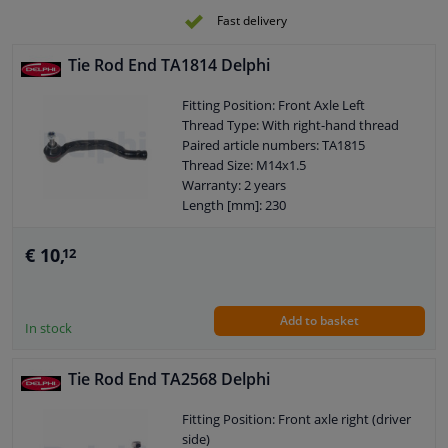
Fast delivery
Tie Rod End TA1814 Delphi
Fitting Position: Front Axle Left
Thread Type: With right-hand thread
Paired article numbers: TA1815
Thread Size: M14x1.5
Warranty: 2 years
Length [mm]: 230
Height [mm]: 70
Width [mm]: 58
€ 10,
12
Cone size (mm): 12
Add to basket
In stock
Tie Rod End TA2568 Delphi
Fitting Position: Front axle right (driver
side)