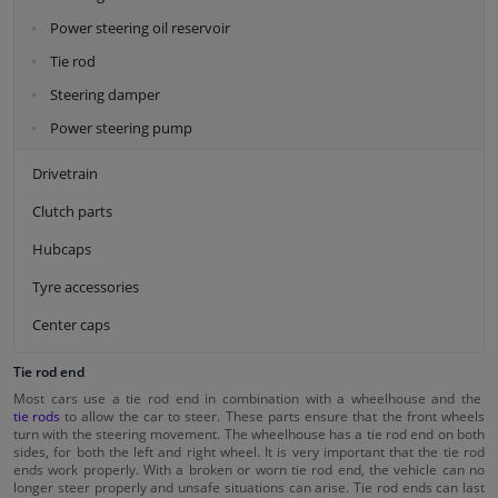
Power steering oil reservoir
Tie rod
Steering damper
Power steering pump
Drivetrain
Clutch parts
Hubcaps
Tyre accessories
Center caps
Tie rod end
Most cars use a tie rod end in combination with a wheelhouse and the
tie rods
to allow the car to steer. These parts ensure that the front wheels
turn with the steering movement. The wheelhouse has a tie rod end on both
sides, for both the left and right wheel. It is very important that the tie rod
ends work properly. With a broken or worn tie rod end, the vehicle can no
longer steer properly and unsafe situations can arise. Tie rod ends can last