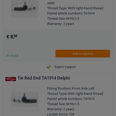
side)
Thread Type: With right-hand thread
Paired article numbers: TA1914
Thread Size: M16x1.5
Warranty: 2 years
Length [mm]: 120
Height [mm]: 80
€ 8,
58
Width [mm]: 40
Cone size (mm): 13,3
Add to basket
In stock
Expert support
Tie Rod End TA1914 Delphi
Fitting Position: Front Axle Left
Thread Type: With right-hand thread
Paired article numbers: TA1915
Thread Size: M16x1.5
Warranty: 2 years
Length [mm]: 120