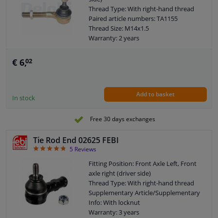
Thread Type: With right-hand thread
Paired article numbers: TA1155
Thread Size: M14x1.5
Warranty: 2 years
Length [mm]: 132
Height [mm]: 73
€ 6,
02
Width [mm]: 38
Cone size (mm): 12,1
Add to basket
In stock
Free 30 days exchanges
Tie Rod End 02625 FEBI
4.8
5
Reviews
Fitting Position: Front Axle Left, Front
axle right (driver side)
Thread Type: With right-hand thread
Supplementary Article/Supplementary
Info: With locknut
Warranty: 3 years