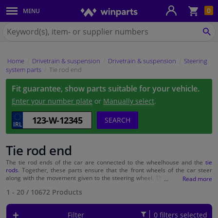
Sho
0
MENU
Body panels & mouldings
bas
Search
for
SE
Car lights
Winparts.ie
Home
Drivetrain & suspension
Drivetrain & suspension
Steering
Brake system
system parts
Tie rod end
Fit guarantee, show parts suitable for your vehicle.
Exhaust system
Enter your number plate
or
Manually select
.
Drivetrain & suspension
SEARCH
Cooling system & heating
Tie rod end
The tie rod ends of the car are connected to the wheelhouse and the
tie
Engine parts & accessories
rods
. Together, these parts ensure that the front wheels of the car steer
along with the movement given to the steering wheel. The tie rod ends are
therefore an important part of the car, and it is necessary that they do their
Filters & fluids
1 - 20
/
10672
Products
job properly. When the tie rod ends break, the contact between the steering
wheel and the front wheels is broken and it is therefore no longer possible
to steer. Prevent unsafe situations and ensure that the tie rod ends are
Filter
0 filters selected
Luggage & transport
checked regularly and replaced if necessary. At Winparts you buy tie rod