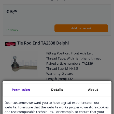
Width [mm]: 38
Cone size (mm): 12,1
€ 5,
25
Add to basket
In stock
Tie Rod End TA2338 Delphi
Fitting Position: Front Axle Left
Thread Type: With right-hand thread
Paired article numbers: TA2339
Thread Size: M14x1.5
Warranty: 2 years
Length [mm]: 132
Height [mm]: 72
Width [mm]: 38
Permission
Details
About
€ 7,
97
Cone size (mm): 11,8
Dear customer, we want you to have a great experience on our
website. To ensure that the website works properly, we store cookies
Add to basket
In stock
and use comparable techniques. For example, to ensure that your