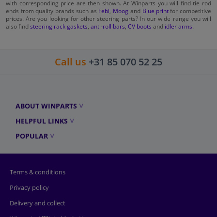
with corresponding price are then shown. At Winparts you will find tie rod
ends from quality brands such as
Febi
,
Moog
and
Blue print
for competitive
prices. Are you looking for other steering parts? In our wide range you will
also find
steering rack gaskets
,
anti-roll bars
,
CV boots
and
idler arms
.
Call us
+31 85 070 52 25
ABOUT WINPARTS
HELPFUL LINKS
POPULAR
Terms & conditions
Privacy policy
Delivery and collect