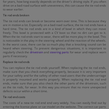
for years, how long exactly depends on the driver's driving style. If you often
drive on a bad road surface with unevenness, this can cause the tie rod ends
to wear earlier.
Tie rod ends broken
The tie rod ends can break or become worn over time. This is because they
are in motion a lot. Especially on a bad road surface, the tie rod ends have a
hard time. The tie rod ends are in a kind of bowl in which they can move
freely. This bowl is protected with a CV boot so that no dirt can get to it.
When the tie rod ends start to wear, there will be more play in the bowl. This
is noticeable in the play in the steering wheel and the reaction of the wheels.
In the worst case, there can be so much play that a knocking sound can be
heard when steering. To prevent dangerous situations, it is important to
regularly check the
drivetrain
and
steering parts
for wear and replace worn
parts if necessary.
Replace tie rod ends
You can replace the tie rod ends yourself. When replacing the tie rod ends,
make sure that you check everything properly, because it is very important
for your safety and for the safety of other road users that the undercarriage
is properly mounted and works properly. When replacing the tie rod end
ends, make sure that you also check the other parts of the drivetrain, such
as the tie rods, for wear. In this way you ensure that no more unexpected
defects occur within a short time.
Tie rod end costs
The costs of a new tie rod end end vary widely. You can easily find out by
entering the license plate or car model on the website. The correct car parts