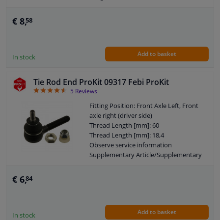
Height [mm]: 80
Width [mm]: 40
€ 8,
58
Cone size (mm): 13,3
Add to basket
In stock
Tie Rod End ProKit 09317 Febi ProKit
4.6
5
Reviews
Fitting Position: Front Axle Left, Front
axle right (driver side)
Thread Length [mm]: 60
Thread Length [mm]: 18,4
Observe service information
Supplementary Article/Supplementary
Info: With locknut
Warranty: 3 years
€ 6,
84
Thickness [mm]: 70
External Thread Size: M14 x 1,5
External Thread Size: M10 x 1,25
Add to basket
In stock