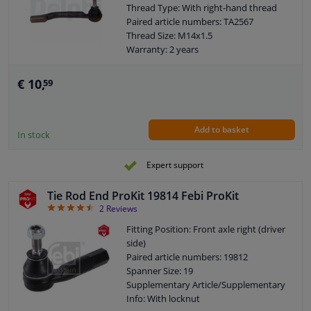
Thread Type: With right-hand thread
Paired article numbers: TA2567
Thread Size: M14x1.5
Warranty: 2 years
Length [mm]: 203
Height [mm]: 70
€ 10,
59
Width [mm]: 46
Cone size (mm): 12
Add to basket
In stock
Expert support
Tie Rod End ProKit 19814 Febi ProKit
4.5
2
Reviews
Fitting Position: Front axle right (driver
side)
Paired article numbers: 19812
Spanner Size: 19
Supplementary Article/Supplementary
Info: With locknut