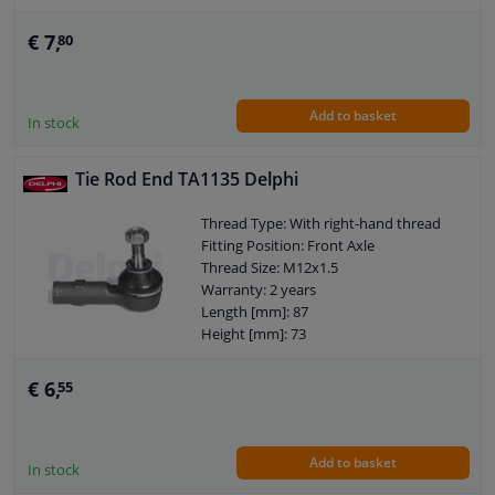
Length [mm]: 67
External Thread Size: M10 x 1,5
€ 7,
80
Size of internal thread: M12 x 1,5
Observe service information
Add to basket
In stock
Tie Rod End TA1135 Delphi
Thread Type: With right-hand thread
Fitting Position: Front Axle
Thread Size: M12x1.5
Warranty: 2 years
Length [mm]: 87
Height [mm]: 73
Width [mm]: 37,5
Cone size (mm): 10,7
€ 6,
55
Add to basket
In stock