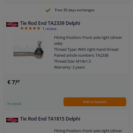
Free 30 days exchanges
Tie Rod End TA2339 Delphi
5
1
review
Fitting Position: Front axle right (driver
side)
Thread Type: With right-hand thread
Paired article numbers: TA2338
Thread Size: M14x1.5
Warranty: 2 years
Length [mm]: 132
Height [mm]: 72
€ 7,
97
Width [mm]: 38
Cone size (mm): 11,8
Add to basket
In stock
Tie Rod End TA1815 Delphi
Fitting Position: Front axle right (driver