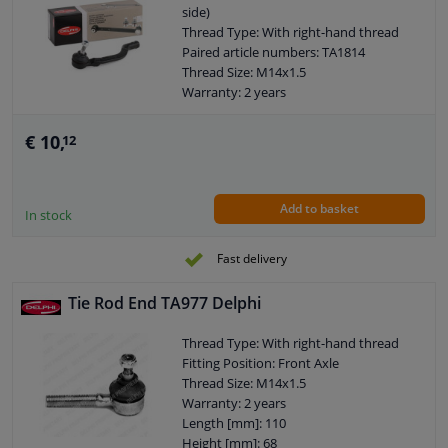
side)
Thread Type: With right-hand thread
Paired article numbers: TA1814
Thread Size: M14x1.5
Warranty: 2 years
Length [mm]: 230
Height [mm]: 70
€ 10,
12
Width [mm]: 58
Cone size (mm): 12
Add to basket
In stock
Fast delivery
Tie Rod End TA977 Delphi
Thread Type: With right-hand thread
Fitting Position: Front Axle
Thread Size: M14x1.5
Warranty: 2 years
Length [mm]: 110
Height [mm]: 68