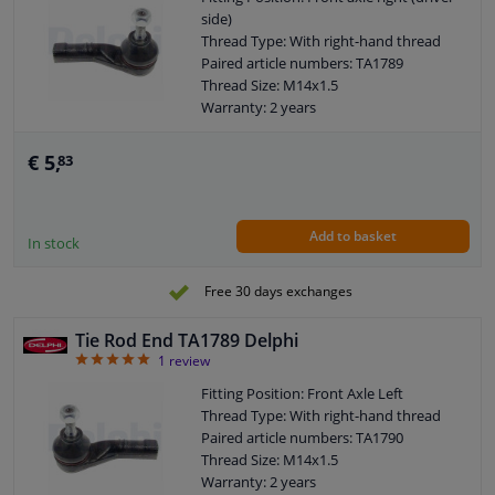
side)
Thread Type: With right-hand thread
Paired article numbers: TA1789
Thread Size: M14x1.5
Warranty: 2 years
Length [mm]: 110
Height [mm]: 70
€ 5,
83
Width [mm]: 40
Cone size (mm): 12
Add to basket
In stock
Free 30 days exchanges
Tie Rod End TA1789 Delphi
5
1
review
Fitting Position: Front Axle Left
Thread Type: With right-hand thread
Paired article numbers: TA1790
Thread Size: M14x1.5
Warranty: 2 years