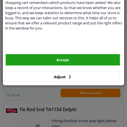
shopping cart remembers which products have been added. We also
keep a record of your interactions. So that we know whether you are
Expert support
logged in, and we keep statistics to determine what time our store is
busy. This way we can tailor our services to this. It helps all of us to
Tie Rod End TA1155 Delphi
ensure that we offer a relevant product range and put the right offers
in the window for you.
Fitting Position: Front Axle Left
Thread Type: With right-hand thread
Paired article numbers: TA1154
Thread Size: M14x1.5
Warranty: 2 years
Accept
Length [mm]: 132
Height [mm]: 73
Width [mm]: 38
€ 6,
02
Adjust
Cone size (mm): 12,1
Add to basket
In stock
Tie Rod End TA1154 Delphi
Fitting Position: Front axle right (driver
side)