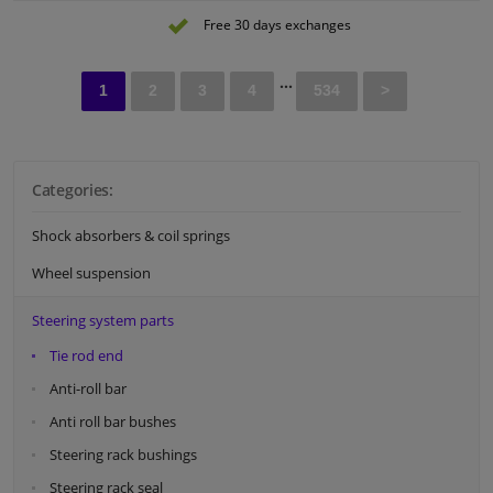
Observe service information
Free 30 days exchanges
...
1
2
3
4
534
>
Categories:
Shock absorbers & coil springs
Wheel suspension
Steering system parts
Tie rod end
Anti-roll bar
Anti roll bar bushes
Steering rack bushings
Steering rack seal