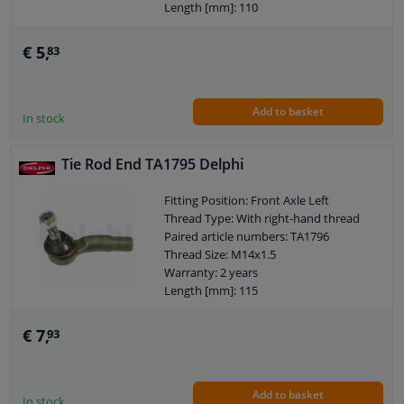
Length [mm]: 110
Height [mm]: 70
Width [mm]: 40
€ 5,
83
Cone size (mm): 12
Add to basket
In stock
Tie Rod End TA1795 Delphi
Fitting Position: Front Axle Left
Thread Type: With right-hand thread
Paired article numbers: TA1796
Thread Size: M14x1.5
Warranty: 2 years
Length [mm]: 115
Height [mm]: 70
Width [mm]: 42
€ 7,
93
Cone size (mm): 13,2
Add to basket
In stock