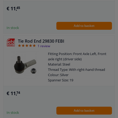
Warranty: 3 years
Length [mm]: 94
€ 11,
45
External Thread Size: M12 x 1,5
Observe service information
Add to basket
In stock
Tie Rod End 29830 FEBI
5
1
review
Fitting Position: Front Axle Left, Front
axle right (driver side)
Material: Steel
Thread Type: With right-hand thread
Colour: Silver
Spanner Size: 19
Surface: Zinc-coated
Supplementary Article/Supplementary
€ 11,
74
Info: With locknut
Warranty: 3 years
Length [mm]: 71
Add to basket
External Thread Size: M12 x 1,25
In stock
Size of internal thread: M12 x 1,25