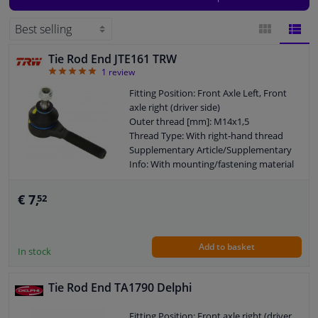
end ends for both the left and right side of the car. To find the right car parts
for your vehicle, simply enter the license plate or car model on the site. The
Windscreens & accessories
right car parts will then be shown.
Tie Rod End JTE161 TRW
BLOCK
LIST
Interior & fabrics
5
1
review
VIEW
VIEW
Fitting Position: Front Axle Left, Front
Cleaning & protection
axle right (driver side)
Outer thread [mm]: M14x1,5
Thread Type: With right-hand thread
Garage equipment
Supplementary Article/Supplementary
Info: With mounting/fastening material
Thread Size: M10x1.25
Camper, motorbike, bicycle & boat
Warranty: 2 years
€ 7,
52
Length [mm]: 94
Sensors & electronics
Add to basket
In stock
Tie Rod End TA1790 Delphi
Fitting Position: Front axle right (driver