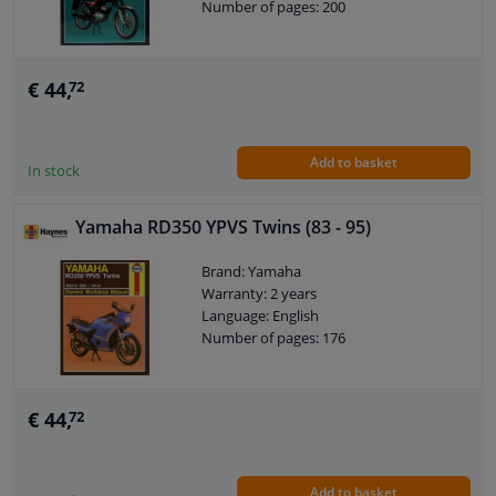
Number of pages: 200
€ 44,
72
Add to basket
In stock
Yamaha RD350 YPVS Twins (83 - 95)
Brand: Yamaha
Warranty: 2 years
Language: English
Number of pages: 176
€ 44,
72
Add to basket