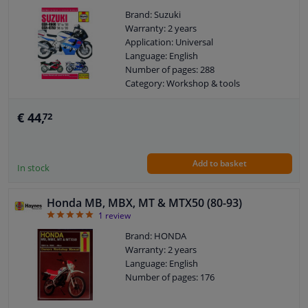
Brand: Suzuki
Warranty: 2 years
Application: Universal
Language: English
Number of pages: 288
Category: Workshop & tools
€ 44,
72
Add to basket
In stock
Honda MB, MBX, MT & MTX50 (80-93)
5
1
review
Brand: HONDA
Warranty: 2 years
Language: English
Number of pages: 176