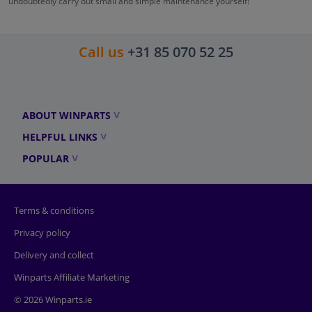
undoubtedly carry out small and simple maintenance yourself!
Call us
+31 85 070 52 25
ABOUT WINPARTS
HELPFUL LINKS
POPULAR
Terms & conditions
Privacy policy
Delivery and collect
Winparts Affiliate Marketing
© 2026 Winparts.ie