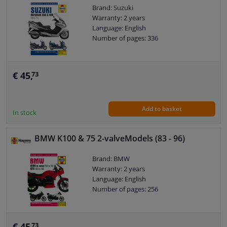
Brand: Suzuki
Warranty: 2 years
Language: English
Number of pages: 336
€ 45,
73
Add to basket
In stock
BMW K100 & 75 2-valveModels (83 - 96)
Brand: BMW
Warranty: 2 years
Language: English
Number of pages: 256
€ 45,
73