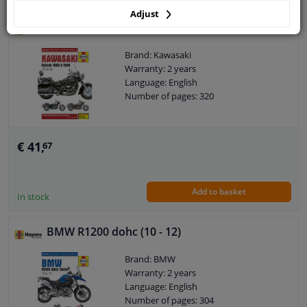
Adjust
Kawasaki Vulcan 1500 & 1600 (87 - 08)
Brand: Kawasaki
Warranty: 2 years
Language: English
Number of pages: 320
€ 41,
67
Add to basket
In stock
BMW R1200 dohc (10 - 12)
Brand: BMW
Warranty: 2 years
Language: English
Number of pages: 304