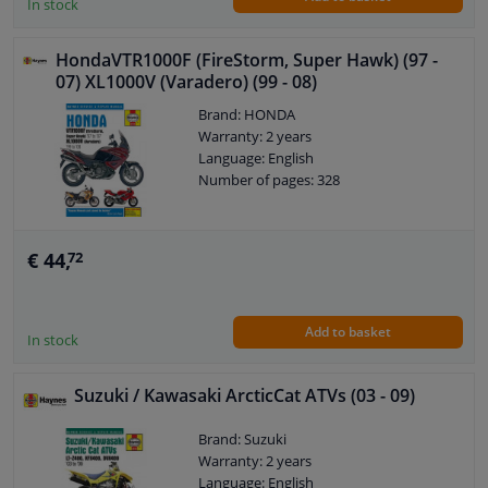
In stock
HondaVTR1000F (FireStorm, Super Hawk) (97 -
07) XL1000V (Varadero) (99 - 08)
Brand: HONDA
Warranty: 2 years
Language: English
Number of pages: 328
€ 44,
72
Add to basket
In stock
Suzuki / Kawasaki ArcticCat ATVs (03 - 09)
Brand: Suzuki
Warranty: 2 years
Language: English