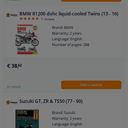
BMW R1200 dohc liquid-cooled Twins (13 - 16)
5
1
review
Brand: BMW
Warranty: 2 years
Language: English
Number of pages: 288
€ 38,
62
Add to basket
In stock
Suzuki GT, ZR & TS50 (77 - 90)
Brand: Suzuki
Warranty: 2 years
Language: English