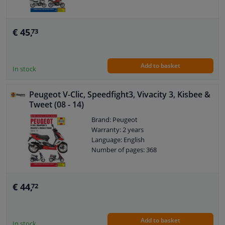
€ 45,
73
Add to basket
In stock
Peugeot V-Clic, Speedfight3, Vivacity 3, Kisbee &
Tweet (08 - 14)
Brand: Peugeot
Warranty: 2 years
Language: English
Number of pages: 368
€ 44,
72
Add to basket
In stock