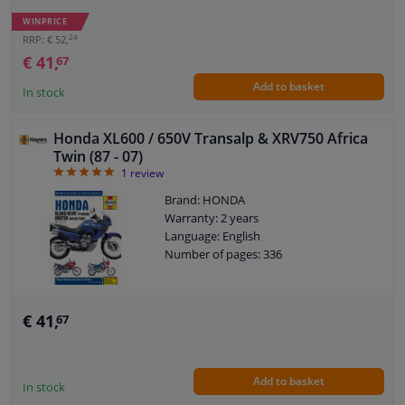
WINPRICE
24
RRP: € 52,
€ 41,
67
Add to basket
In stock
Honda XL600 / 650V Transalp & XRV750 Africa
Twin (87 - 07)
5
1
review
Brand: HONDA
Warranty: 2 years
Language: English
Number of pages: 336
€ 41,
67
Add to basket
In stock