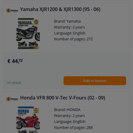
Yamaha XJR1200 & XJR1300 (95 - 06)
Brand: Yamaha
Warranty: 2 years
Language: English
Number of pages: 272
€ 44,
72
Add to basket
In stock
Honda VFR 800 V-Tec V-Fours (02 - 09)
Brand: HONDA
Warranty: 2 years
Language: English
Number of pages: 288