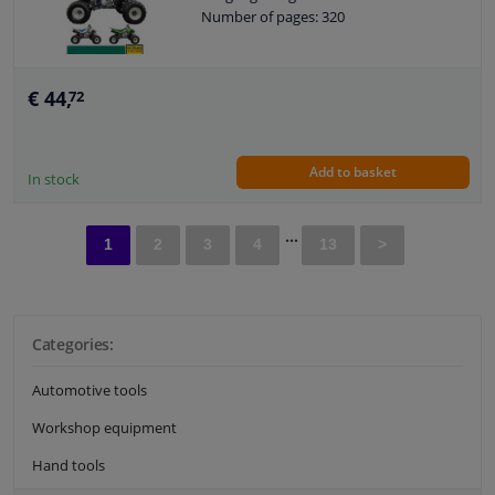
Number of pages: 320
€ 44,
72
Add to basket
In stock
...
1
2
3
4
13
>
Categories:
Automotive tools
Workshop equipment
Hand tools