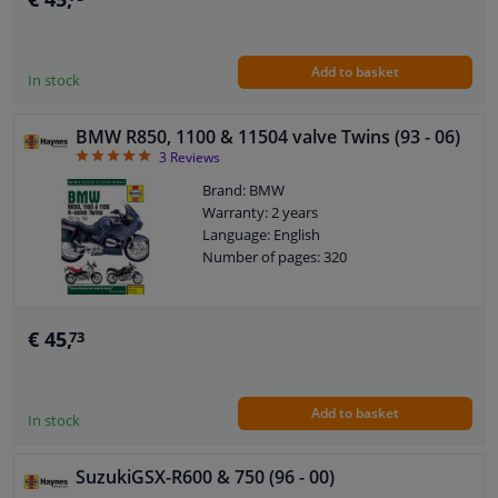
Add to basket
In stock
BMW R850, 1100 & 11504 valve Twins (93 - 06)
5
3
Reviews
Brand: BMW
Warranty: 2 years
Language: English
Number of pages: 320
€ 45,
73
Add to basket
In stock
SuzukiGSX-R600 & 750 (96 - 00)