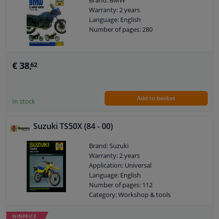
Brand: BMW
Warranty: 2 years
Language: English
Windscreens & accessories
Number of pages: 280
Interior & fabrics
€ 38,
62
Cleaning & protection
Add to basket
Garage equipment
In stock
Camper, motorbike, bicycle & boat
Suzuki TS50X (84 - 00)
Brand: Suzuki
Sensors & electronics
Warranty: 2 years
Application: Universal
Language: English
Number of pages: 112
Category: Workshop & tools
WINPRICE