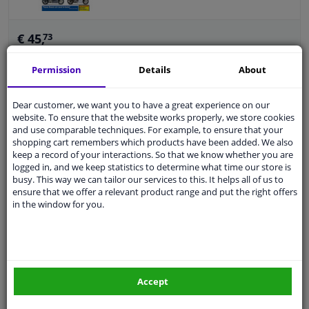
€ 45,
73
Permission
Details
About
Add to basket
In stock
Dear customer, we want you to have a great experience on our
website. To ensure that the website works properly, we store cookies
Aprilia SR50, Rally, Sonic & Habana / Mojito
and use comparable techniques. For example, to ensure that your
Scooters (93 - 09)
shopping cart remembers which products have been added. We also
keep a record of your interactions. So that we know whether you are
Brand: Aprilia
logged in, and we keep statistics to determine what time our store is
Warranty: 2 years
busy. This way we can tailor our services to this. It helps all of us to
Language: English
ensure that we offer a relevant product range and put the right offers
Number of pages: 320
in the window for you.
€ 33,
54
Accept
Add to basket
In stock