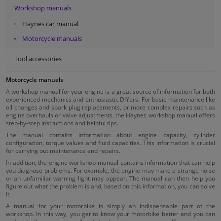
Workshop manuals
Haynes car manual
Motorcycle manuals
Tool accessories
Motorcycle manuals
A workshop manual for your engine is a great source of information for both
experienced mechanics and enthusiastic DIYers. For basic maintenance like
oil changes and spark plug replacements, or more complex repairs such as
engine overhauls or valve adjustments, the Haynes workshop manual offers
step-by-step instructions and helpful tips.
The manual contains information about engine capacity, cylinder
configuration, torque values and fluid capacities. This information is crucial
for carrying out maintenance and repairs.
In addition, the engine workshop manual contains information that can help
you diagnose problems. For example, the engine may make a strange noise
or an unfamiliar warning light may appear. The manual can then help you
figure out what the problem is and, based on this information, you can solve
it.
A manual for your motorbike is simply an indispensable part of the
workshop. In this way, you get to know your motorbike better and you can