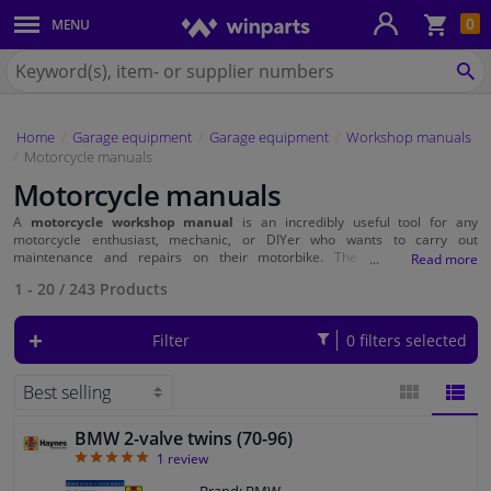
Sho
0
MENU
Body panels & mouldings
bas
Search
for
SE
Car lights
Winparts.ie
Home
Garage equipment
Garage equipment
Workshop manuals
Brake system
Motorcycle manuals
Motorcycle manuals
Exhaust system
A
motorcycle workshop manual
is an incredibly useful tool for any
motorcycle enthusiast, mechanic, or DIYer who wants to carry out
Drivetrain & suspension
maintenance and repairs on their motorbike. The manual provides
instructions, illustrations, and technical specifications needed to properly
1 - 20
/
243
Products
perform maintenance tasks.
Cooling system & heating
Filter
0 filters selected
Engine parts & accessories
Filters & fluids
BMW 2-valve twins (70-96)
BLOCK
LIST
5
1
review
Luggage & transport
VIEW
VIEW