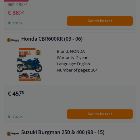
24
RRP: € 52,
€ 38,
62
Add to basket
In stock
Honda CBR600RR (03 - 06)
Brand: HONDA
Warranty: 2 years
Language: English
Number of pages: 304
€ 45,
73
Add to basket
In stock
Suzuki Burgman 250 & 400 (98 - 15)