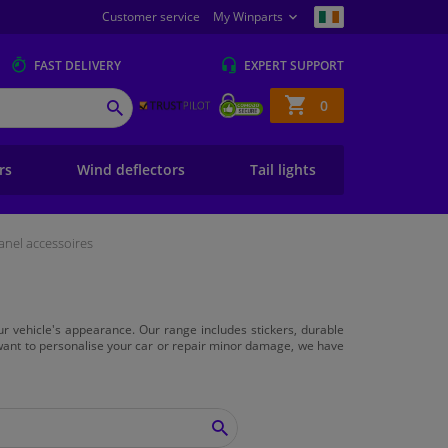
Customer service
My Winparts
FAST
DELIVERY
EXPERT
SUPPORT
Shopping
0
SEARCH
basket
ers
Wind deflectors
Tail lights
anel accessoires
ur vehicle's appearance. Our range includes stickers, durable
 want to personalise your car or repair minor damage, we have
SEARCH