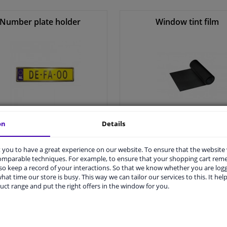
Winparts.ie
Number plate holder
Window tint film
on
Details
All number plate holder >
All window tint film >
you to have a great experience on our website. To ensure that the website
comparable techniques. For example, to ensure that your shopping cart re
o keep a record of your interactions. So that we know whether you are log
hat time our store is busy. This way we can tailor our services to this. It help
uct range and put the right offers in the window for you.