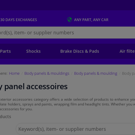
 30 DAYS
EXCHANGES
ANY PART
, ANY CAR
s.ie
 Parts
Shocks
Brake Discs & Pads
Air filt
ere:
Home
Body panels & mouldings
Body panels & moulding
Body p
 panel accessoires
xterior accessories category offers a wide selection of products to enhance yo
ate holders, sprays and paints, wrapping film and headlight tints. Whether you
 accessories for you.
ducts
Search
for