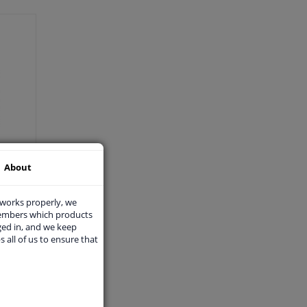
About
 works properly, we
members which products
ged in, and we keep
s all of us to ensure that