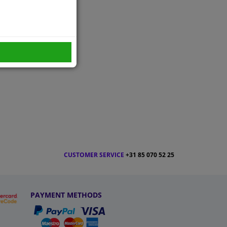
CUSTOMER SERVICE
+31 85 070 52 25
PAYMENT METHODS