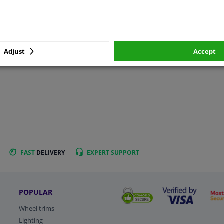
Adjust
Accept
FAST
DELIVERY
EXPERT
SUPPORT
POPULAR
Wheel trims
Lighting