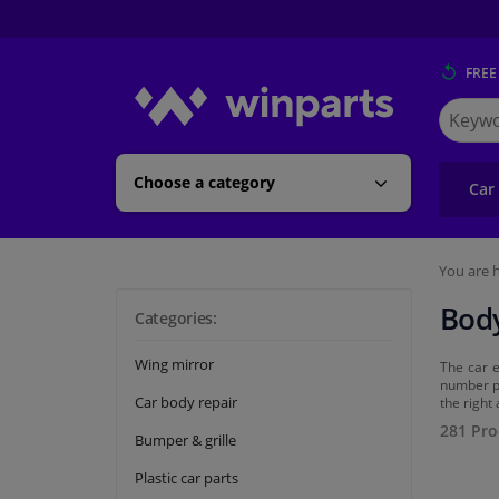
FREE
Search
for
Winpart
Choose a category
Car
You are h
Body
Categories:
Wing mirror
The car e
number pl
Car body repair
the right
281 Pro
Bumper & grille
Plastic car parts