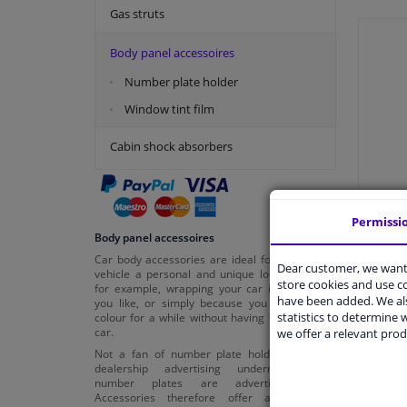
Gas struts
Body panel accessoires
Number plate holder
Window tint film
Cabin shock absorbers
Permissi
Body panel accessoires
Car body accessories are ideal for giving your
Dear customer, we want 
vehicle a personal and unique look. Consider,
store cookies and use 
for example, wrapping your car in the colour
have been added. We als
you like, or simply because you want a new
statistics to determine w
colour for a while without having to buy a new
car.
we offer a relevant prod
Not a fan of number plate holders with car
dealership advertising underneath? Our
number plates are advertisement-free.
Accessories therefore offer all sorts of