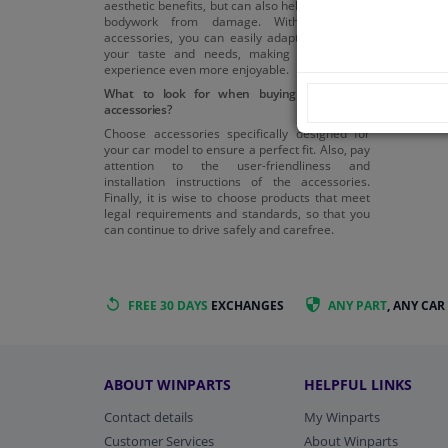
aesthetic benefits, but can also help protect the
bodywork from damage. With the right
accessories, you can easily adapt your car to
your taste and needs, making your driving
experience even more enjoyable.
What to look for when buying body panel
accessories?
Choose accessories specifically designed for
your car model to ensure a perfect fit. Also, pay
attention to the user-friendliness and
installation instructions of the accessories.
Finally, it is wise to choose products that meet
legal requirements and standards, so that you
can continue to drive safely and carefree.
FREE 30 DAYS
EXCHANGES
ANY PART
, ANY CAR
ABOUT WINPARTS
HELPFUL LINKS
Contact details
My Winparts
Customer Services
About Winparts