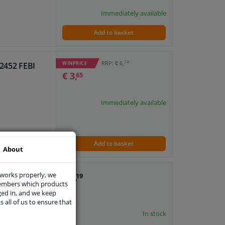
Immediately available
Add to basket
74
RRP: € 6,
WINPRICE
82452 FEBI
€ 3,
65
Immediately available
Add to basket
About
 works properly, we
€ 1,
I
19
members which products
ged in, and we keep
s all of us to ensure that
In stock