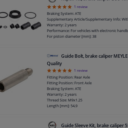
5
1
review
Braking System: ATE
Supplementary Article/Supplementary Info: Wit
Warranty: 2 years
Performance: For vehicles with electronic hand
For piston diameter [mm]: 38
Guide Bolt, brake caliper MEY
Quality
5
1
review
Fitting Position: Rear Axle
Fitting Position: Front Axle
Braking System: ATE
Warranty: 2 years
Thread Size: M9x1.25
Length [mm]: 54,9
Guide Sleeve Kit, brake caliper