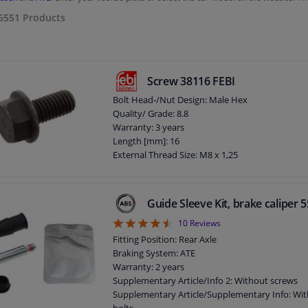
6551
Products
Screw 38116 FEBI
Bolt Head-/Nut Design: Male Hex
Quality/ Grade: 8.8
Warranty: 3 years
Length [mm]: 16
External Thread Size: M8 x 1,25
Guide Sleeve Kit, brake caliper
4.5
10
Reviews
Fitting Position: Rear Axle
Braking System: ATE
Warranty: 2 years
Supplementary Article/Info 2: Without screws
Supplementary Article/Supplementary Info: Wit
bolts