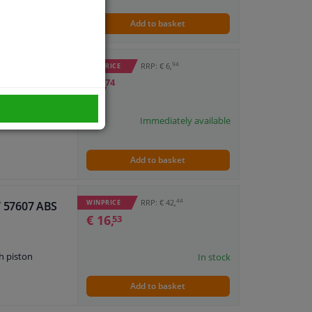
Add to basket
94
RRP: € 6,
WINPRICE
€ 3,
74
Immediately available
Add to basket
44
RRP: € 42,
WINPRICE
IT 57607 ABS
€ 16,
53
h piston
In stock
Add to basket