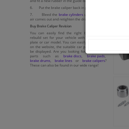
and fit a new rubber in the guide bush.
6. Put the brake caliper back in place.
7. Bleed the
brake cylinders
until no more
air comes out and retighten the drain plug.
Buy Brake Caliper Revision
You can easily find the right brake caliper
rebuild set for your vehicle with your license
plate or car model. You can easily enter these
on the website, the suitable car parts will then
be displayed. Are you looking for other brake
parts such as
brake discs
,
brake pads
,
brake drums
,
brake lines
or
brake calipers
?
These can also be found in our wide range!