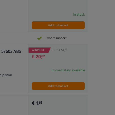
In stock
Add to basket
Expert support
49
RRP: € 54,
WINPRICE
IT 57603 ABS
€ 20,
82
Immediately available
h piston
Add to basket
€ 1,
65