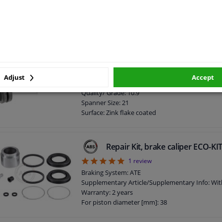
Spanner Size: 13
Surface: Zink flake coated
Screw length below head [mm]: 25
Length [mm]: 34
External Thread Size: M10 x 1,5
screw for caliper 181550 FEBI
Warranty: 2 years
Bolt Head-/Nut Design: Male Hex
Adjust
Accept
Thread Length [mm]: 52
Quality/ Grade: 10.9
Spanner Size: 21
Surface: Zink flake coated
Screw length below head [mm]: 52
Length [mm]: 68
External Thread Size: M14 x 1,5
Repair Kit, brake caliper ECO-K
5
1
review
Braking System: ATE
Supplementary Article/Supplementary Info: Wit
Warranty: 2 years
For piston diameter [mm]: 38