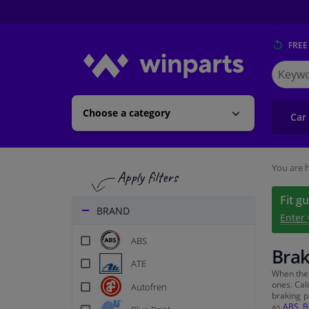
FREE
Search
for
Winpart
Choose a category
Car
You are h
Fit g
BRAND
Enter
ABS
Brak
ATE
When th
ones. Cal
Autofren
braking p
as
ABS
,
B