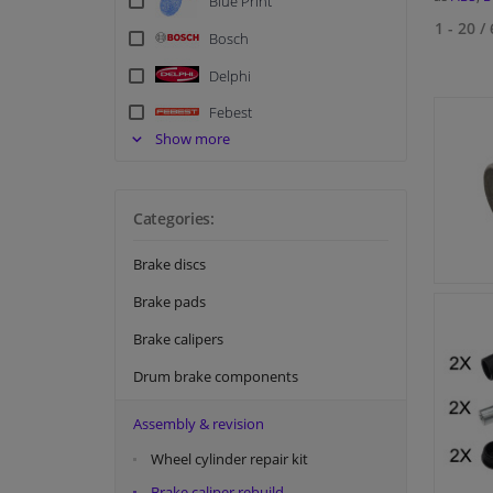
Blue Print
1 - 20
/
Bosch
Delphi
Febest
Show more
FEBI
Hella
Categories:
Meyle
NK
Brake discs
Quick Brake
Brake pads
Swag
Brake calipers
Tedgum
Drum brake components
Textar
Assembly & revision
Topran
Wheel cylinder repair kit
TRW
Brake caliper rebuild