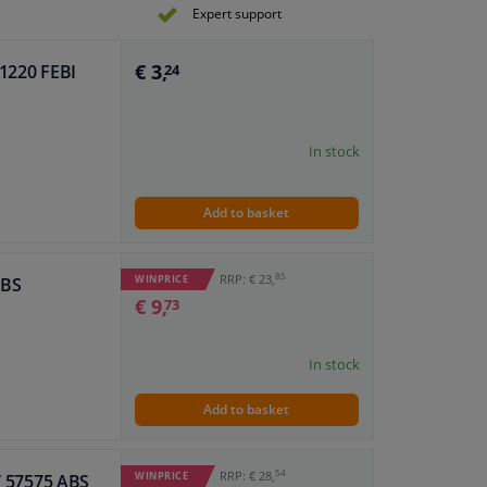
Expert support
€ 3,
81220 FEBI
24
In stock
Add to basket
85
RRP: € 23,
WINPRICE
ABS
€ 9,
73
In stock
Add to basket
54
RRP: € 28,
WINPRICE
IT 57575 ABS