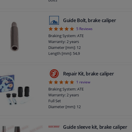
Guide Bolt, brake caliper
5
5
Reviews
Braking System: ATE
Warranty: 2 years
Diameter [mm]: 12
Length [mm]: 54,9
Repair Kit, brake caliper
5
1
review
Braking System: ATE
Warranty: 2 years
Full Set
Diameter [mm]: 12
Guide sleeve kit, brake caliper