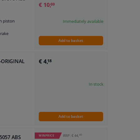
€ 10,
69
h piston
Immediately available
brake
Add to basket
€ 4,
LE-ORIGINAL
18
In stock
Add to basket
40
RRP: € 44,
WINPRICE
 55057 ABS