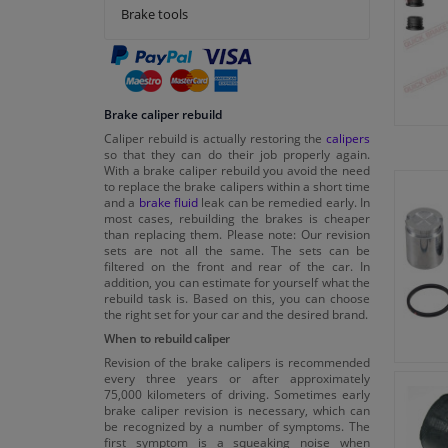
Brake tools
Brake caliper rebuild
Caliper rebuild is actually restoring the
calipers
so that they can do their job properly again.
With a brake caliper rebuild you avoid the need
to replace the brake calipers within a short time
and a
brake fluid
leak can be remedied early. In
most cases, rebuilding the brakes is cheaper
than replacing them. Please note: Our revision
sets are not all the same. The sets can be
filtered on the front and rear of the car. In
addition, you can estimate for yourself what the
rebuild task is. Based on this, you can choose
the right set for your car and the desired brand.
When to rebuild caliper
Revision of the brake calipers is recommended
every three years or after approximately
75,000 kilometers of driving. Sometimes early
brake caliper revision is necessary, which can
be recognized by a number of symptoms. The
first symptom is a squeaking noise when