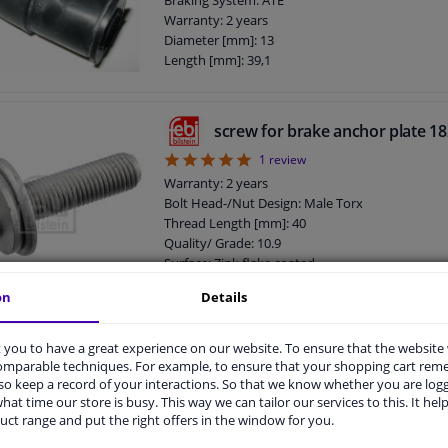
Braking System: ATE
Warranty: 2 years
Diameter [mm]: 13
Length [mm]: 39,1
screw for brake anchor plate 1
5
1
review
Warranty: 2 years
Bolt Head-/Nut Design: Male Torx
Thread Length [mm]: 40
Quality/ Grade: 10.9
Surface: Zink flake coated
Screw length below head [mm]: 40
on
Details
Length [mm]: 56
External Thread Size: M12 x 1,5
you to have a great experience on our website. To ensure that the website
Screw, brake caliper 182457 FEB
comparable techniques. For example, to ensure that your shopping cart re
Warranty: 2 years
o keep a record of your interactions. So that we know whether you are log
Bolt Head-/Nut Design: Male Hex
hat time our store is busy. This way we can tailor our services to this. It help
Thread Length [mm]: 25
uct range and put the right offers in the window for you.
Quality/ Grade: 10.9