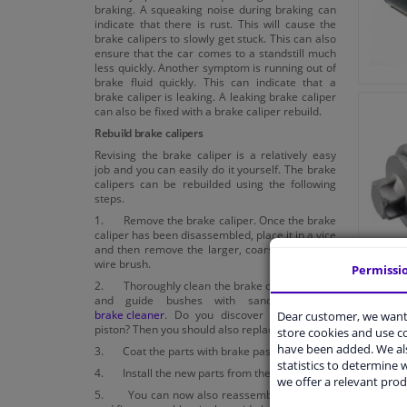
braking. A squeaking noise during braking can
indicate that there is rust. This will cause the
brake calipers to slowly get stuck. This can also
ensure that the car comes to a standstill much
less quickly. Another symptom is running out of
brake fluid quickly. This can indicate that a
brake caliper is leaking. A leaking brake caliper
can also be fixed with a brake caliper rebuild.
Rebuild brake calipers
Revising the brake caliper is a relatively easy
job and you can easily do it yourself. The brake
calipers can be rebuilded using the following
steps.
1. Remove the brake caliper. Once the brake
caliper has been disassembled, place it in a vice
and then remove the larger, coarse dirt with a
wire brush.
Permissi
2. Thoroughly clean the brake caliper, piston
and guide bushes with sandpaper and
brake cleaner
. Do you discover holes in the
Dear customer, we want 
piston? Then you should also replace it.
store cookies and use 
have been added. We als
3. Coat the parts with brake paste.
statistics to determine w
4. Install the new parts from the rebuild kit.
we offer a relevant prod
5. You can now also reassemble the piston