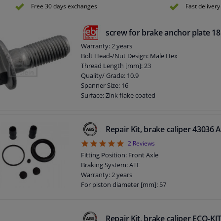
Free 30 days exchanges
Fast delivery
screw for brake anchor plate 1
Warranty: 2 years
Bolt Head-/Nut Design: Male Hex
Thread Length [mm]: 23
Quality/ Grade: 10.9
Spanner Size: 16
Surface: Zink flake coated
Screw length below head [mm]: 32
Length [mm]: 44
External Thread Size: M12 x 1,5
Repair Kit, brake caliper 43036 
5
2
Reviews
Fitting Position: Front Axle
Braking System: ATE
Warranty: 2 years
For piston diameter [mm]: 57
Repair Kit, brake caliper ECO-K