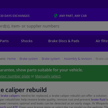
 30 DAYS
EXCHANGES
ANY PART
, ANY CAR
s.ie
 Parts
Shocks
Brake Discs & Pads
Air filt
ere:
Home
Brake system
Brake system
Assembly & revision
Brake ca
uarantee, show parts suitable for your vehicle.
 your number plate
or
Manually select
.
e caliper rebuild
e
brake calipers
need to be replaced, a brake caliper rebuild can offer a solution.
iper rebuild kits help restore brake quality, remove rust and prevent
brake fluid
le
ower remains optimal and leaks can be detected at an early stage. At Winparts 
osch
and
ATE
. Enter your license plate or select the car model on the website. Th