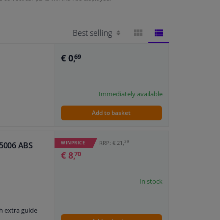
BLOCK
LIST
€ 0,
69
VIEW
VIEW
Immediately available
Add to basket
39
RRP: € 21,
WINPRICE
 55006 ABS
€ 8,
70
In stock
h extra guide