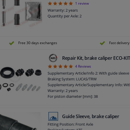
5
1
review
Warranty: 2 years
Quantity per Axle: 2
Free 30 days exchanges
Fast delivery
Repair Kit, brake caliper ECO-K
5
4
Reviews
Supplementary Article/Info 2: With guide sleeve
Braking System: LUCAS/TRW
Supplementary Article/Supplementary Info: Wit
Warranty: 2 years
For piston diameter [mm]: 38
Guide Sleeve, brake caliper
Fitting Position: Front Axle