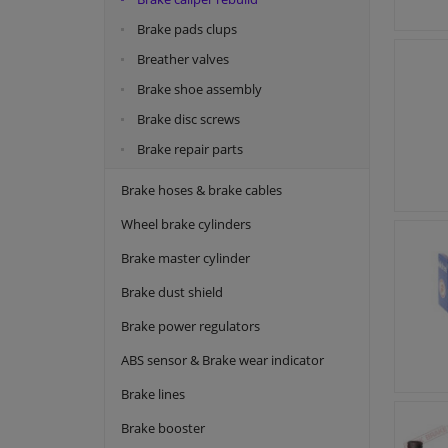
Brake pads clups
Breather valves
Brake shoe assembly
Brake disc screws
Brake repair parts
Brake hoses & brake cables
Wheel brake cylinders
Brake master cylinder
Brake dust shield
Brake power regulators
ABS sensor & Brake wear indicator
Brake lines
Brake booster