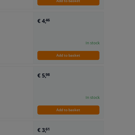
Add to basket
€ 4,
46
In stock
Add to basket
€ 5,
98
In stock
Add to basket
€ 3,
61